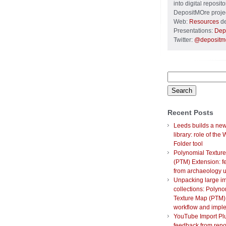
into digital reposi
DepositMOre projec
Web:
Resources
de
Presentations:
Dep
Twitter:
@depositm
Search
for:
Recent Posts
Leeds builds a new 
library: role of the
Folder tool
Polynomial Textur
(PTM) Extension: 
from archaeology 
Unpacking large i
collections: Polyno
Texture Map (PTM)
workflow and impl
YouTube Import Plu
feedback from repo