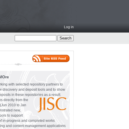
Log in
MOre
ing with selected repository partners to
w discovery and deposit tools and to show
eposits in these repositories as a result.
 directly from the
(Jun 2010 to Jan
nstrated new,
ls to support
 of in-progress and completed works
oring and content management applications