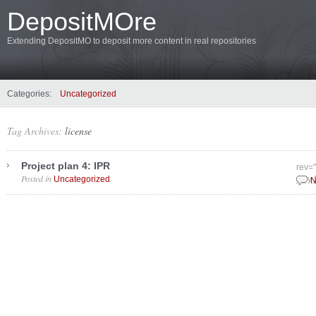
DepositMOre
Extending DepositMO to deposit more content in real repositories
Categories:
Uncategorized
Tag Archives:
license
Project plan 4: IPR
rev=
Posted in
.
Uncategorized
July 
N