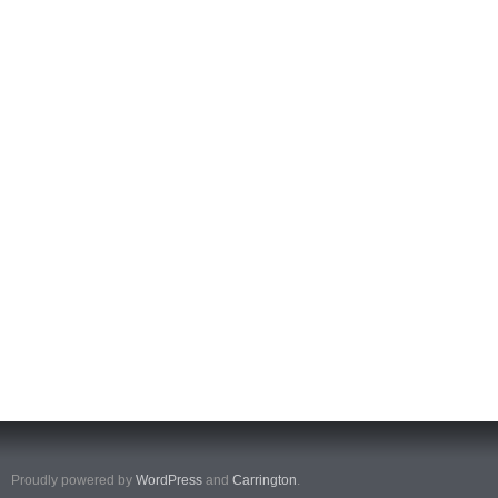
Proudly powered by
WordPress
and
Carrington
.