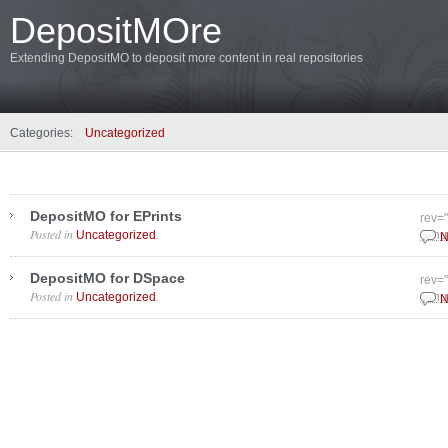
DepositMOre
Extending DepositMO to deposit more content in real repositories
Categories:
Uncategorized
DepositMO for EPrints
rev=
Posted in
.
Uncategorized
Janu
N
DepositMO for DSpace
rev=
Posted in
.
Uncategorized
Janu
N