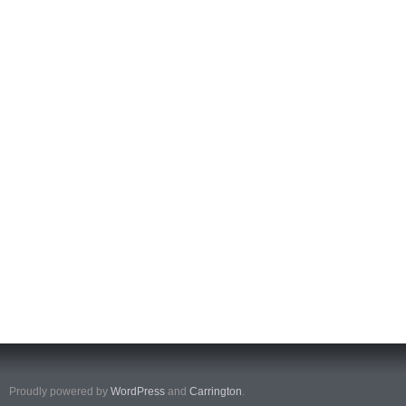
Proudly powered by
WordPress
and
Carrington
.