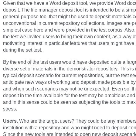
Given that we have a Word deposit tool, we provide Word doc
deposit. The file manager deposit tool is intended to be a sim
general-purpose tool that might be used to deposit materials 
unconventional in current repository collections. Images are p
simplest case here and were provided in the test corpus. Also, 
the test we invited users to bring their own content, as a way o
motivating interest in particular features that users might have 
during the set test.
By the end of the test users would have deposited quite a lar
diverse set of materials in the demonstrator repository. This is 
typical deposit scenario for current repositories, but the test se
anticipate new ways of working and deposit made possible by 
and when such scenarios may not be unexpected. Even so, the
deposit in the time available for the test may be ambitious an
and in this sense could be seen as subjecting the tools to m
stress.
Users
. Who are the target users? They could be any members
institution with a repository and who might need to deposit con
Since the new tools are intended to open new deposit scenari