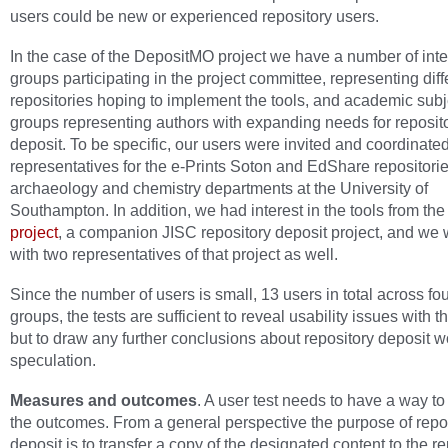
users could be new or experienced repository users.
In the case of the DepositMO project we have a number of int
groups participating in the project committee, representing diff
repositories hoping to implement the tools, and academic subj
groups representing authors with expanding needs for reposit
deposit. To be specific, our users were invited and coordinate
representatives for the e-Prints Soton and EdShare repositorie
archaeology and chemistry departments at the University of
Southampton. In addition, we had interest in the tools from th
project
, a companion JISC repository deposit project, and we
with two representatives of that project as well.
Since the number of users is small, 13 users in total across fo
groups, the tests are sufficient to reveal usability issues with th
but to draw any further conclusions about repository deposit 
speculation.
Measures and outcomes
. A user test needs to have a way t
the outcomes. From a general perspective the purpose of repo
deposit is to transfer a copy of the designated content to the re