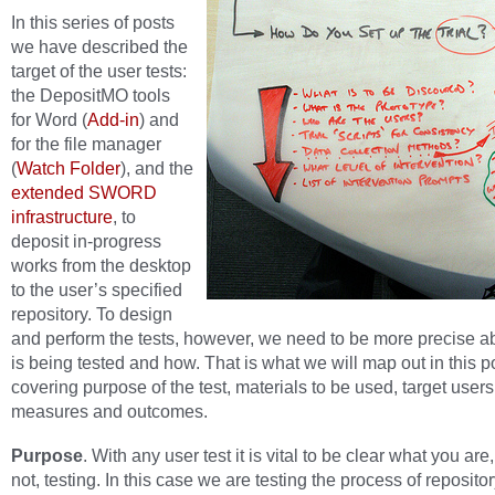
In this series of posts
we have described the
target of the user tests:
the DepositMO tools
for Word (
Add-in
) and
for the file manager
(
Watch Folder
), and the
extended SWORD
infrastructure
, to
deposit in-progress
works from the desktop
to the user’s specified
repository. To design
and perform the tests, however, we need to be more precise a
is being tested and how. That is what we will map out in this p
covering purpose of the test, materials to be used, target users
measures and outcomes.
Purpose
. With any user test it is vital to be clear what you are
not, testing. In this case we are testing the process of reposito