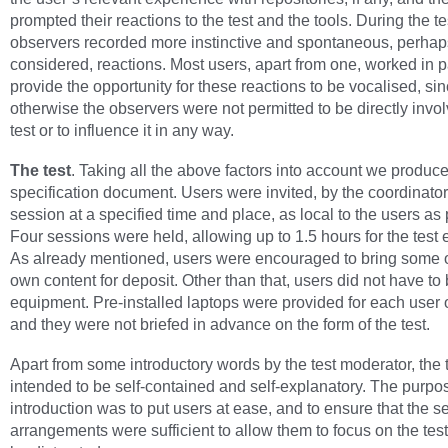
prompted their reactions to the test and the tools. During the te
observers recorded more instinctive and spontaneous, perhap
considered, reactions. Most users, apart from one, worked in p
provide the opportunity for these reactions to be vocalised, si
otherwise the observers were not permitted to be directly invol
test or to influence it in any way.
The test
. Taking all the above factors into account we produce
specification document. Users were invited, by the coordinators
session at a specified time and place, as local to the users as 
Four sessions were held, allowing up to 1.5 hours for the test 
As already mentioned, users were encouraged to bring some o
own content for deposit. Other than that, users did not have to
equipment. Pre-installed laptops were provided for each user o
and they were not briefed in advance on the form of the test.
Apart from some introductory words by the test moderator, the t
intended to be self-contained and self-explanatory. The purpos
introduction was to put users at ease, and to ensure that the s
arrangements were sufficient to allow them to focus on the tes