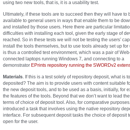
using two new tools, that is, it is a usability test.
Ultimately, if these tools are to succeed then they will have to 
available to general users in ways that enable them to be do
and installed by those users. Here there are particular limitati
difficulties with installing each tool, given the early stage of 
reached. So in these tests we will not be testing the users’ cap
install the tools themselves, but to use tools already set up for
is thus a controlled test environment, which was a pair of Web
connected laptops running Windows 7, and connecting to a
demonstrator
EPrints repository running the SWORDv2 exten
Materials
. If this is a test solely of repository deposit, what is t
deposited? The aim is to provide users with content suitable f
the new deposit tools, and to be used as a basis, initially, for 
the features of the tools. Beyond that we don’t want to lead the
terms of choice of deposit tool. Also, for comparative purposes
introduced a task that involves using the native repository dep
interface. For subsequent deposit tasks the choice of deposit too
open for the user.