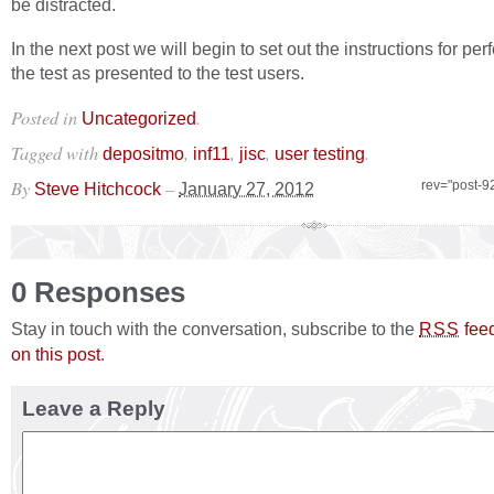
be distracted.
In the next post we will begin to set out the instructions for pe
the test as presented to the test users.
Posted in
.
Uncategorized
Tagged with
,
,
,
.
depositmo
inf11
jisc
user testing
By
–
rev="post-9
Steve Hitchcock
January 27, 2012
0 Responses
Stay in touch with the conversation, subscribe to the
fee
RSS
on this post
.
Leave a Reply