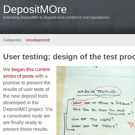
DepositMOre
Extending DepositMO to deposit more content in real repositories
Categories:
Uncategorized
User testing: design of the test pr
We
began this current
series of posts
with a
promise to present the
results of user tests of
the new deposit tools
developed in the
DepositMO project. Via
a convoluted route we
are finally ready to
present those results.