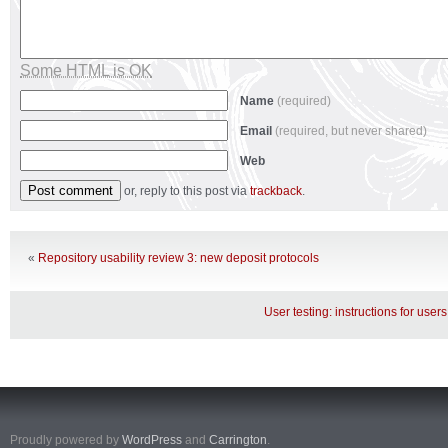
Some HTML is OK
Name
(required)
Email
(required, but never shared)
Web
or, reply to this post via
trackback
.
«
Repository usability review 3: new deposit protocols
User testing: instructions for users 
Proudly powered by
WordPress
and
Carrington
.