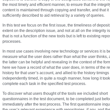
the most timely and efficient manner, to ensure that the integrit
content is maintained through copying and transfer, and that it 
sufficiently described to aid retrieval by a variety of queries.
In this test we focus on the first issue, the timeliness of deposi
extent on the description issue, and not at all on the integrity 
that is not a function of the new tools but is left to existing repo
processes.
In most use cases involving new technology or services it is be
measure what the user does rather than what the user thinks, 
the latter can be helpful and revealing in the context of the for
here we have a record of what the user does, in terms of the r
history for that user’s account, and allied to the history timing
independently timed, in quite a rough manner, how long it took
complete each task in the specified test process.
To discover what users thought of the tools we included short
questionnaires in the test document, to be completed just bef
immediately after the test process. The first questionnaire inq
the user’s relevant experience with repositories, if any, and t