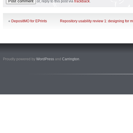
or, reply to this post via
trackback
.
«
DepositMO for EPrints
Repository usability review 1: designing for 
Proudly powered by
WordPress
and
Carrington
.