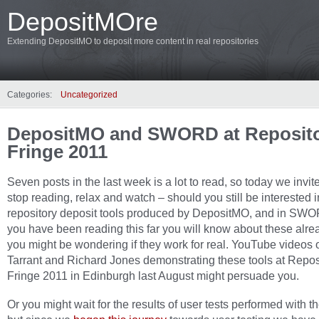
DepositMOre
Extending DepositMO to deposit more content in real repositories
Categories:
Uncategorized
DepositMO and SWORD at Reposit
Fringe 2011
Seven posts in the last week is a lot to read, so today we invit
stop reading, relax and watch – should you still be interested i
repository deposit tools produced by DepositMO, and in SWO
you have been reading this far you will know about these alrea
you might be wondering if they work for real. YouTube videos 
Tarrant and Richard Jones demonstrating these tools at Repos
Fringe 2011 in Edinburgh last August might persuade you.
Or you might wait for the results of user tests performed with th