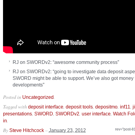
RJ on SWORDv2: “awesome community process”
RJ on SWORDv2: “going to investigate data deposit aspec
SWORD might be able to support. We’ve also got money fo
developments”
Posted in
.
Uncategorized
Tagged with
,
,
,
,
deposit interface
deposit tools
depositmo
inf11
j
,
,
,
,
presentations
SWORD
SWORDv2
user interface
Watch Fol
.
in
By
–
rev="post-8
Steve Hitchcock
January 23, 2012