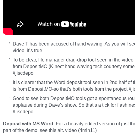
Dave T has been accused of hand waving. As you will se
video, it’s true
To be clear, file manager drag-drop tool seen in the video 
from DepositMO (Kinect hand waving tech courtesy some
#jiscdepo
It is clearer that the Word deposit tool seen in 2nd half of 
is from DepositMO-so that’s both tools from the project #j
Good to see both DepositMO tools got a spontaneous rou
applause during Dave’s show. So that’s a tick for flashine
#jiscdepo
Deposit with MS Word.
For a heavily edited version of just t
part of the
demo, see this alt. video (4min11)