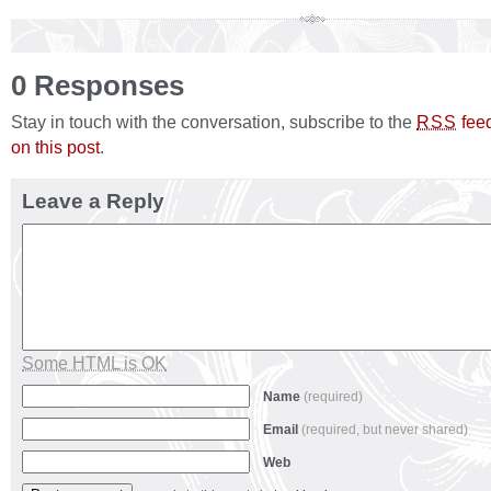
0 Responses
Stay in touch with the conversation, subscribe to the
fee
RSS
on this post
.
Leave a Reply
Some HTML is OK
Name
(required)
Email
(required, but never shared)
Web