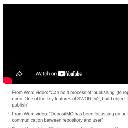
From Word video: “Can hold process of ‘publishing’ (to re
open. One of the key features of SWORDv2, build object 
publish”
From Word video: “DepositMO has been focussing on bui
communication between repository and user”