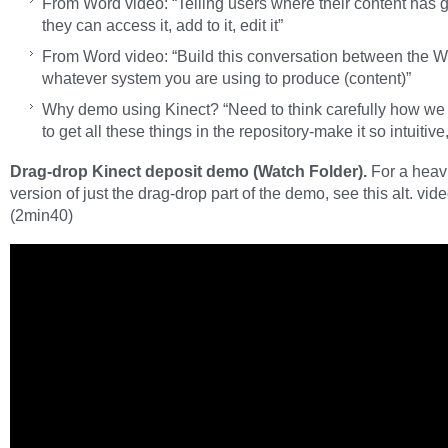
From Word video: “Telling users where their content has 
they can access it, add to it, edit it”
From Word video: “Build this conversation between the 
whatever system you are using to produce (content)”
Why demo using Kinect? “Need to think carefully how we
to get all these things in the repository-make it so intuitive
Drag-drop Kinect deposit demo (Watch Folder).
For a heavi
version of just the drag-drop part of the demo, see this alt. vid
(2min40)