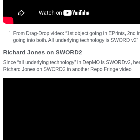
From Drag-Drop video: “1st object going in EPrints, 2nd 
going into both. All underlying technology is SWORD v2”
Richard Jones on SWORD2
Since “all underlying technology” in DepMO is SWORDv2, her
Richard Jones on SWORD2 in another Repo Fringe video