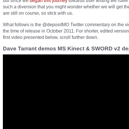
but since we
began this journey
towards user testing we have
such a diversion that you might wonder whether we will get th
are still on course, so stick with us.
What follows is the @depositMO Twitter commentary on the vi
the time of release in October 2011. For shorter, edited version
first video presented below, scroll further down.
Dave Tarrant demos MS Kinect & SWORD v2 de