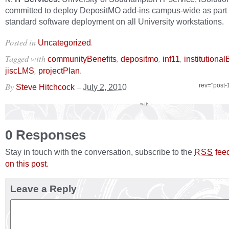
committed to deploy DepositMO add‐ins campus‐wide as part o
standard software deployment on all University workstations.
Posted in
.
Uncategorized
Tagged with
,
,
,
communityBenefits
depositmo
inf11
institutional
,
.
jiscLMS
projectPlan
By
–
rev="post-
Steve Hitchcock
July 2, 2010
0 Responses
Stay in touch with the conversation, subscribe to the
fee
RSS
on this post
.
Leave a Reply