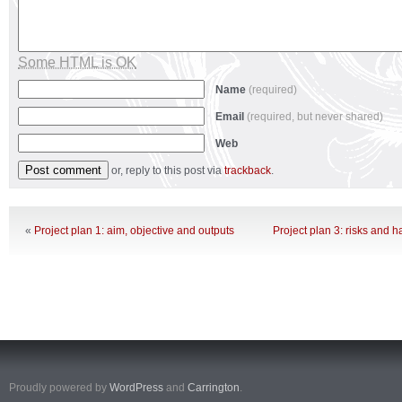
Some HTML is OK
Name
(required)
Email
(required, but never shared)
Web
or, reply to this post via
trackback
.
«
Project plan 1: aim, objective and outputs
Project plan 3: risks and 
Proudly powered by
WordPress
and
Carrington
.