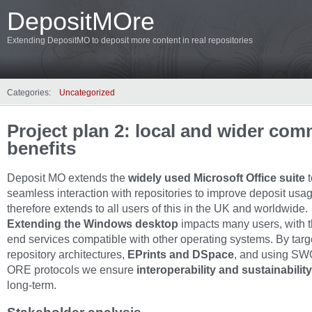
DepositMOre
Extending DepositMO to deposit more content in real repositories
Categories:
Uncategorized
Project plan 2: local and wider co
benefits
Deposit MO extends the
widely used Microsoft Office suite
seamless interaction with repositories to improve deposit usage
therefore extends to all users of this in the UK and worldwide.
Extending the Windows desktop
impacts many users, with 
end services compatible with other operating systems. By targ
repository architectures,
EPrints and DSpace
, and using S
ORE protocols we ensure
interoperability and sustainabilit
long‐term.