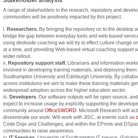
Stakeholder analysis
A range of stakeholders in the research, repository and devel
communities will be positively impacted by this project.
i.
Researchers.
By bringing the repository on to the desktop 
bridge the gap between everyday tools and web‐based servic
using deskside coaching we will try to effect culture change 
at a time, and providing Web‐based virtual coaching support w
wider rollout.
ii.
Repository support staff.
Librarians and information worke
involved in developing training materials, and deploying them 
Southampton University and Edinburgh University. By collabo
across institutions we aim to make these training materials gen
widespread adoption across the higher education sector.
iii.
Developers.
Our software outputs will be open source, an
expect to increase usage by explicitly supporting the develope
community around
OfficeSWORD
. Microsoft Research will act
disseminate our work. Will work with JISC, at events such as
Code Dojo and Challenges, and within the EPrints and DSpa
communities to raise awareness.
iv.
IT Services.
University of Southampton IT service, iSolutio