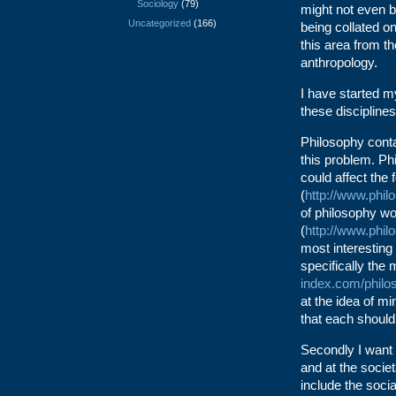
Sociology
(79)
might not even b
Uncategorized
(166)
being collated o
this area from th
anthropology.
I have started m
these disciplines
Philosophy conta
this problem. Ph
could affect the 
(
http://www.phil
of philosophy wo
(
http://www.phil
most interesting
specifically the
index.com/philo
at the idea of m
that each shoul
Secondly I want t
and at the societ
include the soci