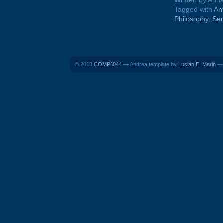
Written by Ann
Tagged with
An
Philosophy
,
Se
© 2013
COMP6044
— Andrea template by
Lucian E. Marin
— 