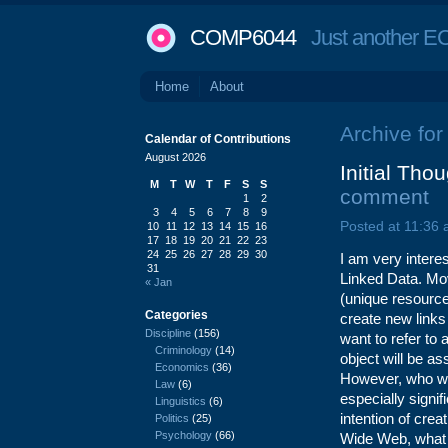
COMP6044
Just another EC
Home
About
Archive for
Calendar of Contributions
August 2026
Initial Tho
M
T
W
T
F
S
S
comment
1
2
3
4
5
6
7
8
9
Posted at 11:36
10
11
12
13
14
15
16
17
18
19
20
21
22
23
24
25
26
27
28
29
30
I am very intere
31
Linked Data. Mo
« Jan
(unique resource 
Categories
create new link
Discipline
(156)
want to refer to
Criminology
(14)
object will be as
Economics
(36)
However, who wil
Law
(6)
especially signif
Linguistics
(6)
intention of cre
Politics
(25)
Psychology
(66)
Wide Web, what i