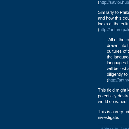
(
http://savior.h
Similarly to Phi
and how this cou
looks at the cul
(
http://anthro.pa
“All of the 
drawn into 
cultures of 
the languag
languages b
will be lost
diligently t
(
http://anth
This field might
potentially destr
world so varied.
This is a very br
investigate.