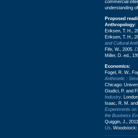
commercial inter
understanding of
Proposed readin
Anthropology
:
Eriksen, T. H., 
Eriksen, T. H., 
and Cultural Ant
Fife, W., 2005.
D
Miller, D. ed., 1
Economics
:
Fogel, R. W., Fo
Arithmetic : Sim
Chicago: Univers
Giudici, P. and F
Industry
. London
Isaac, R. M. and
Experiments on 
the Business En
Quiggin, J., 201
Us
. Woodstock: 