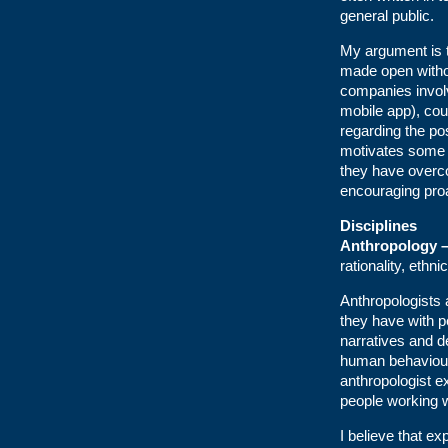
general public.
My argument is th
made open witho
companies involv
mobile app), cou
regarding the po
motivates some 
they have overco
encouraging proa
Disciplines
Anthropology 
rationality, ethn
Anthropologists 
they have with p
narratives and d
human behaviour.
anthropologist ex
people working w
I believe that ex