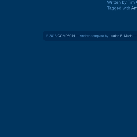
Written by Tim
Tagged with
An
© 2013
COMP6044
— Andrea template by
Lucian E. Marin
— 