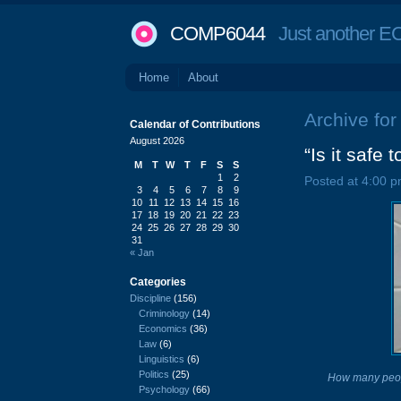
COMP6044
Just another EC
Home
About
Archive for
Calendar of Contributions
August 2026
“Is it safe 
M
T
W
T
F
S
S
1
2
Posted at 4:00 p
3
4
5
6
7
8
9
10
11
12
13
14
15
16
17
18
19
20
21
22
23
24
25
26
27
28
29
30
31
« Jan
Categories
Discipline
(156)
Criminology
(14)
Economics
(36)
Law
(6)
Linguistics
(6)
Politics
(25)
How many peop
Psychology
(66)