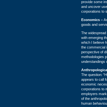
provide some ins
and uncover usef
corporations to 
Economics –
An
goods and servi
The widespread 
with emerging th
which I believe h
the commercial i
perspective of d
methodologies pr
understandings o
Anthropologica
The question: “H
appears to call f
economic necessit
corporations to 
employers marke
of the anthropolo
human behaviour 