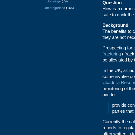
Sociology
(79)
Question
Uncategorized
(166)
How can corporat
safe to drink the
Background
The benefits to 
they are not nece
Prospecting for 
fracturing
(‘frac
be alleviated by 
In the UK, all in
some involve co
Cuadrilla Resou
monitoring of th
aim to:
provide conf
parties tha
Currently the dat
reports to regula
often written in