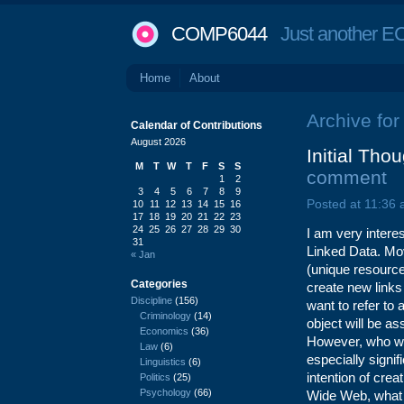
COMP6044
Just another EC
Home
About
Archive for
Calendar of Contributions
August 2026
Initial Tho
M
T
W
T
F
S
S
comment
1
2
3
4
5
6
7
8
9
Posted at 11:36
10
11
12
13
14
15
16
17
18
19
20
21
22
23
24
25
26
27
28
29
30
I am very intere
31
Linked Data. Mo
« Jan
(unique resource 
Categories
create new link
Discipline
(156)
want to refer to
Criminology
(14)
object will be as
Economics
(36)
However, who wil
Law
(6)
especially signif
Linguistics
(6)
intention of cre
Politics
(25)
Psychology
(66)
Wide Web, what i