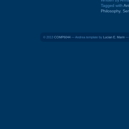
Written by Ann
Tagged with
An
Philosophy
,
Se
© 2013
COMP6044
— Andrea template by
Lucian E. Marin
— 