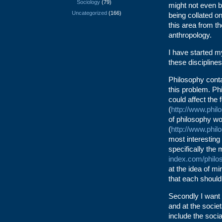
Sociology
(79)
might not even b
Uncategorized
(166)
being collated o
this area from th
anthropology.
I have started m
these disciplines
Philosophy conta
this problem. Ph
could affect the 
(
http://www.phil
of philosophy wo
(
http://www.phil
most interesting
specifically the
index.com/philo
at the idea of m
that each shoul
Secondly I want t
and at the societ
include the soci