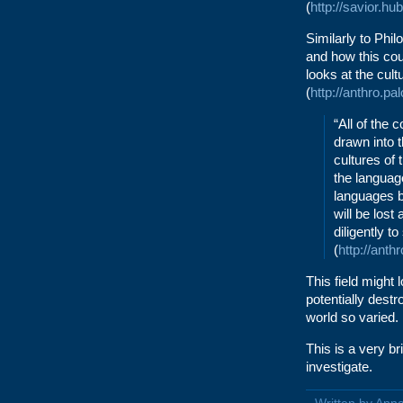
(
http://savior.h
Similarly to Phi
and how this cou
looks at the cul
(
http://anthro.pa
“All of the 
drawn into 
cultures of 
the languag
languages b
will be lost
diligently t
(
http://anth
This field might
potentially destr
world so varied.
This is a very br
investigate.