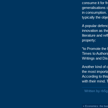
consume it for fr
generalisations c
in consumption. I
typically the obj
A popular defenc
innovation as th
literature and re
property:
“to Promote the 
Times to Authors
Writings and Dis
Another kind of d
the most importan
According to this
with their mind. 
Written by rb5
«
Economics: the bas