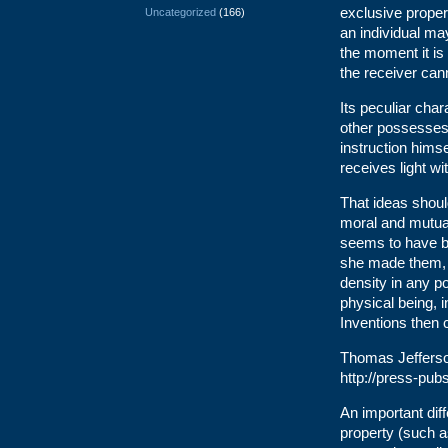
exclusive propert
Uncategorized
(166)
an individual ma
the moment it is 
the receiver can
Its peculiar cha
other possesses 
instruction himse
receives light w
That ideas shoul
moral and mutual
seems to have b
she made them, li
density in any p
physical being, 
Inventions then c
Thomas Jefferso
http://press-pu
An important diff
property (such a