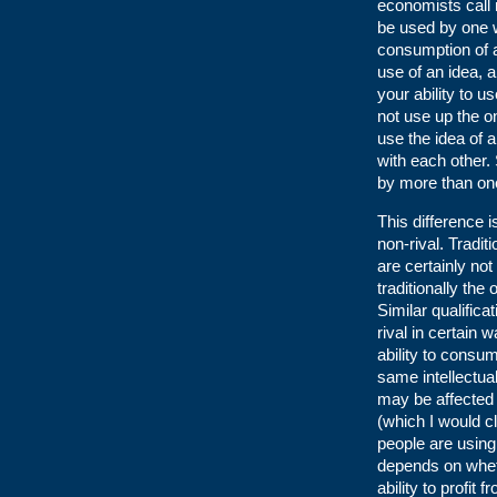
economists call n
be used by one wi
consumption of 
use of an idea, 
your ability to u
not use up the o
use the idea of a
with each other.
by more than one
This difference 
non-rival. Tradit
are certainly no
traditionally the
Similar qualific
rival in certain
ability to consu
same intellectua
may be affected b
(which I would c
people are using 
depends on wheth
ability to profit