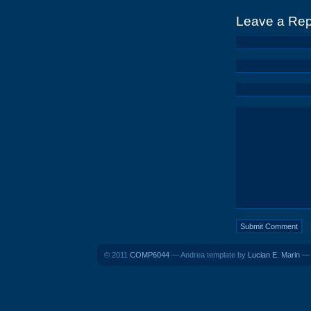
Leave a Rep
© 2011
COMP6044
— Andrea template by
Lucian E. Marin
— B