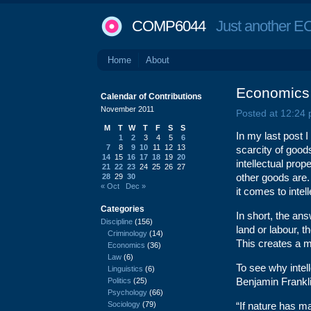
COMP6044
Just another EC
Home
About
Economics o
Calendar of Contributions
November 2011
Posted at 12:24
M
T
W
T
F
S
S
In my last post 
1
2
3
4
5
6
7
8
9
10
11
12
13
scarcity of goods
14
15
16
17
18
19
20
intellectual prop
21
22
23
24
25
26
27
other goods are
28
29
30
« Oct
Dec »
it comes to intel
Categories
In short, the ans
Discipline
(156)
land or labour, t
Criminology
(14)
This creates a m
Economics
(36)
Law
(6)
To see why intel
Linguistics
(6)
Benjamin Frankl
Politics
(25)
Psychology
(66)
Sociology
(79)
“If nature has ma