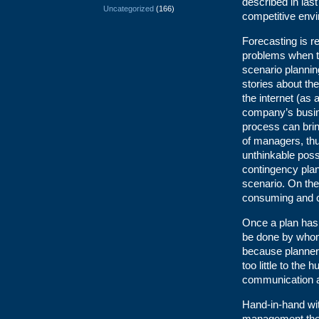
described in last
Uncategorized
(166)
competitive envi
Forecasting is r
problems when th
scenario plannin
stories about th
the internet (as 
company’s busine
process can brin
of managers, th
unthinkable possi
contingency plan
scenario. On the
consuming and c
Once a plan has 
be done by whom.
because planners
too little to the
communication an
Hand-in-hand wit
management theor