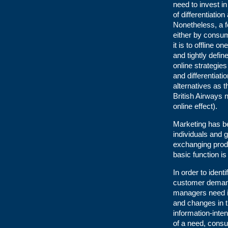
need to invest in
of differentiatio
Nonetheless, a f
either by consum
it is to offline
and tightly defi
online strategie
and differentiati
alternatives as 
British Airways 
online effect).
Marketing has b
individuals and 
exchanging produ
basic function is
In order to ident
customer demand
managers need i
and changes in t
information-inte
of a need, consu