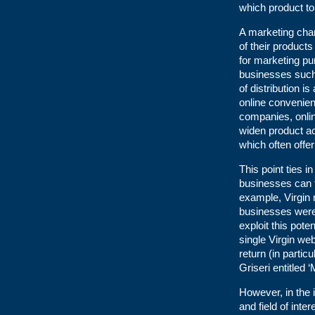
which product to
A marketing cha
of their products
for marketing p
businesses such
of distribution i
online convenien
companies, onlin
widen product a
which often offer
This point ties 
businesses can t
example, Virgin 
businesses were 
exploit this pote
single Virgin web
return (in partic
Griseri entitled 
However, in the i
and field of inte