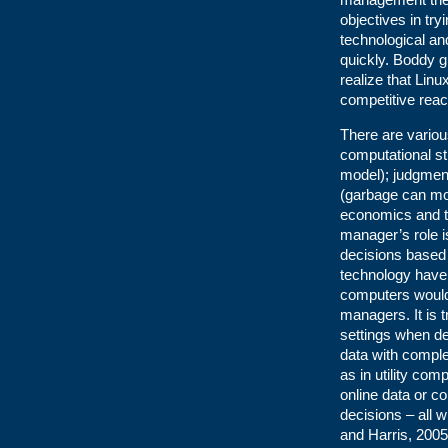
objectives in try
technological an
quickly. Boddy g
realize that Lin
competitive reac
There are vario
computational st
model); judgment
(garbage can mod
economics and th
manager’s role 
decisions based 
technology have
computers would 
managers. It is 
settings when de
data with comple
as in utility c
online data or c
decisions – all
and Harris, 2005