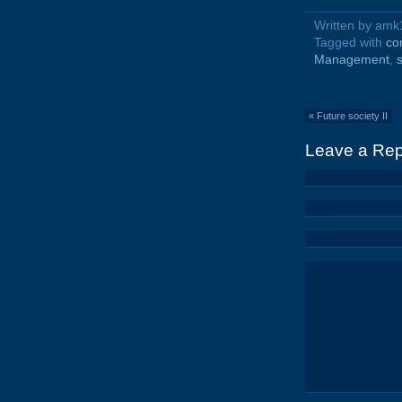
Written by am
Tagged with
co
Management
,
«
Future society II
Leave a Rep