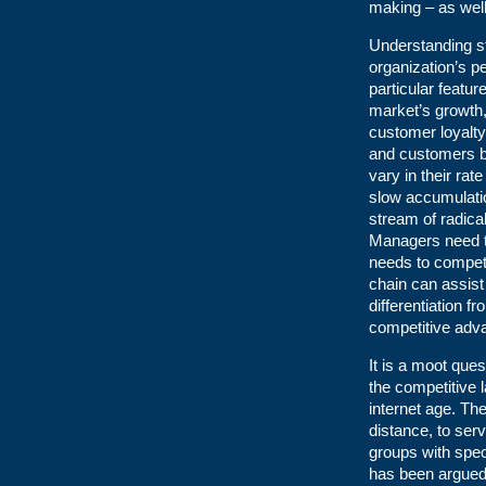
making – as well
Understanding s
organization’s pe
particular featur
market’s growth, 
customer loyalty
and customers be
vary in their ra
slow accumulatio
stream of radica
Managers need to
needs to compete 
chain can assist 
differentiation 
competitive adv
It is a moot que
the competitive l
internet age. Th
distance, to serv
groups with spec
has been argued