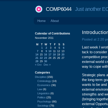
COMP6044
Just another EC
Home
About
Introducti
Calendar of Contributions
November 2011
Posted at 2:20 p
M
T
W
T
F
S
S
Last week I wrot
1
2
3
4
5
6
7
8
9
10
11
12
13
tack to consider
14
15
16
17
18
19
20
competitive proce
21
22
23
24
25
26
27
external world c
28
29
30
« Oct
Dec »
way to cope with
Categories
Strategic plans a
Discipline
(156)
the long-term goa
Criminology
(14)
wants to be and h
Economics
(36)
external environm
Law
(6)
Linguistics
(6)
strengths and w
Politics
(25)
(bringing togeth
Psychology
(66)
external Opportu
Sociology
(79)