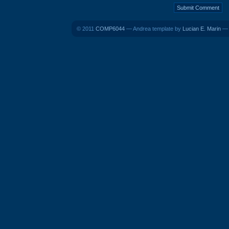
© 2011
COMP6044
— Andrea template by
Lucian E. Marin
— B