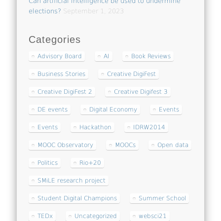
Can artificial intelligence be used to undermine
elections?
September 1, 2023
Categories
Advisory Board
AI
Book Reviews
Business Stories
Creative DigiFest
Creative DigiFest 2
Creative Digifest 3
DE events
Digital Economy
Events
Events
Hackathon
IDRW2014
MOOC Observatory
MOOCs
Open data
Politics
Rio+20
SMiLE research project
Student Digital Champions
Summer School
TEDx
Uncategorized
websci21