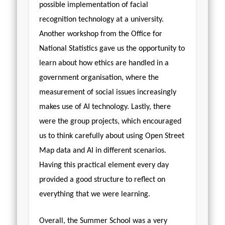
possible implementation of facial
recognition technology at a university.
Another workshop from the Office for
National Statistics gave us the opportunity to
learn about how ethics are handled in a
government organisation, where the
measurement of social issues increasingly
makes use of AI technology. Lastly, there
were the group projects, which encouraged
us to think carefully about using Open Street
Map data and AI in different scenarios.
Having this practical element every day
provided a good structure to reflect on
everything that we were learning.
Overall, the Summer School was a very