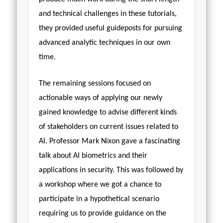
and technical challenges in these tutorials,
they provided useful guideposts for pursuing
advanced analytic techniques in our own
time.
The remaining sessions focused on
actionable ways of applying our newly
gained knowledge to advise different kinds
of stakeholders on current issues related to
AI. Professor Mark Nixon gave a fascinating
talk about AI biometrics and their
applications in security. This was followed by
a workshop where we got a chance to
participate in a hypothetical scenario
requiring us to provide guidance on the