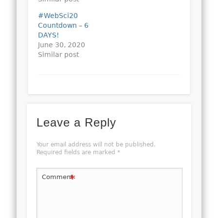
#WebSci20
Countdown – 6
DAYS!
June 30, 2020
Similar post
Leave a Reply
Your email address will not be published.
Required fields are marked
*
*
Comment