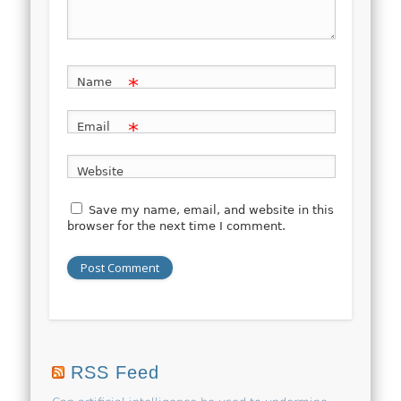
*
Name
*
Email
Website
Save my name, email, and website in this
browser for the next time I comment.
RSS Feed