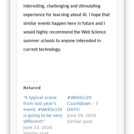
interesting, challenging and stimulating
experience for learning about AI. I hope that
similar events happen here in future and I
would highly recommend the Web Science
summer schools to anyone interested in
current technology.
Related
“A typical scene
#WebSci20
from last year’s
Countdown – 7
event. #WebSci20
DAYS!
is going to be very
June 29, 2020
different!”
Similar post
June 23, 2020
Similar post