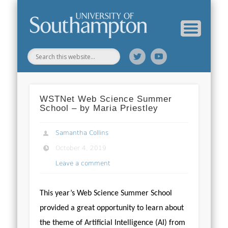
Web Science Online Showcase
Web Science Institute
Home
WSTNet Web Science Summer
School – by Maria Priestley
Samantha Collins
October 4, 2019
Leave a comment
This year’s Web Science Summer School
provided a great opportunity to learn about
the theme of Artificial Intelligence (AI) from