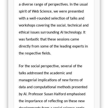
a diverse range of perspectives. In the usual
spirit of Web Science, we were presented
with a well-rounded selection of talks and
workshops covering the social, technical and
ethical issues surrounding AI technology. It
was fantastic that these sessions came
directly from some of the leading experts in
the respective fields.
For the social perspective, several of the
talks addressed the academic and
managerial implications of new forms of
data and computational methods presented
by AI. Professor Susan Halford emphasised
the importance of reflecting on these new