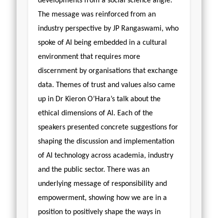
developments from a social science angle.
The message was reinforced from an
industry perspective by JP Rangaswami, who
spoke of AI being embedded in a cultural
environment that requires more
discernment by organisations that exchange
data. Themes of trust and values also came
up in Dr Kieron O’Hara’s talk about the
ethical dimensions of AI. Each of the
speakers presented concrete suggestions for
shaping the discussion and implementation
of AI technology across academia, industry
and the public sector. There was an
underlying message of responsibility and
empowerment, showing how we are in a
position to positively shape the ways in