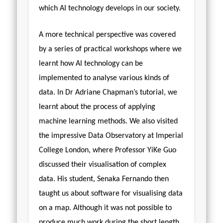
which AI technology develops in our society.
A more technical perspective was covered
by a series of practical workshops where we
learnt how AI technology can be
implemented to analyse various kinds of
data. In Dr Adriane Chapman’s tutorial, we
learnt about the process of applying
machine learning methods. We also visited
the impressive Data Observatory at Imperial
College London, where Professor YiKe Guo
discussed their visualisation of complex
data. His student, Senaka Fernando then
taught us about software for visualising data
on a map. Although it was not possible to
produce much work during the short length