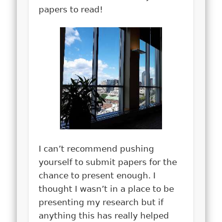
papers to read!
I can’t recommend pushing
yourself to submit papers for the
chance to present enough.
I
thought I wasn’t in a place to be
presenting my research but if
anything this has really helped