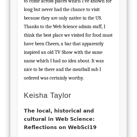
to come across places which I’ve known for
long but never had the chance to visit
because they are only native in the US.
Thanks to the Web Science admin staff, I
think the best place we visited for food must
have been Cheers, a bar that apparently
inspired an old TV Show with the same
name which I had no idea about. It was
nice to be there and the meatball sub I
ordered was certainly worthy.
Keisha Taylor
The local, historical and
cultural in Web Science:
Reflections on WebSci19