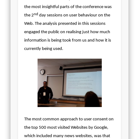
the most insightful parts of the conference was
nd
the 2
day sessions on user behaviour on the
Web. The analysis presented in this sessions
engaged the public on realising just how much
information is being took from us and how it is
currently being used.
The most common approach to user consent on
the top 500 most visited Websites by Google,
which included many news websites, was that