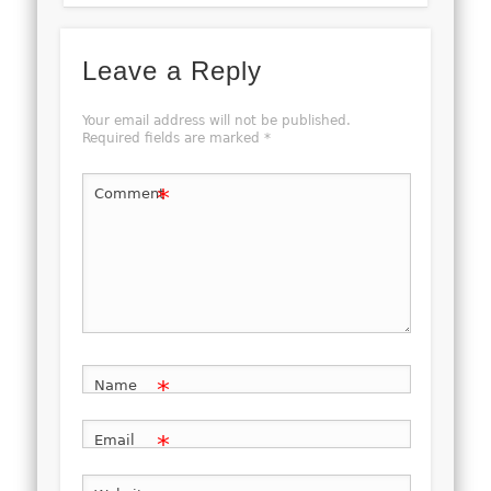
Leave a Reply
Your email address will not be published.
Required fields are marked
*
*
Comment
*
Name
*
Email