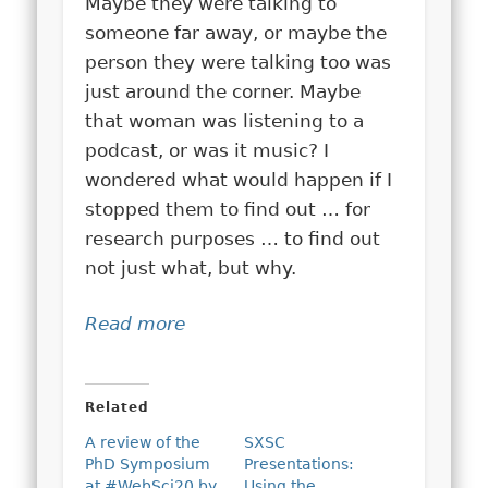
Maybe they were talking to
someone far away, or maybe the
person they were talking too was
just around the corner. Maybe
that woman was listening to a
podcast, or was it music? I
wondered what would happen if I
stopped them to find out … for
research purposes … to find out
not just what, but why.
Read more
Related
A review of the
SXSC
PhD Symposium
Presentations:
at #WebSci20 by
Using the