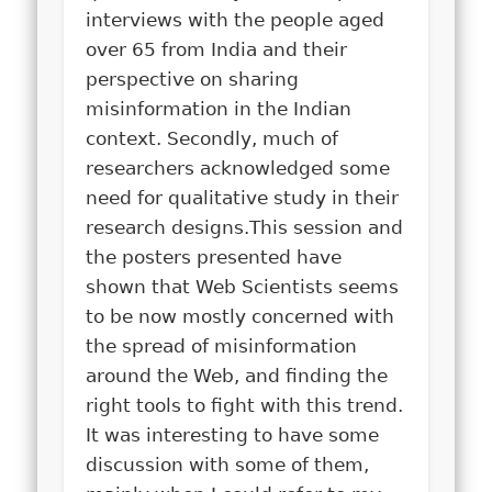
interviews with the people aged
over 65 from India and their
perspective on sharing
misinformation in the Indian
context. Secondly, much of
researchers acknowledged some
need for qualitative study in their
research designs.
This session and
the posters presented have
shown that Web Scientists seems
to be now mostly concerned with
the spread of misinformation
around the Web, and finding the
right tools to fight with this trend.
It was interesting to have some
discussion with some of them,