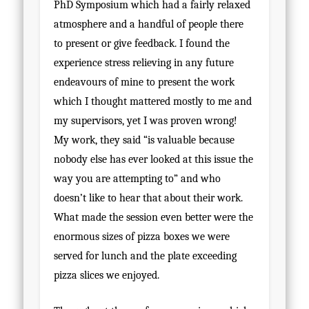
PhD Symposium which had a fairly relaxed
atmosphere and a handful of people there
to present or give feedback. I found the
experience stress relieving in any future
endeavours of mine to present the work
which I thought mattered mostly to me and
my supervisors, yet I was proven wrong!
My work, they said “is valuable because
nobody else has ever looked at this issue the
way you are attempting to” and who
doesn’t like to hear that about their work.
What made the session even better were the
enormous sizes of pizza boxes we were
served for lunch and the plate exceeding
pizza slices we enjoyed.