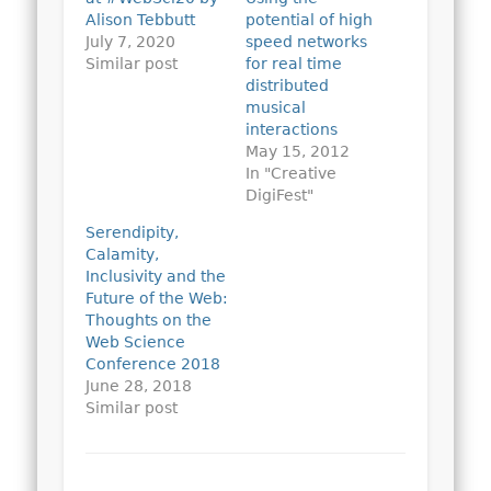
Alison Tebbutt
potential of high
July 7, 2020
speed networks
Similar post
for real time
distributed
musical
interactions
May 15, 2012
In "Creative
DigiFest"
Serendipity,
Calamity,
Inclusivity and the
Future of the Web:
Thoughts on the
Web Science
Conference 2018
June 28, 2018
Similar post