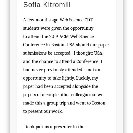
Sofia Kitromili
A few months ago Web Science CDT
students were given the opportunity
to attend the 2019 ACM Web Science
Conference in Boston, USA should our paper
submissions be accepted. I thought: USA,
and the chance to attend a Conference I
had never previously attended is not an
opportunity to take lightly. Luckily, my
paper had been accepted alongside the
papers of a couple other colleagues so we
made this a group trip and went to Boston
to present our work.
I took part as a presenter in the