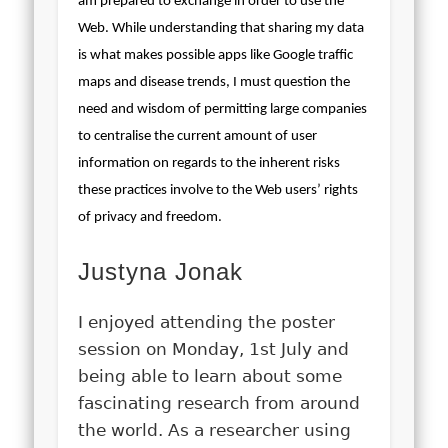
am prepared to exchange in order to use the
Web. While understanding that sharing my data
is what makes possible apps like Google traffic
maps and disease trends, I must question the
need and wisdom of permitting large companies
to centralise the current amount of user
information on regards to the inherent risks
these practices involve to the Web users’ rights
of privacy and freedom.
Justyna Jonak
I enjoyed attending the poster
session on Monday, 1st July and
being able to learn about some
fascinating research from around
the world. As a researcher using