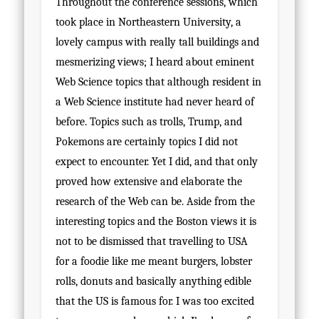
Throughout the conference sessions, which
took place in Northeastern University, a
lovely campus with really tall buildings and
mesmerizing views; I heard about eminent
Web Science topics that although resident in
a Web Science institute had never heard of
before. Topics such as trolls, Trump, and
Pokemons are certainly topics I did not
expect to encounter. Yet I did, and that only
proved how extensive and elaborate the
research of the Web can be. Aside from the
interesting topics and the Boston views it is
not to be dismissed that travelling to USA
for a foodie like me meant burgers, lobster
rolls, donuts and basically anything edible
that the US is famous for. I was too excited