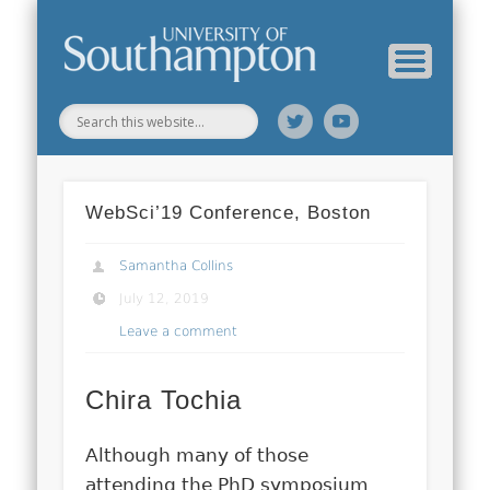
Web Science Online Showcase
Web Science Institute
Home
WebSci’19 Conference, Boston
Samantha Collins
July 12, 2019
Leave a comment
Chira Tochia
Although many of those
attending the PhD symposium