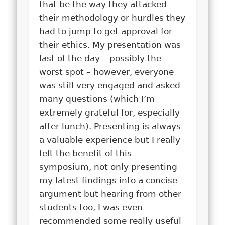
that be the way they attacked
their methodology or hurdles they
had to jump to get approval for
their ethics.
My presentation was
last of the day – possibly the
worst spot – however, everyone
was still very engaged and asked
many questions (which I’m
extremely grateful for, especially
after lunch). Presenting is always
a valuable experience but I really
felt the benefit of this
symposium, not only presenting
my latest findings in
to a concise
argument but hearing from other
students too, I was even
recommended some really useful