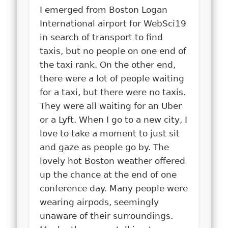
I emerged from Boston Logan
International airport for WebSci19
in search of transport to find
taxis, but no people on one end of
the taxi rank. On the other end,
there were a lot of people waiting
for a taxi, but there were no taxis.
They were all waiting for an Uber
or a Lyft. When I go to a new city, I
love to take a moment to just sit
and gaze as people go by. The
lovely hot Boston weather offered
up the chance at the end of one
conference day. Many people were
wearing airpods, seemingly
unaware of their surroundings.