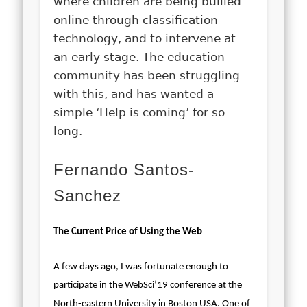
where children are being bullied
online through classification
technology, and to intervene at
an early stage. The education
community has been struggling
with this, and has wanted a
simple ‘Help is coming’ for so
long.
Fernando Santos-
Sanchez
The Current Price of Using the Web
A few days ago, I was fortunate enough to
participate in the WebSci’19 conference at the
North-eastern University in Boston USA. One of