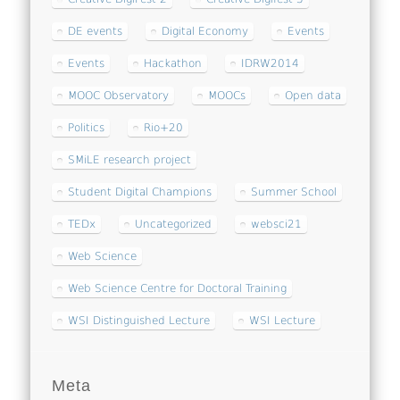
DE events
Digital Economy
Events
Events
Hackathon
IDRW2014
MOOC Observatory
MOOCs
Open data
Politics
Rio+20
SMiLE research project
Student Digital Champions
Summer School
TEDx
Uncategorized
websci21
Web Science
Web Science Centre for Doctoral Training
WSI Distinguished Lecture
WSI Lecture
Meta