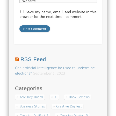
Website
Save my name, email, and website in this
browser for the next time I comment.
RSS Feed
Can artificial intelligence be used to undermine
elections?
September 1, 2023
Categories
Advisory Board
AI
Book Reviews
Business Stories
Creative DigiFest
Creative DigiFest 2
Creative Digifest 3