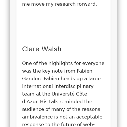
me move my research forward.
Clare Walsh
One of the highlights for everyone
was the key note from Fabien
Gandon. Fabien heads up a large
international interdisciplinary
team at the Universté Côte
d’Azur. His talk reminded the
audience of many of the reasons
ambivalence is not an acceptable
response to the future of web-