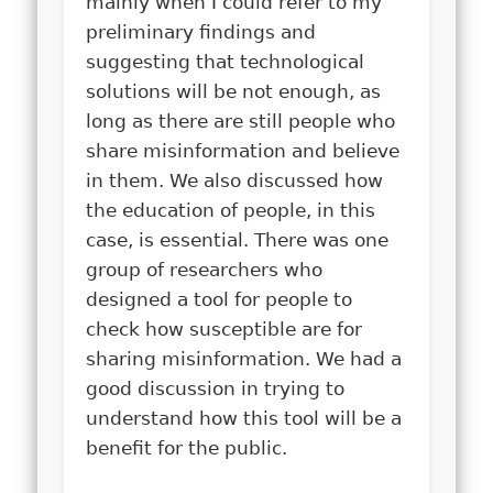
mainly when I could refer to my
preliminary findings and
suggesting that technological
solutions will be not enough, as
long as there are still people who
share misinformation and believe
in them. We also discussed how
the education of people, in this
case, is essential. There was one
group of researchers who
designed a tool for people to
check how susceptible are for
sharing misinformation. We had a
good discussion in trying to
understand how this tool will be a
benefit for the public.