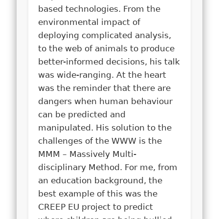
based technologies. From the
environmental impact of
deploying complicated analysis,
to the web of animals to produce
better-informed decisions, his talk
was wide-ranging. At the heart
was the reminder that there are
dangers when human behaviour
can be predicted and
manipulated. His solution to the
challenges of the WWW is the
MMM – Massively Multi-
disciplinary Method.
For me, from
an education background, the
best example of this was the
CREEP EU project to predict