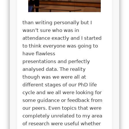
than writing personally but I
wasn’t sure who was in
attendance exactly and I started
to think everyone was going to
have flawless
presentations and perfectly
analysed data. The reality
though was we were all at
different stages of our PhD life
cycle and we all were looking for
some guidance or feedback from
our peers. Even topics that were
completely unrelated to my area
of research were useful whether