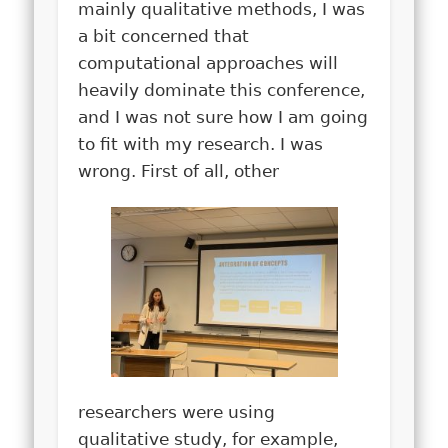
mainly qualitative methods, I was
a bit concerned that
computational approaches will
heavily dominate this conference,
and I was not sure how I am going
to fit with my research. I was
wrong. First of all, other
researchers were using
qualitative study, for example,