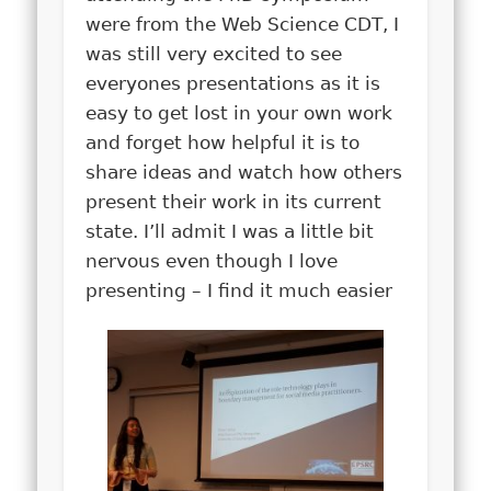
were from the Web Science CDT, I
was still very excited to see
everyones presentations as it is
easy to get lost in your own work
and forget how helpful it is to
share ideas and watch how others
present their work in its current
state. I’ll admit I was a little bit
nervous even though I love
presenting – I find it much easier