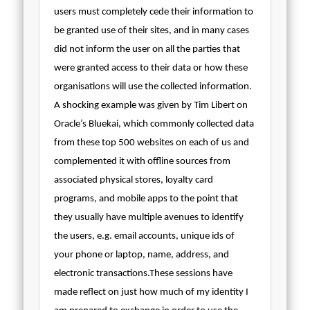
users must completely cede their information to
be granted use of their sites, and in many cases
did not inform the user on all the parties that
were granted access to their data or how these
organisations will use the collected information.
A shocking example was given by Tim Libert on
Oracle’s Bluekai, which commonly collected data
from these top 500 websites on each of us and
complemented it with offline sources from
associated physical stores, loyalty card
programs, and mobile apps to the point that
they usually have multiple avenues to identify
the users, e.g. email accounts, unique ids of
your phone or laptop, name, address, and
electronic transactions.
These sessions have
made reflect on just how much of my identity I