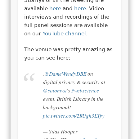
available
here
and
here
. Video
interviews and recordings of the
full panel sessions are available
on our
YouTube channel
.
The venue was pretty amazing as
you can see here:
.
@DameWendyDBE
on
digital privacy & security at
@sotonwsi
's
#webscience
event. British Library in the
background!
pic.twitter.com/2RUgh3LTyy
— Silas Hooper