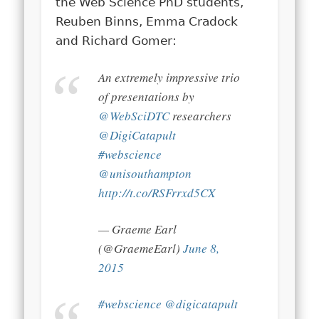
the Web Science PhD students,
Reuben Binns, Emma Cradock
and Richard Gomer:
An extremely impressive trio
of presentations by
@WebSciDTC
researchers
@DigiCatapult
#webscience
@unisouthampton
http://t.co/RSFrrxd5CX
— Graeme Earl
(@GraemeEarl)
June 8,
2015
#webscience
@digicatapult