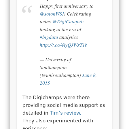
Happy first anniversary to
@sotonWSI
! Celebrating
today
@DigiCatapult
looking at the era of
#bigdata
analytics
http://t.co/4lyQJWxT1b
— University of
Southampton
(@unisouthampton)
June 8,
2015
The Digichamps were there
providing social media support as
detailed in
Tim’s review.
They also experimented with
Periscope: