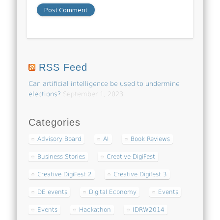
RSS Feed
Can artificial intelligence be used to undermine
elections?
September 1, 2023
Categories
Advisory Board
AI
Book Reviews
Business Stories
Creative DigiFest
Creative DigiFest 2
Creative Digifest 3
DE events
Digital Economy
Events
Events
Hackathon
IDRW2014