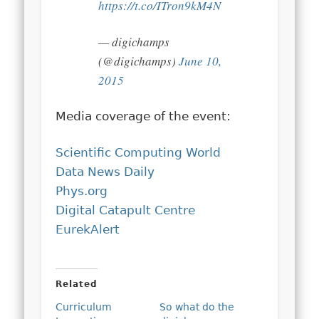
https://t.co/ITron9kM4N
— digichamps
(@digichamps)
June 10,
2015
Media coverage of the event:
Scientific Computing World
Data News Daily
Phys.org
Digital Catapult Centre
EurekAlert
Related
Curriculum
So what do the