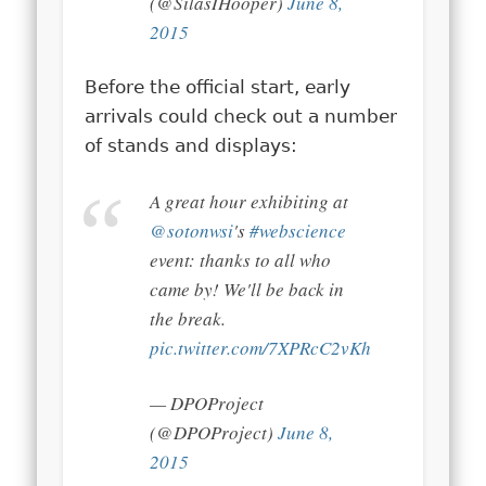
(@SilasIHooper)
June 8,
2015
Before the official start, early
arrivals could check out a number
of stands and displays:
A great hour exhibiting at
@sotonwsi
's
#webscience
event: thanks to all who
came by! We'll be back in
the break.
pic.twitter.com/7XPRcC2vKh
— DPOProject
(@DPOProject)
June 8,
2015