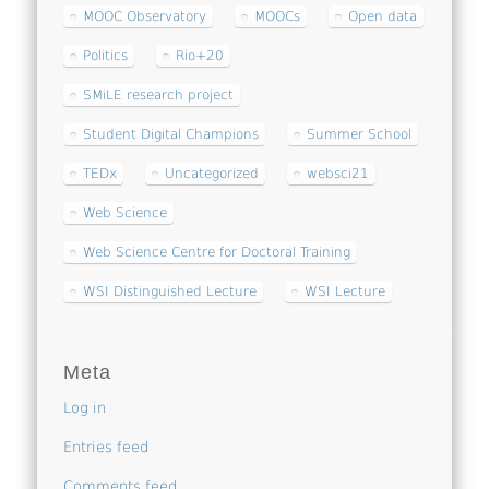
MOOC Observatory
MOOCs
Open data
Politics
Rio+20
SMiLE research project
Student Digital Champions
Summer School
TEDx
Uncategorized
websci21
Web Science
Web Science Centre for Doctoral Training
WSI Distinguished Lecture
WSI Lecture
Meta
Log in
Entries feed
Comments feed