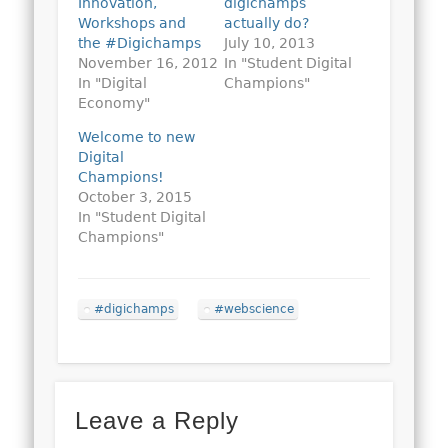
Innovation,
digichamps
Workshops and
actually do?
the #Digichamps
July 10, 2013
November 16, 2012
In "Student Digital
In "Digital
Champions"
Economy"
Welcome to new
Digital
Champions!
October 3, 2015
In "Student Digital
Champions"
#digichamps
#webscience
Leave a Reply