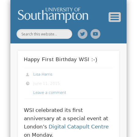
Web Science Online Showcase
Web Science Institute
Home
Happy First Birthday WSI :-)
Lisa Harris
June 11, 2015
Leave a comment
WSI celebrated its first
anniversary at a special event at
London’s
Digital Catapult Centre
on Monday.