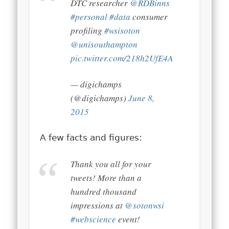
DTC researcher
@RDBinns
#personal
#data
consumer
profiling
#wsisoton
@unisouthampton
pic.twitter.com/218h2UfE4A
— digichamps
(@digichamps)
June 8,
2015
A few facts and figures:
Thank you all for your
tweets! More than a
hundred thousand
impressions at
@sotonwsi
#webscience
event!