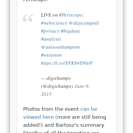
LIVE on
#Periscope
:
#webscience
@digicatapult
#privacy
#bigdata
#analysis
@unisouthampton
#wsisoton
https://t.co/YFK84YNleP
— digichamps
(@digichamps)
June 8,
2015
Photos from the event
can be
viewed here (
more are still being
added!) and Bartosz’s summary
Storifys of all the tweeting are