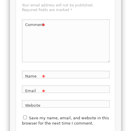
Your email address will not be published.
Required fields are marked
*
*
Comment
*
Name
*
Email
Website
Save my name, email, and website in this
browser for the next time I comment.