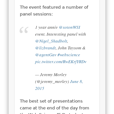
The event featured a number of
panel sessions:
1 year anniv
@sotonWSI
event. Interesting panel with
@Nigel_Shadbolt
,
@lizbrandt
, John Taysom &
@agentGav
#webscience
pic.twitter.com/RwEKrfYRDv
— Jeremy Morley
(@jeremy_morley)
June 8,
2015
The best set of presentations
came at the end of the day from