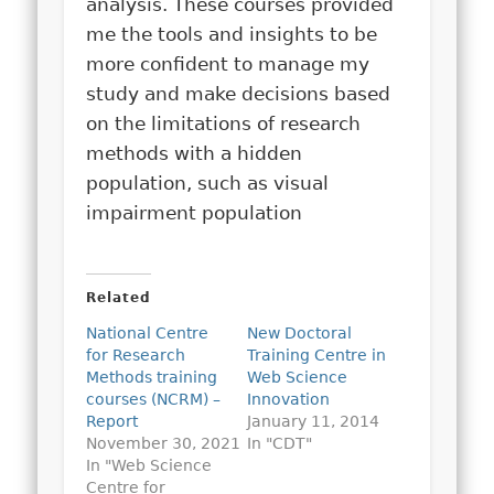
analysis. These courses provided
me the tools and insights to be
more confident to manage my
study and make decisions based
on the limitations of research
methods with a hidden
population, such as visual
impairment population
Related
National Centre
New Doctoral
for Research
Training Centre in
Methods training
Web Science
courses (NCRM) –
Innovation
Report
January 11, 2014
November 30, 2021
In "CDT"
In "Web Science
Centre for