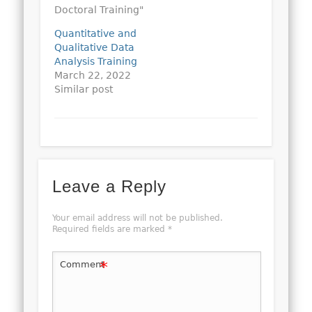
Doctoral Training"
Quantitative and
Qualitative Data
Analysis Training
March 22, 2022
Similar post
Leave a Reply
Your email address will not be published.
Required fields are marked
*
*
Comment