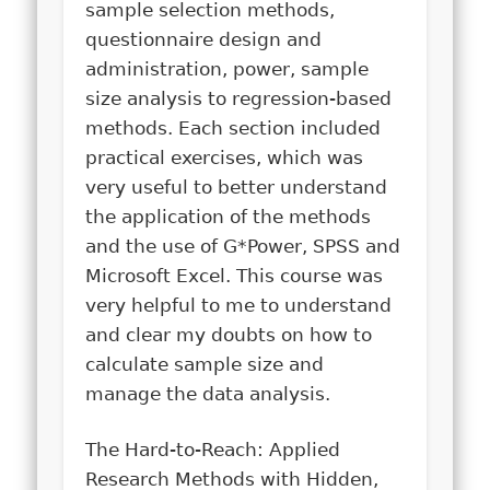
sample selection methods,
questionnaire design and
administration, power, sample
size analysis to regression-based
methods. Each section included
practical exercises, which was
very useful to better understand
the application of the methods
and the use of G*Power, SPSS and
Microsoft Excel. This course was
very helpful to me to understand
and clear my doubts on how to
calculate sample size and
manage the data analysis.
The Hard-to-Reach: Applied
Research Methods with Hidden,