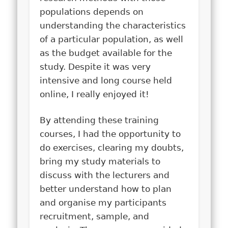
populations depends on
understanding the characteristics
of a particular population, as well
as the budget available for the
study. Despite it was very
intensive and long course held
online, I really enjoyed it!
By attending these training
courses, I had the opportunity to
do exercises, clearing my doubts,
bring my study materials to
discuss with the lecturers and
better understand how to plan
and organise my participants
recruitment, sample, and