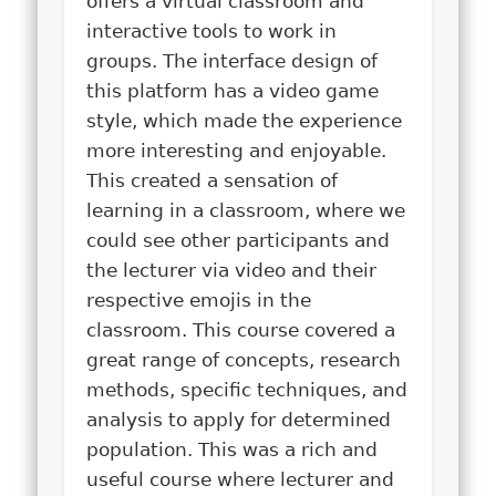
offers a virtual classroom and
interactive tools to work in
groups. The interface design of
this platform has a video game
style, which made the experience
more interesting and enjoyable.
This created a sensation of
learning in a classroom, where we
could see other participants and
the lecturer via video and their
respective emojis in the
classroom. This course covered a
great range of concepts, research
methods, specific techniques, and
analysis to apply for determined
population. This was a rich and
useful course where lecturer and