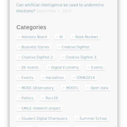
Can artificial intelligence be used to undermine
elections?
September 1, 2023
Categories
Advisory Board
AI
Book Reviews
Business Stories
Creative DigiFest
Creative DigiFest 2
Creative Digifest 3
DE events
Digital Economy
Events
Events
Hackathon
IDRW2014
MOOC Observatory
MOOCs
Open data
Politics
Rio+20
SMiLE research project
Student Digital Champions
Summer School