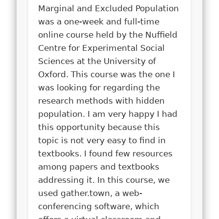
Marginal and Excluded Population
was a one-week and full-time
online course held by the Nuffield
Centre for Experimental Social
Sciences at the University of
Oxford. This course was the one I
was looking for regarding the
research methods with hidden
population. I am very happy I had
this opportunity because this
topic is not very easy to find in
textbooks. I found few resources
among papers and textbooks
addressing it. In this course, we
used gather.town, a web-
conferencing software, which