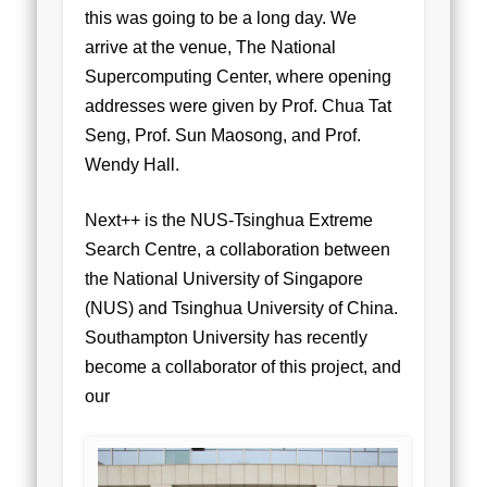
this was going to be a long day. We
arrive at the venue, The National
Supercomputing Center, where opening
addresses were given by Prof. Chua Tat
Seng, Prof. Sun Maosong, and Prof.
Wendy Hall.
Next++ is the NUS-Tsinghua Extreme
Search Centre, a collaboration between
the National University of Singapore
(NUS) and Tsinghua University of China.
Southampton University has recently
become a collaborator of this project, and
our