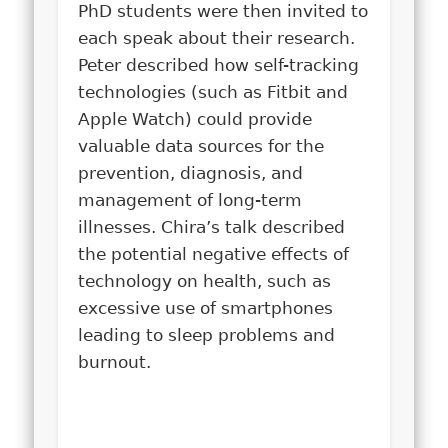
PhD students were then invited to
each speak about their research.
Peter described how self-tracking
technologies (such as Fitbit and
Apple Watch) could provide
valuable data sources for the
prevention, diagnosis, and
management of long-term
illnesses. Chira’s talk described
the potential negative effects of
technology on health, such as
excessive use of smartphones
leading to sleep problems and
burnout.