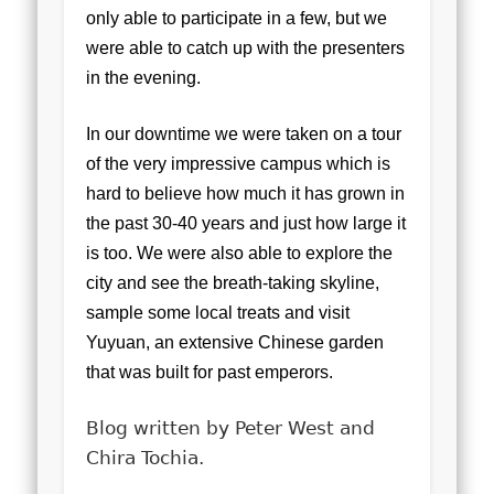
only able to participate in a few, but we
were able to catch up with the presenters
in the evening.
In our downtime we were taken on a tour
of the very impressive campus which is
hard to believe how much it has grown in
the past 30-40 years and just how large it
is too. We were also able to explore the
city and see the breath-taking skyline,
sample some local treats and visit
Yuyuan, an extensive Chinese garden
that was built for past emperors.
Blog written by Peter West and
Chira Tochia.