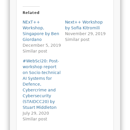
Related
NExT++
Next++ Workshop
Workshop,
by Sofia Kitromili
Singapore by Ben
November 29, 2019
Giordano
Similar post
December 5, 2019
Similar post
#WebSci20: Post-
workshop report
on Socio-technical
AI Systems for
Defence,
Cybercrime and
Cybersecurity
(STAIDCC20) by
Stuart Middleton
July 29, 2020
Similar post