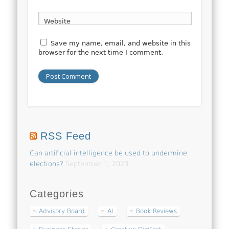
Website
Save my name, email, and website in this
browser for the next time I comment.
RSS Feed
Can artificial intelligence be used to undermine
elections?
September 1, 2023
Categories
Advisory Board
AI
Book Reviews