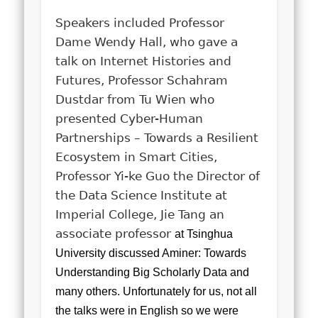
Speakers included Professor
Dame Wendy Hall, who gave a
talk on Internet Histories and
Futures, Professor Schahram
Dustdar from Tu Wien who
presented Cyber-Human
Partnerships – Towards a Resilient
Ecosystem in Smart Cities,
Professor Yi-ke Guo the Director of
the Data Science Institute at
Imperial College, Jie Tang an
associate professor
at Tsinghua
University discussed Aminer: Towards
Understanding Big Scholarly Data and
many others. Unfortunately for us, not all
the talks were in English so we were