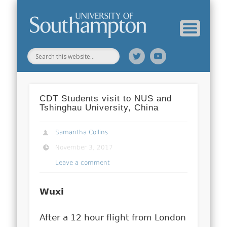
Web Science Online Showcase
Web Science Institute
Home
CDT Students visit to NUS and
Tshinghau University, China
Samantha Collins
November 3, 2017
Leave a comment
Wuxi
After a 12 hour flight from London