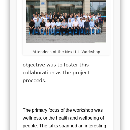
Attendees of the Next++ Workshop
objective was to foster this
collaboration as the project
proceeds.
The primary focus of the workshop was
wellness, or the health and wellbeing of
people. The talks spanned an interesting