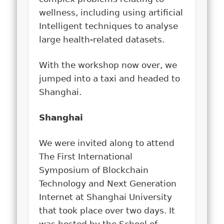
wellness, including using artificial
Intelligent techniques to analyse
large health-related datasets.
With the workshop now over, we
jumped into a taxi and headed to
Shanghai.
Shanghai
We were invited along to attend
The First International
Symposium of Blockchain
Technology and Next Generation
Internet at Shanghai University
that took place over two days. It