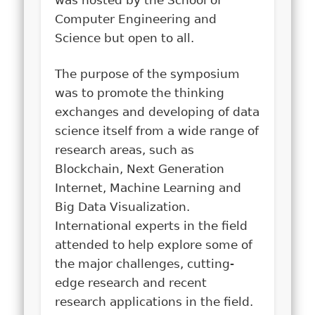
was hosted by the School of
Computer Engineering and
Science but open to all.
The purpose of the symposium
was to promote the thinking
exchanges and developing of data
science itself from a wide range of
research areas, such as
Blockchain, Next Generation
Internet, Machine Learning and
Big Data Visualization.
International experts in the field
attended to help explore some of
the major challenges, cutting-
edge research and recent
research applications in the field.