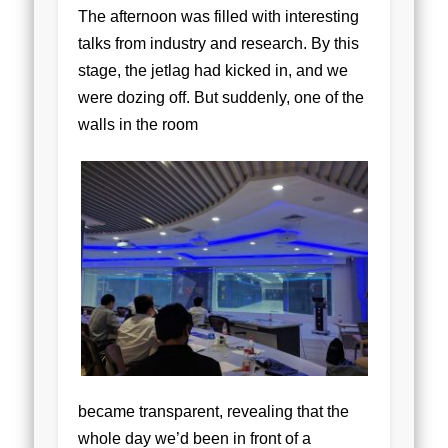
The afternoon was filled with interesting
talks from industry and research. By this
stage, the jetlag had kicked in, and we
were dozing off. But suddenly, one of the
walls in the room
became transparent, revealing that the
whole day we’d been in front of a