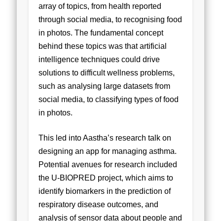
array of topics, from health reported
through social media, to recognising food
in photos. The fundamental concept
behind these topics was that artificial
intelligence techniques could drive
solutions to difficult wellness problems,
such as analysing large datasets from
social media, to classifying types of food
in photos.
This led into Aastha’s research talk on
designing an app for managing asthma.
Potential avenues for research included
the U-BIOPRED project, which aims to
identify biomarkers in the prediction of
respiratory disease outcomes, and
analysis of sensor data about people and