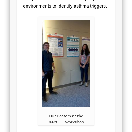
environments to identify asthma triggers.
Our Posters at the
Next++ Workshop