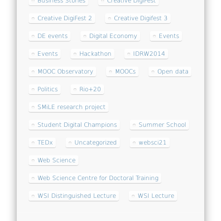
Business Stories
Creative DigiFest
Creative DigiFest 2
Creative Digifest 3
DE events
Digital Economy
Events
Events
Hackathon
IDRW2014
MOOC Observatory
MOOCs
Open data
Politics
Rio+20
SMiLE research project
Student Digital Champions
Summer School
TEDx
Uncategorized
websci21
Web Science
Web Science Centre for Doctoral Training
WSI Distinguished Lecture
WSI Lecture