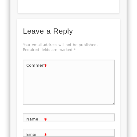
Leave a Reply
Your email address will not be published.
Required fields are marked
*
*
Comment
*
Name
*
Email