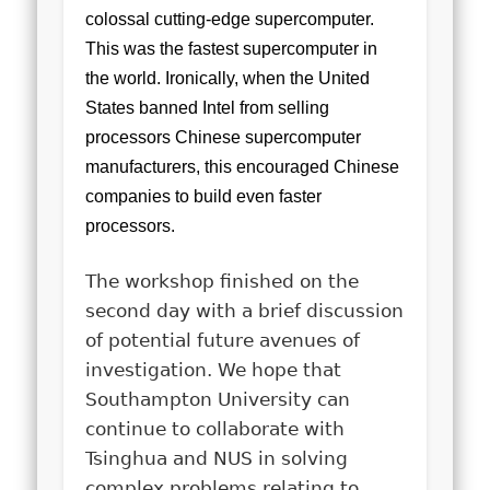
colossal cutting-edge supercomputer.
This was the fastest supercomputer in
the world. Ironically, when the United
States banned Intel from selling
processors Chinese supercomputer
manufacturers, this encouraged Chinese
companies to build even faster
processors.
The workshop finished on the
second day with a brief discussion
of potential future avenues of
investigation. We hope that
Southampton University can
continue to collaborate with
Tsinghua and NUS in solving
complex problems relating to