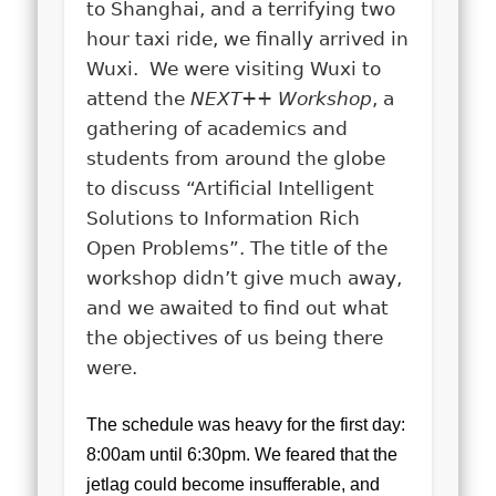
to Shanghai, and a terrifying two
hour taxi ride, we finally arrived in
Wuxi. We were visiting Wuxi to
attend the
NEXT++ Workshop
, a
gathering of academics and
students from around the globe
to discuss “Artificial Intelligent
Solutions to Information Rich
Open Problems”. The title of the
workshop didn’t give much away,
and we awaited to find out what
the objectives of us being there
were.
The schedule was heavy for the first day:
8:00am until 6:30pm. We feared that the
jetlag could become insufferable, and