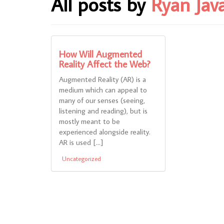
All posts by
Ryan Jav
How Will Augmented
Reality Affect the Web?
Augmented Reality (AR) is a
medium which can appeal to
many of our senses (seeing,
listening and reading), but is
mostly meant to be
experienced alongside reality.
AR is used […]
Uncategorized