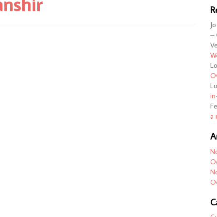
anshir
R
Jo
– 
Ve
We
L
Ov
L
in
F
a 
A
N
O
N
O
C
G