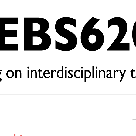
Se
for