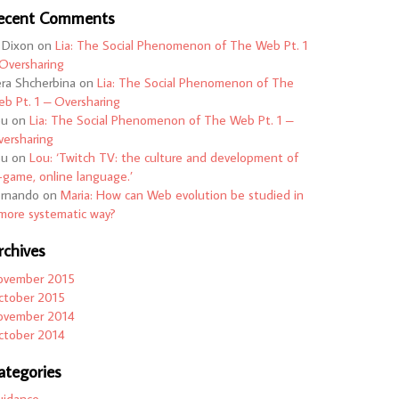
ecent Comments
 Dixon
on
Lia: The Social Phenomenon of The Web Pt. 1
Oversharing
ra Shcherbina
on
Lia: The Social Phenomenon of The
b Pt. 1 – Oversharing
ou
on
Lia: The Social Phenomenon of The Web Pt. 1 –
ersharing
ou
on
Lou: ‘Twitch TV: the culture and development of
-game, online language.’
ernando
on
Maria: How can Web evolution be studied in
more systematic way?
rchives
ovember 2015
ctober 2015
ovember 2014
ctober 2014
ategories
uidance