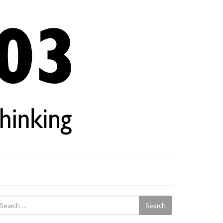
arch
Search
: