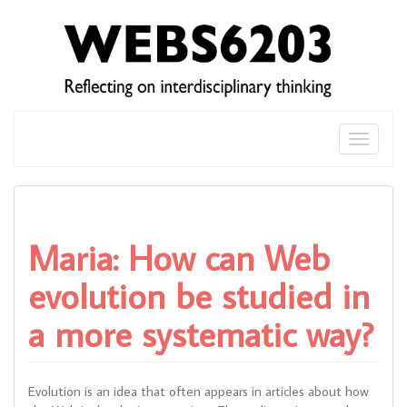
Skip
to
content
Toggle
naviga
Maria: How can Web
evolution be studied in
a more systematic way?
Evolution is an idea that often appears in articles about how