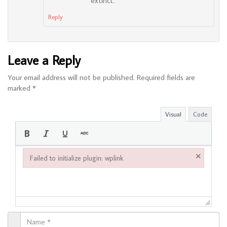
extinct.
Reply
Leave a Reply
Your email address will not be published.
Required fields are
marked
*
Visual
Code
×
Failed to initialize plugin: wplink
Failed to initialize plugin: wplink