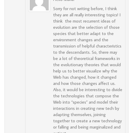
Sorry for not writing before, I think
they are all really interesting topics! I
think the most recurrent ideas of
evolution are the selection of those
species that better adapt to the
environment changes and the
transmission of helpful characteristics
to the descendants. So, there may
be a lot of theoretical frameworks in
the evolutionary theories that would
help us to better visualize why the
Web has changed, how it changed
and how those changes affect us.
Also, it would be interesting to divide
the technologies that compose the
Web into “species” and model their
interactions in creating new tech by
adapting themselves, joining
together to create a new technology
or falling and being marginalized and