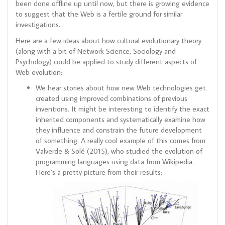
been done offline up until now, but there is growing evidence
to suggest that the Web is a fertile ground for similar
investigations.
Here are a few ideas about how cultural evolutionary theory
(along with a bit of Network Science, Sociology and
Psychology) could be applied to study different aspects of
Web evolution:
We hear stories about how new Web technologies get
created using improved combinations of previous
inventions. It might be interesting to identify the exact
inherited components and systematically examine how
they influence and constrain the future development
of something. A really cool example of this comes from
Valverde & Solé (2015), who studied the evolution of
programming languages using data from Wikipedia.
Here’s a pretty picture from their results: