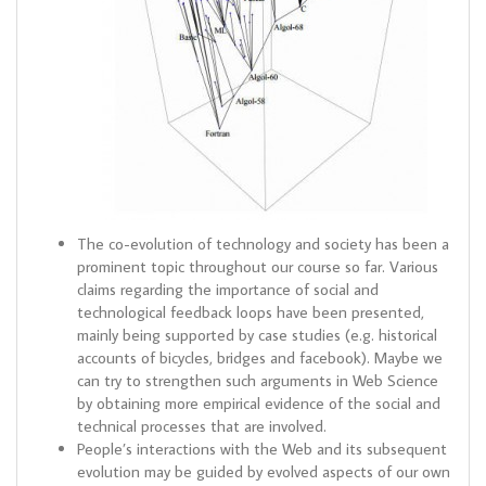
The co-evolution of technology and society has been a
prominent topic throughout our course so far. Various
claims regarding the importance of social and
technological feedback loops have been presented,
mainly being supported by case studies (e.g. historical
accounts of bicycles, bridges and facebook). Maybe we
can try to strengthen such arguments in Web Science
by obtaining more empirical evidence of the social and
technical processes that are involved.
People’s interactions with the Web and its subsequent
evolution may be guided by evolved aspects of our own