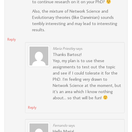
to continue research on it on your PhD?
Also, the mixture of Network Science and
Evolutionary theories (like Darwinian) sounds
terribly interesting and may lead to interesting
results.
Reply
Maria Priestley
says:
Thanks Bartosz!
Yep, my plan is to use these
assignments to test out the topic
and see if I could tolerate it for the
PhD. I’m feeling very drawn to
Network Science at the moment, but
it’s an area which I know nothing
about… so that will be fun!
Reply
Fernando
says:
Hello Maria!