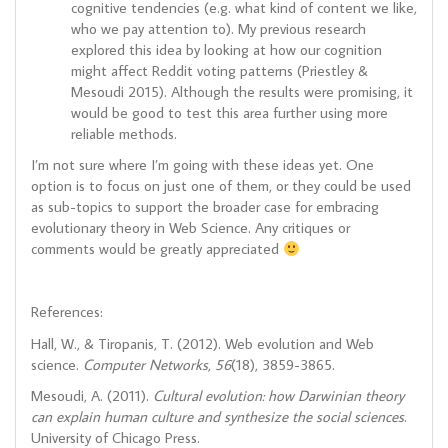
cognitive tendencies (e.g. what kind of content we like,
who we pay attention to). My previous research
explored this idea by looking at how our cognition
might affect Reddit voting patterns (Priestley &
Mesoudi 2015). Although the results were promising, it
would be good to test this area further using more
reliable methods.
I’m not sure where I’m going with these ideas yet. One
option is to focus on just one of them, or they could be used
as sub-topics to support the broader case for embracing
evolutionary theory in Web Science. Any critiques or
comments would be greatly appreciated
References:
Hall, W., & Tiropanis, T. (2012). Web evolution and Web
science.
Computer Networks
,
56
(18), 3859-3865.
Mesoudi, A. (2011).
Cultural evolution: how Darwinian theory
can explain human culture and synthesize the social sciences
.
University of Chicago Press.