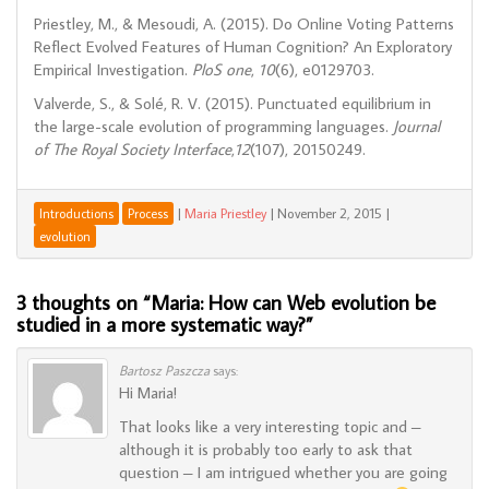
Priestley, M., & Mesoudi, A. (2015). Do Online Voting Patterns
Reflect Evolved Features of Human Cognition? An Exploratory
Empirical Investigation.
PloS one
,
10
(6), e0129703.
Valverde, S., & Solé, R. V. (2015). Punctuated equilibrium in
the large-scale evolution of programming languages.
Journal
of The Royal Society Interface
,
12
(107), 20150249.
|
Maria Priestley
|
November 2, 2015
|
Introductions
Process
evolution
3 thoughts on “
Maria: How can Web evolution be
studied in a more systematic way?
”
Bartosz Paszcza
says:
Hi Maria!
That looks like a very interesting topic and –
although it is probably too early to ask that
question – I am intrigued whether you are going