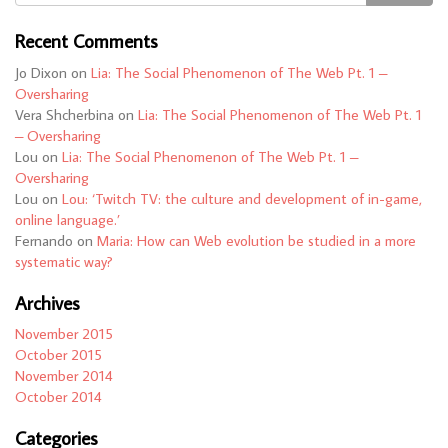
Recent Comments
Jo Dixon
on
Lia: The Social Phenomenon of The Web Pt. 1 –
Oversharing
Vera Shcherbina
on
Lia: The Social Phenomenon of The Web Pt. 1
– Oversharing
Lou
on
Lia: The Social Phenomenon of The Web Pt. 1 –
Oversharing
Lou
on
Lou: ‘Twitch TV: the culture and development of in-game,
online language.’
Fernando
on
Maria: How can Web evolution be studied in a more
systematic way?
Archives
November 2015
October 2015
November 2014
October 2014
Categories