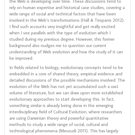
the Web is developing over time. These discussions tend to
rely on human expertise and historical case studies, covering a
wide range of social and technical factors that have been
involved in the Web’s transformations (Hall & Tiropanis 2012).
I find such accounts very insightful and get really excited
when I see parallels with the type of evolution which I
studied during my previous degree. However, this former
background also nudges me to question our current
understanding of Web evolution and how the study of it can
be improved.
In fields related to biology, evolutionary concepts tend to be
embedded in a core of shared theory, empirical evidence and
detailed discussions of the possible mechanisms involved. The
evolution of the Web has not yet accumulated such a vast
volume of literature, but we can draw upon more established
evolutionary approaches to start developing this. In fact,
something similar is already being done in the emerging
interdisciplinary field of Cultural Evolution, where researchers
are using Darwinian theory and powerful quantitative
methods to study a wide range of social, cultural and
technological phenomena (Mesoudi 2011). This has largely