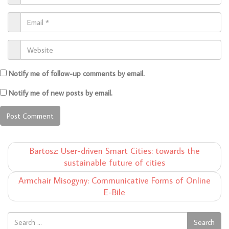
Notify me of follow-up comments by email.
Notify me of new posts by email.
Bartosz: User-driven Smart Cities: towards the
sustainable future of cities
Armchair Misogyny: Communicative Forms of Online
E-Bile
Search
Search
for: