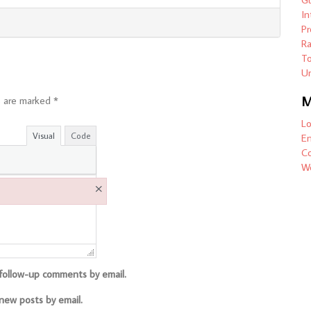
In
Pr
R
To
Un
M
s are marked
*
Lo
Visual
Code
En
C
Wo
×
 follow-up comments by email.
new posts by email.