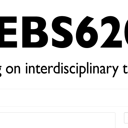
Se
for