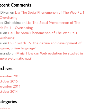
ecent Comments
 Dixon
on
Lia: The Social Phenomenon of The Web Pt. 1
Oversharing
ra Shcherbina
on
Lia: The Social Phenomenon of The
b Pt. 1 – Oversharing
ou
on
Lia: The Social Phenomenon of The Web Pt. 1 –
ersharing
ou
on
Lou: ‘Twitch TV: the culture and development of
-game, online language.’
ernando
on
Maria: How can Web evolution be studied in
more systematic way?
rchives
ovember 2015
ctober 2015
ovember 2014
ctober 2014
ategories
uidance