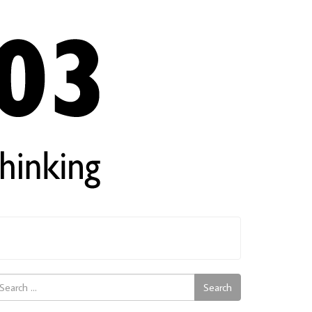
arch
Search
: