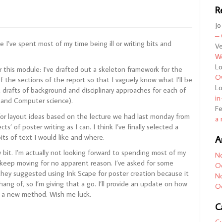
R
Jo
– 
e I’ve spent most of my time being ill or writing bits and
Ve
We
L
r this module: I’ve drafted out a skeleton framework for the
Ov
f the sections of the report so that I vaguely know what I’ll be
L
st drafts of background and disciplinary approaches for each of
in
y and Computer science).
F
for layout ideas based on the lecture we had last monday from
a 
s’ of poster writing as I can. I think I’ve finally selected a
bits of text I would like and where.
A
y bit. I’m actually not looking forward to spending most of my
N
 keep moving for no apparent reason. I’ve asked for some
O
they suggested using Ink Scape for poster creation because it
N
hang of, so I’m giving that a go. I’ll provide an update on how
O
try a new method. Wish me luck.
C
G