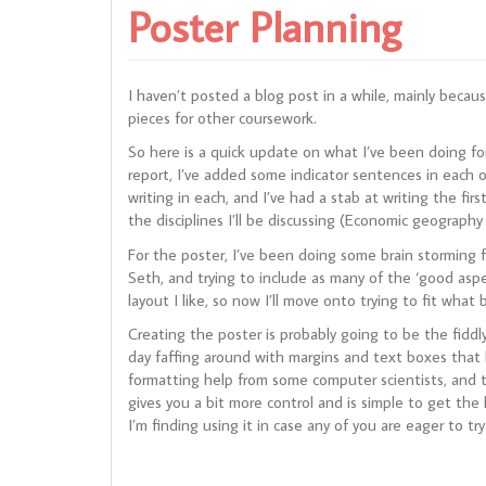
Poster Planning
I haven’t posted a blog post in a while, mainly becaus
pieces for other coursework.
So here is a quick update on what I’ve been doing fo
report, I’ve added some indicator sentences in each o
writing in each, and I’ve had a stab at writing the fir
the disciplines I’ll be discussing (Economic geograph
For the poster, I’ve been doing some brain storming 
Seth, and trying to include as many of the ‘good aspect
layout I like, so now I’ll move onto trying to fit what 
Creating the poster is probably going to be the fiddl
day faffing around with margins and text boxes that
formatting help from some computer scientists, and 
gives you a bit more control and is simple to get the 
I’m finding using it in case any of you are eager to 