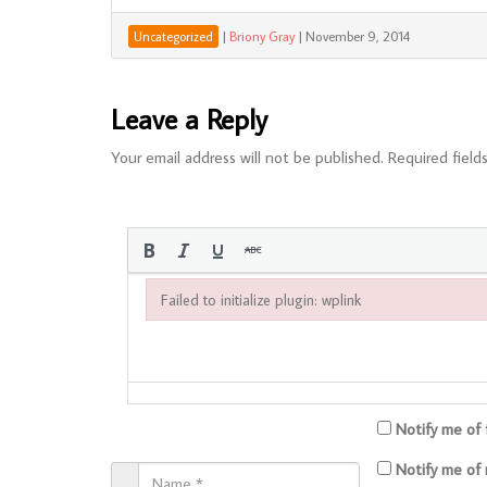
|
Briony Gray
|
November 9, 2014
Uncategorized
Leave a Reply
Your email address will not be published.
Required field
Failed to initialize plugin: wplink
Failed to initialize plugin: wplink
Notify me of
Notify me of 