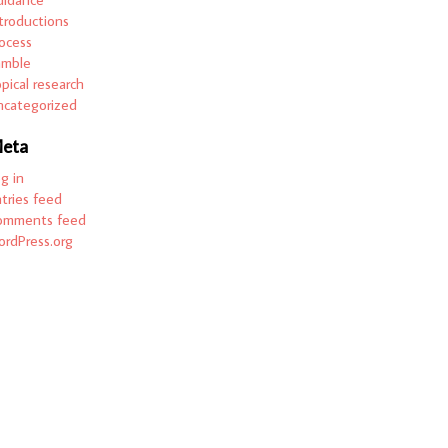
troductions
ocess
amble
pical research
categorized
eta
g in
tries feed
omments feed
rdPress.org