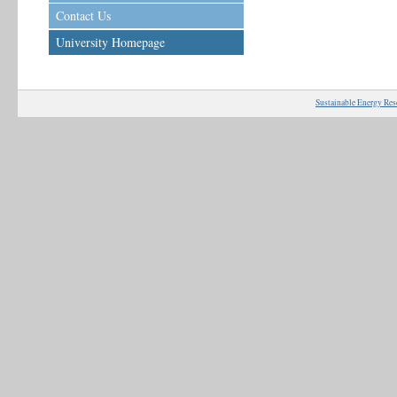
Contact Us
University Homepage
Sustainable Energy Res