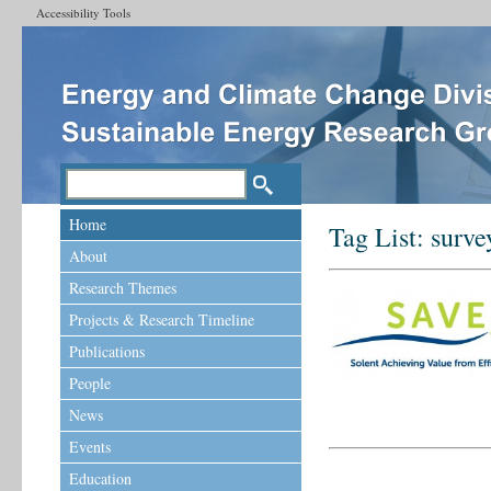
Accessibility Tools
Home
Tag List:
surve
About
Research Themes
Projects & Research Timeline
Publications
People
News
Events
Education