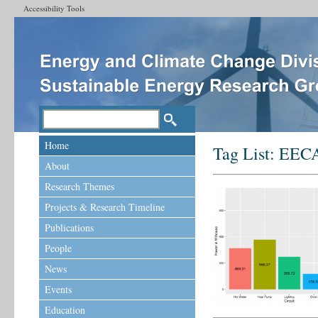
Accessibility Tools
Home
Tag List:
EEC
About
Research Themes
Projects & Research Timeline
Publications
People
News
Events
Education