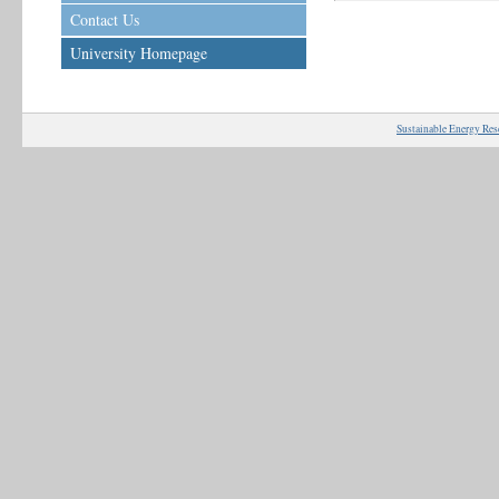
Contact Us
University Homepage
Sustainable Energy Res