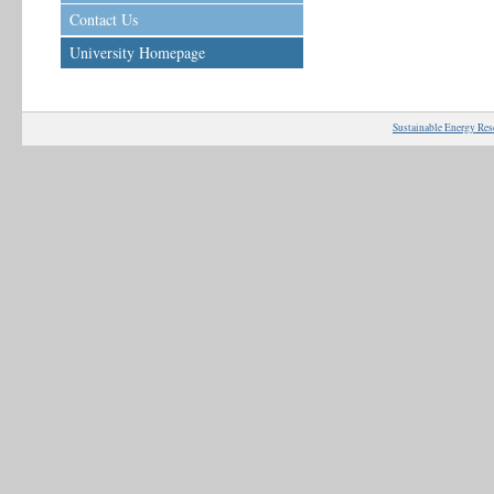
Contact Us
University Homepage
Sustainable Energy Res