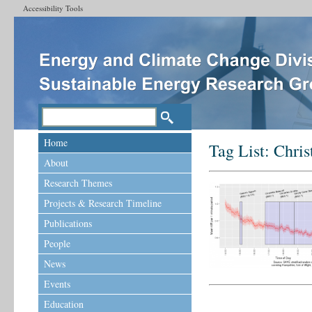
Accessibility Tools
Home
Tag List:
Chris
About
Research Themes
Projects & Research Timeline
Publications
People
News
Events
Education