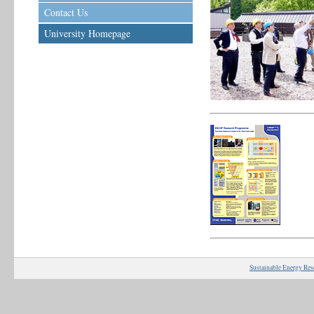
Contact Us
University Homepage
Sustainable Energy Res