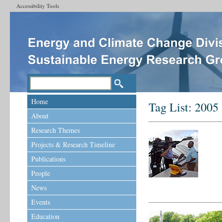
Accessibility Tools
Home
Tag List:
2005
About
Research Themes
Projects & Research Timeline
Publications
People
News
Events
Education