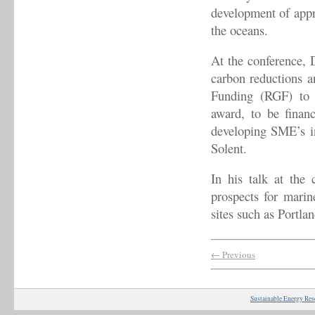
development of appro
the oceans.
At the conference, D
carbon reductions 
Funding (RGF) to 
award, to be finan
developing SME’s in
Solent.
In his talk at the 
prospects for marin
sites such as Portla
← Previous
Sustainable Energy Res