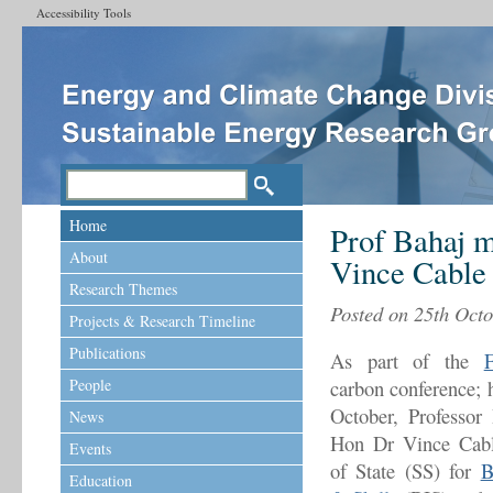
Accessibility Tools
Home
Prof Bahaj m
About
Vince Cable
Research Themes
Posted on 25th Octo
Projects & Research Timeline
Publications
As part of the
F
People
carbon conference; 
October, Professor
News
Hon Dr Vince Cabl
Events
of State (SS) for
B
Education