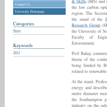
& Skills
(BIS) and 
Contact Us
the low carbon opti
University Homepage
region. The Secreta
the stand of the
Catogories
Research Group
(SE
the University of S
News
Faculty of Engi
Environment.
Keywords
2013
Prof Bahaj comment
theme of the confe
being funded by BI
related to renewable
At the stand, Profe
energy and describe
metre diameter mode
the Southampton p
industry on the sali