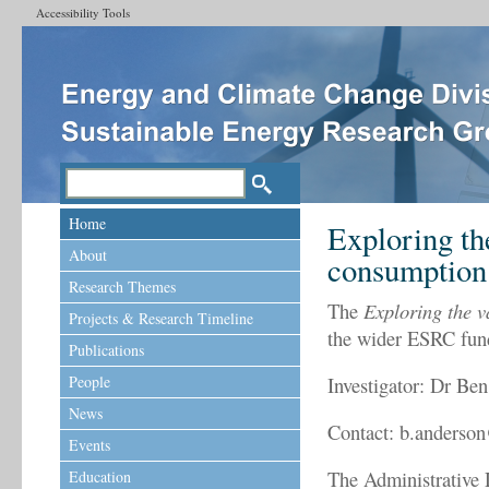
Accessibility Tools
Home
Exploring th
About
consumption
Research Themes
The
Exploring the v
Projects & Research Timeline
the wider ESRC fu
Publications
People
Investigator: Dr Be
News
Contact: b.anderso
Events
The Administrative 
Education