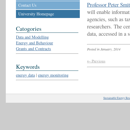
Professor Peter Smi
Contact Us
will enable informa
University Homepage
agencies, such as ta
researchers. The ce
Catogories
data, accessed in a 
Data and Modelling
Energy and Behaviour
Grants and Contracts
Posted in January, 2014
← Previous
Keywords
energy data
|
energy monitoring
Sustainable Energy Res