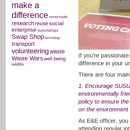
make a
difference
mental health
research
social
reuse
enterprise
suschamps
Swap Shop
technology
transport
volunteering
waste
If you’re passionat
Waste Wars
well-being
difference in your uni
wildlife
There are four main 
1. Encourage SUSU t
environmentally frie
policy to ensure the
on the environment a
As E&E officer, you
attending regular i