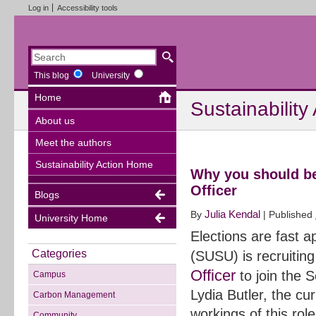
Log in
Accessibility tools
This blog
University
Home
Sustainability
About us
Meet the authors
Sustainability Action Home
Why you should be
Officer
Blogs
Julia Kendal
By
|
Published
University Home
Elections are fast 
Categories
(SUSU) is recruiting
Officer
to join the 
Campus
Lydia Butler, the cu
Carbon Management
workings of this ro
Community