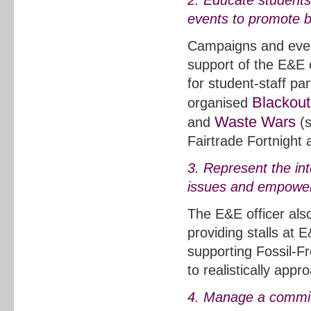
2. Educate students
events to promote 
Campaigns and event
support of the E&E 
for student-staff 
Blackout
organised
Waste Wars
and
(s
Fairtrade Fortnight 
3. Represent the in
issues and empower 
The E&E officer als
providing stalls at
supporting Fossil-F
to realistically app
4. Manage a committ