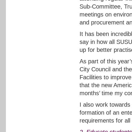
Sub-Committee, Trus
meetings on enviro
and procurement and
It has been incredib
say in how all SUSU
up for better practis
As part of this yea
City Council and th
Facilities to improv
that the new Americ
months’ time my com
I also work towards
formation of an ente
requirements for all