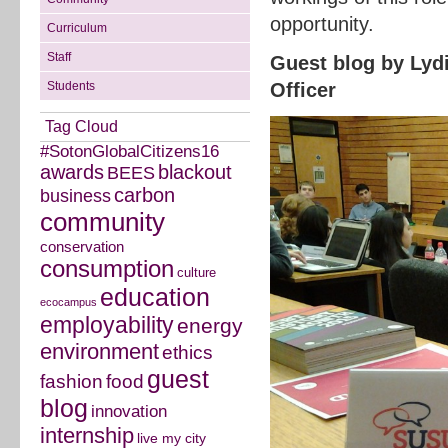
opportunity.
Curriculum
Staff
Guest blog by Lyd
Students
Officer
Tag Cloud
#SotonGlobalCitizens16
awards
blackout
BEES
carbon
business
community
conservation
consumption
culture
education
ecocampus
employability
energy
environment
ethics
guest
fashion
food
blog
innovation
internship
live my city