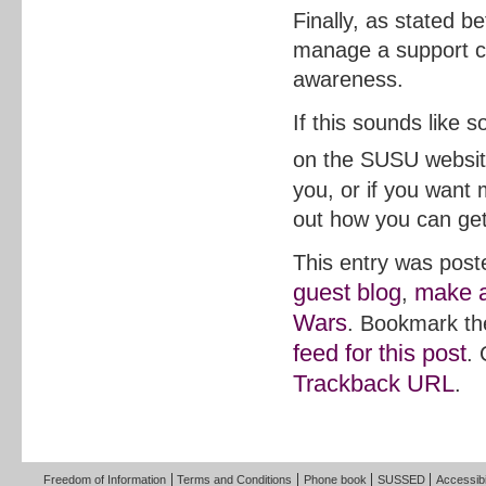
Finally, as stated be
manage a support c
awareness.
If this sounds like 
on the SUSU websit
you, or if you want
out how you can get
This entry was post
guest blog
make a
,
Wars
. Bookmark t
feed for this post
.
Trackback URL
.
Freedom of Information
Terms and Conditions
Phone book
SUSSED
Accessibi