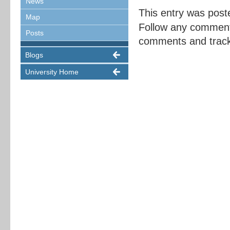
News
This entry was post
Map
Follow any comment
Posts
comments and trackb
Blogs
University Home