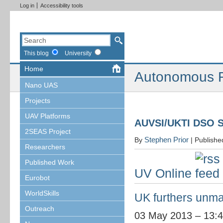
Log in
Accessibility tools
This blog
University
Home
Autonomous R
Nano UAS
Projects
UAV Platforms
AUVSI/UKTI DSO 
2SEAS Project
Stephen Prior
By
|
Publish
Researchers
Published Work
UV Online
Eurobot
WorldSkills
UK furthers unma
Outreach
03 May 2013 – 13: