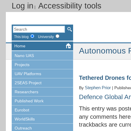
Log in
Accessibility tools
This blog
University
Home
Autonomous R
Nano UAS
Projects
UAV Platforms
Tethered Drones fo
2SEAS Project
Stephen Prior
By
|
Publish
Researchers
Defence Global Art
Published Work
This entry was post
Eurobot
any comments here
WorldSkills
trackbacks are curre
Outreach