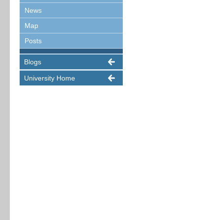
News
Map
Posts
Blogs
University Home