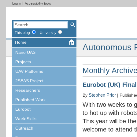
Log in
Accessibility tools
This blog
University
Home
Autonomous R
Nano UAS
Projects
Monthly Archiv
UAV Platforms
2SEAS Project
Eurobot (UK) Final
Researchers
Stephen Prior
By
|
Publish
Published Work
With two weeks to go 
Eurobot
to hot up with robot
WorldSkills
This year will be th
Outreach
welcome to attend t