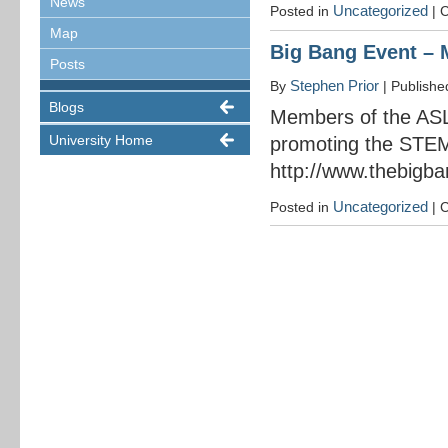
News
Uncategorized
Posted in
|
C
Map
Big Bang Event – 
Posts
Stephen Prior
By
|
Publish
Blogs
Members of the ASL
University Home
promoting the STEM
http://www.thebigba
Uncategorized
Posted in
|
C