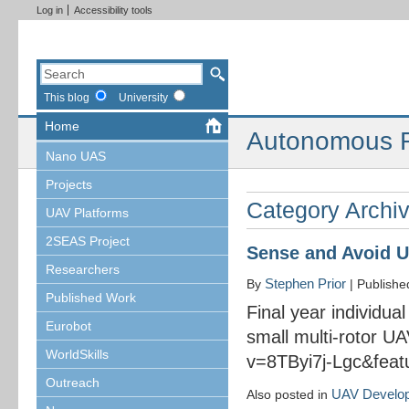
Log in
Accessibility tools
This blog
University
Home
Autonomous R
Nano UAS
Projects
Category Archi
UAV Platforms
2SEAS Project
Sense and Avoid 
Researchers
Stephen Prior
By
|
Publish
Published Work
Final year individua
Eurobot
small multi-rotor U
WorldSkills
v=8TByi7j-Lgc&fea
Outreach
UAV Develo
Also posted in