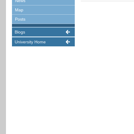
News
Map
Posts
Blogs
University Home