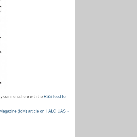
June
2015
April
2015
July
2014
June
2014
May
2014
March
2014
February
2014
December
RSS feed for
any comments here with the
2013
November
agazine (IoM) article on HALO UAS
»
2013
September
2013
July