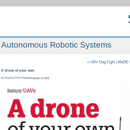
Autonomous Robotic Systems
«
UAV Dog Fight
MaDE M
|
A drone of your own
By
Stephen Prior
|
Published
January 14, 2013