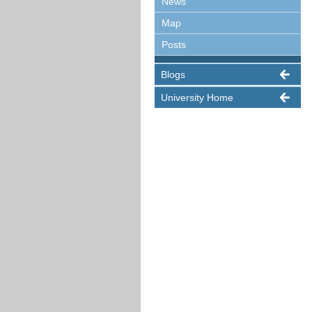
News
Map
Posts
Blogs
University Home