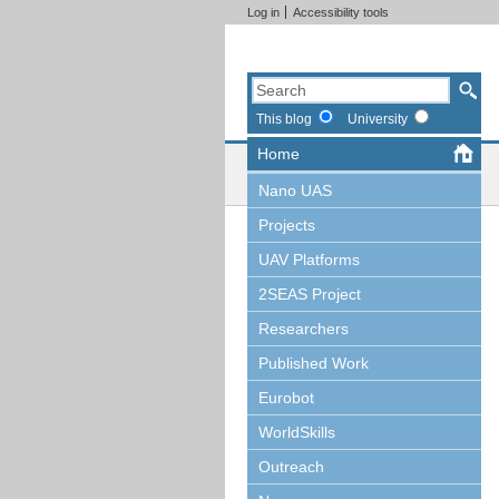
Log in
Accessibility tools
This blog
University
Home
Nano UAS
Projects
UAV Platforms
2SEAS Project
Researchers
Published Work
Eurobot
WorldSkills
Outreach