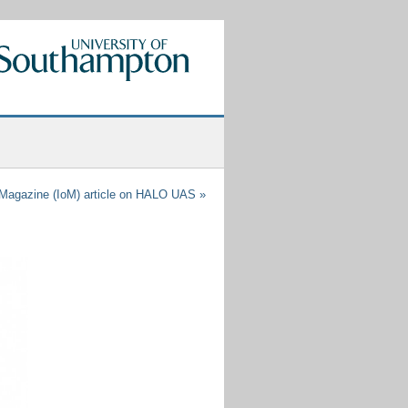
agazine (IoM) article on HALO UAS
»
Recent
Posts
Tethered
Drones
for
Persistent
Aerial
Surveillance
Applications
Engineering@Southampton
Showcase
AETHER
–