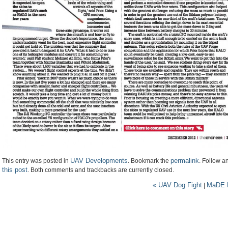
UAV Developments
permalink
This entry was posted in
. Bookmark the
. Follow 
this post
. Both comments and trackbacks are currently closed.
«
UAV Dog Fight
MaDE M
|