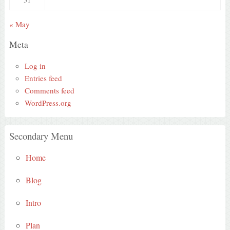
« May
Meta
Log in
Entries feed
Comments feed
WordPress.org
Secondary Menu
Home
Blog
Intro
Plan