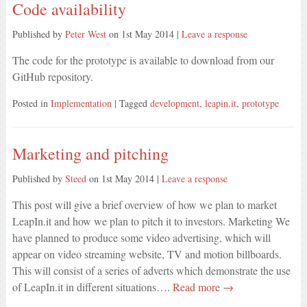
Code availability
Published by
Peter West
on
1st May 2014
|
Leave a response
The code for the prototype is available to download from our
GitHub repository.
Posted in
Implementation
| Tagged
development
,
leapin.it
,
prototype
Marketing and pitching
Published by
Steed
on
1st May 2014
|
Leave a response
This post will give a brief overview of how we plan to market
LeapIn.it and how we plan to pitch it to investors. Marketing We
have planned to produce some video advertising, which will
appear on video streaming website, TV and motion billboards.
This will consist of a series of adverts which demonstrate the use
of LeapIn.it in different situations….
Read more →