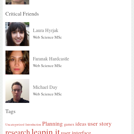
Critical Friends
Laura Hyrjak
Web Science MSc
Faranak Hardcastle
Web Science MSc
Michael Day
Web Science MSc
Tags
user story
Planning
ideas
gamex
Uncategorized
Introduction
leapin.it
research
user interface