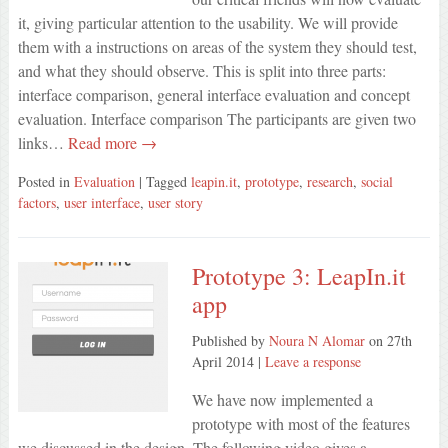
it, giving particular attention to the usability. We will provide
them with a instructions on areas of the system they should test,
and what they should observe. This is split into three parts:
interface comparison, general interface evaluation and concept
evaluation. Interface comparison The participants are given two
links…
Read more →
Posted in
Evaluation
| Tagged
leapin.it
,
prototype
,
research
,
social
factors
,
user interface
,
user story
Prototype 3: LeapIn.it
app
Published by
Noura N Alomar
on
27th
April 2014
|
Leave a response
We have now implemented a
prototype with most of the features
we discussed in the design. The following video gives a