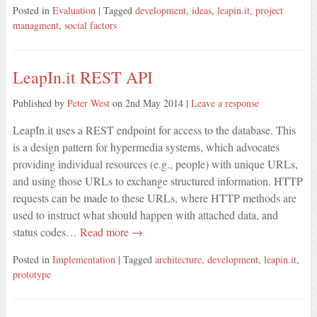
Posted in
Evaluation
| Tagged
development
,
ideas
,
leapin.it
,
project
managment
,
social factors
LeapIn.it REST API
Published by
Peter West
on
2nd May 2014
|
Leave a response
LeapIn.it uses a REST endpoint for access to the database. This
is a design pattern for hypermedia systems, which advocates
providing individual resources (e.g., people) with unique URLs,
and using those URLs to exchange structured information. HTTP
requests can be made to these URLs, where HTTP methods are
used to instruct what should happen with attached data, and
status codes…
Read more →
Posted in
Implementation
| Tagged
architecture
,
development
,
leapin.it
,
prototype