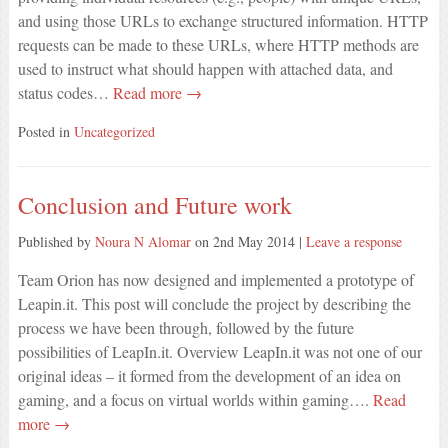
and using those URLs to exchange structured information. HTTP
requests can be made to these URLs, where HTTP methods are
used to instruct what should happen with attached data, and
status codes…
Read more →
Posted in
Uncategorized
Conclusion and Future work
Published by
Noura N Alomar
on
2nd May 2014
|
Leave a response
Team Orion has now designed and implemented a prototype of
Leapin.it. This post will conclude the project by describing the
process we have been through, followed by the future
possibilities of LeapIn.it. Overview LeapIn.it was not one of our
original ideas – it formed from the development of an idea on
gaming, and a focus on virtual worlds within gaming….
Read
more →