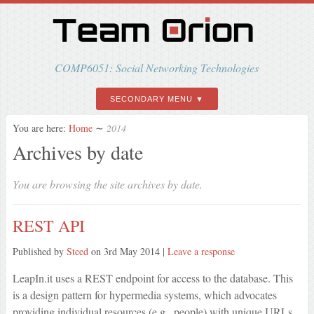
COMP6051: Social Networking Technologies
SECONDARY MENU
You are here:
Home
∼
2014
Archives by date
You are browsing the site archives by date.
REST API
Published by
Steed
on
3rd May 2014
|
Leave a response
LeapIn.it uses a REST endpoint for access to the database. This
is a design pattern for hypermedia systems, which advocates
providing individual resources (e.g., people) with unique URLs,