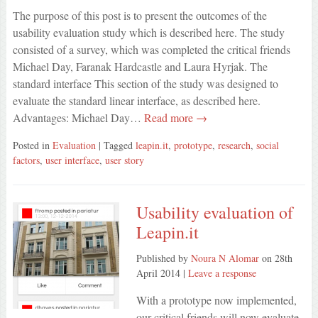
The purpose of this post is to present the outcomes of the
usability evaluation study which is described here. The study
consisted of a survey, which was completed the critical friends
Michael Day, Faranak Hardcastle and Laura Hyrjak. The
standard interface This section of the study was designed to
evaluate the standard linear interface, as described here.
Advantages: Michael Day…
Read more →
Posted in
Evaluation
| Tagged
leapin.it
,
prototype
,
research
,
social
factors
,
user interface
,
user story
Usability evaluation of
Leapin.it
Published by
Noura N Alomar
on
28th
April 2014
|
Leave a response
With a prototype now implemented,
our critical friends will now evaluate