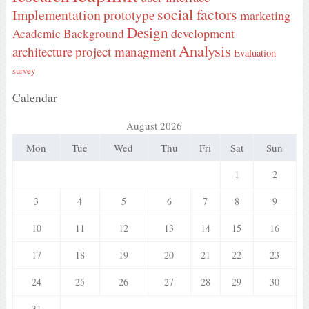
social factors
Implementation
prototype
marketing
Design
development
Academic Background
Analysis
architecture
project managment
Evaluation
survey
Calendar
August 2026
Mon
Tue
Wed
Thu
Fri
Sat
Sun
1
2
3
4
5
6
7
8
9
10
11
12
13
14
15
16
17
18
19
20
21
22
23
24
25
26
27
28
29
30
31