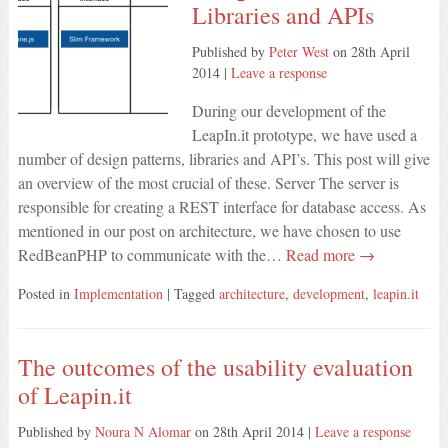
Libraries and APIs
Published by
Peter West
on
28th April
2014
|
Leave a response
During our development of the
LeapIn.it prototype, we have used a
number of design patterns, libraries and API’s. This post will give
an overview of the most crucial of these. Server The server is
responsible for creating a REST interface for database access. As
mentioned in our post on architecture, we have chosen to use
RedBeanPHP to communicate with the…
Read more →
Posted in
Implementation
| Tagged
architecture
,
development
,
leapin.it
The outcomes of the usability evaluation
of Leapin.it
Published by
Noura N Alomar
on
28th April 2014
|
Leave a response