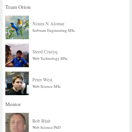
Team Orion
Noura N Alomar
Software Engineering MSc
Steed Crazyq
Web Technology MSc
Peter West
Web Science MSc
Mentor
Rob Blair
Web Science PhD