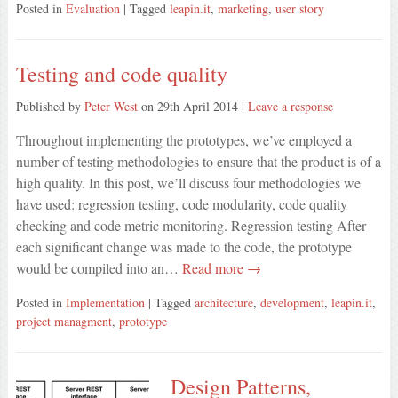
Posted in
Evaluation
| Tagged
leapin.it
,
marketing
,
user story
Testing and code quality
Published by
Peter West
on
29th April 2014
|
Leave a response
Throughout implementing the prototypes, we’ve employed a
number of testing methodologies to ensure that the product is of a
high quality. In this post, we’ll discuss four methodologies we
have used: regression testing, code modularity, code quality
checking and code metric monitoring. Regression testing After
each significant change was made to the code, the prototype
would be compiled into an…
Read more →
Posted in
Implementation
| Tagged
architecture
,
development
,
leapin.it
,
project managment
,
prototype
Design Patterns,