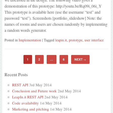
demonstration of this prototype: http://youtu.be/Rq09i_06i_Y
This prototype is available here (use the username “test” and
password “test”). Screenshots [portfolio_slideshow] Note: the
names of rooms and users are chosen randomly by implementing
a random words generator.
Posted in
Implementation
| Tagged
leapin.it
,
prototype
,
user interface
1
2
…
6
NEXT
→
Recent Posts
REST API
3rd May 2014
Conclusion and Future work
2nd May 2014
LeapIn.it REST API
2nd May 2014
Code availability
1st May 2014
Marketing and pitching
1st May 2014