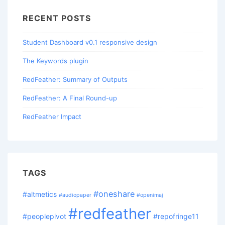
RECENT POSTS
Student Dashboard v0.1 responsive design
The Keywords plugin
RedFeather: Summary of Outputs
RedFeather: A Final Round-up
RedFeather Impact
TAGS
#oneshare
#altmetics
#audiopaper
#openimaj
#redfeather
#peoplepivot
#repofringe11