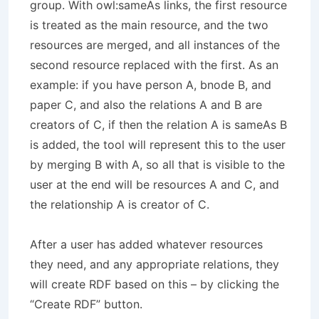
group. With owl:sameAs links, the first resource
is treated as the main resource, and the two
resources are merged, and all instances of the
second resource replaced with the first. As an
example: if you have person A, bnode B, and
paper C, and also the relations A and B are
creators of C, if then the relation A is sameAs B
is added, the tool will represent this to the user
by merging B with A, so all that is visible to the
user at the end will be resources A and C, and
the relationship A is creator of C.
After a user has added whatever resources
they need, and any appropriate relations, they
will create RDF based on this – by clicking the
“Create RDF” button.