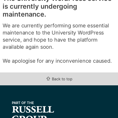
is currently undergoing
maintenance.
We are currently performing some essential
maintenance to the University WordPress
service, and hope to have the platform
available again soon.
We apologise for any inconvenience caused.
⇧
Back to top