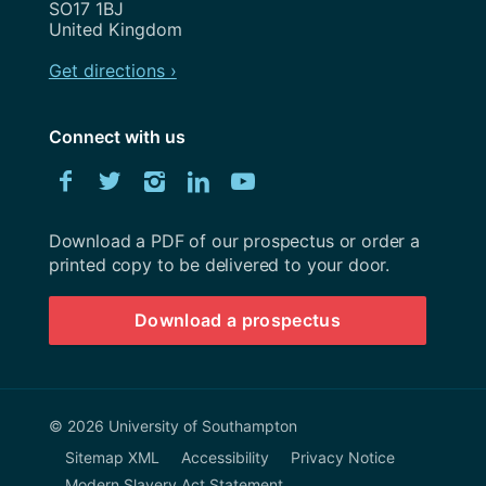
SO17 1BJ
United Kingdom
Get directions ›
Connect with us
Download
Facebook
Twitter
Instagram
LinkedIn
YouTube
University
of
Southampton
Download a PDF of our prospectus or order a
prospectus
printed copy to be delivered to your door.
Download a prospectus
© 2026 University of Southampton
Sitemap XML
Accessibility
Privacy Notice
Modern Slavery Act Statement