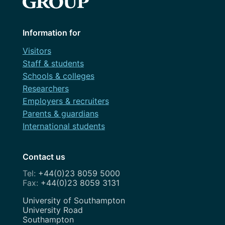
Information for
Visitors
Staff & students
Schools & colleges
Researchers
Employers & recruiters
Parents & guardians
International students
Contact us
+44(0)23 8059 5000
+44(0)23 8059 3131
Address
University of Southampton
University Road
Southampton