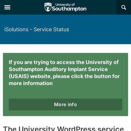
×
iSolutions - Service Status
If you are trying to access the University of
Southampton Auditory Implant Service
(USAIS) website, please click the button for
more information
More info
The University WordPress service