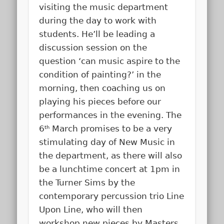
visiting the music department
during the day to work with
students. He’ll be leading a
discussion session on the
question ‘can music aspire to the
condition of painting?’ in the
morning, then coaching us on
playing his pieces before our
performances in the evening. The
6
March promises to be a very
th
stimulating day of New Music in
the department, as there will also
be a lunchtime concert at 1pm in
the Turner Sims by the
contemporary percussion trio Line
Upon Line, who will then
workshop new pieces by Masters