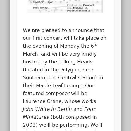
We are pleased to announce that
our first concert will take place on
the evening of Monday the 6
th
March, and will be very kindly
hosted by the Talking Heads
(located in the Polygon, near
Southampton Central station) in
their Maple Leaf Lounge. Our
featured composer will be
Laurence Crane, whose works
John White in Berlin
and
Four
Miniatures
(both composed in
2003) we’ll be performing. We’ll