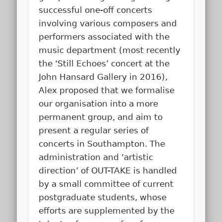
successful one-off concerts
involving various composers and
performers associated with the
music department (most recently
the ‘Still Echoes’ concert at the
John Hansard Gallery in 2016),
Alex proposed that we formalise
our organisation into a more
permanent group, and aim to
present a regular series of
concerts in Southampton. The
administration and ‘artistic
direction’ of OUT-TAKE is handled
by a small committee of current
postgraduate students, whose
efforts are supplemented by the