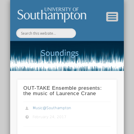
Department of Music Home
Soundings Blog
OUT-TAKE Ensemble presents:
the music of Laurence Crane
Music@Southampton
February 24, 2017