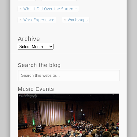
What I Did Over the Summer
Work Experience
Workshops
Archive
Archive
Search the blog
Music Events