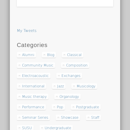
My Tweets
Categories
Alumni
Blog
Classical
Community Music
Composition
Electroacoustic
Exchanges
International
Jazz
Musicology
Music therapy
Organology
Performance
Pop
Postgraduate
Seminar Series
Showcase
Staff
SUSU
Undergraduate