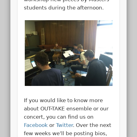
students during the afternoon.
If you would like to know more
about OUT-TAKE ensemble or our
concert, you can find us on
Facebook
or
Twitter
. Over the next
few weeks we’ll be posting bios,