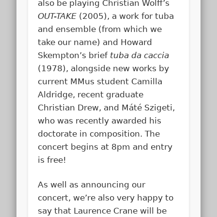
also be playing Christian Wolff’s
OUT-TAKE
(2005), a work for tuba
and ensemble (from which we
take our name) and Howard
Skempton’s brief
tuba da caccia
(1978), alongside new works by
current MMus student Camilla
Aldridge, recent graduate
Christian Drew, and Máté Szigeti,
who was recently awarded his
doctorate in composition. The
concert begins at 8pm and entry
is free!
As well as announcing our
concert, we’re also very happy to
say that Laurence Crane will be