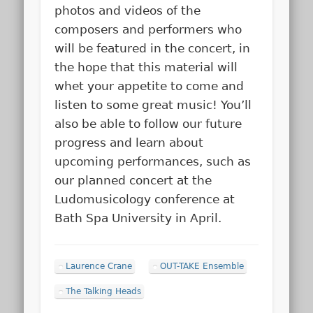
photos and videos of the
composers and performers who
will be featured in the concert, in
the hope that this material will
whet your appetite to come and
listen to some great music! You’ll
also be able to follow our future
progress and learn about
upcoming performances, such as
our planned concert at the
Ludomusicology conference at
Bath Spa University in April.
Laurence Crane
OUT-TAKE Ensemble
The Talking Heads