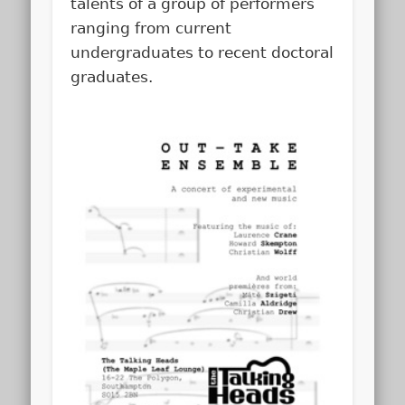
talents of a group of performers
ranging from current
undergraduates to recent doctoral
graduates.