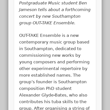
Postgraduate Music student Ben
Jameson tells about a forthcoming
concert by new Southampton
group OUT-TAKE Ensemble.
OUT-TAKE Ensemble is a new
contemporary music group based
in Southampton, dedicated to
commissioning new works by
young composers and performing
other experimental repertoire by
more established names. The
group’s founder is Southampton
composition PhD student
Alexander Glyde-Bates, who also
contributes his tuba skills to the
group. After organising a string of