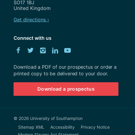
SO17 1BJ
United Kingdom
Get directions ›
Connect with us
Download
Facebook
Twitter
Instagram
LinkedIn
YouTube
University
of
Southampton
Download a PDF of our prospectus or order a
prospectus
printed copy to be delivered to your door.
Download a prospectus
© 2026 University of Southampton
Sitemap XML
Accessibility
Privacy Notice
Modern Slavery Act Statement