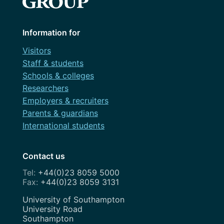
Information for
Visitors
Staff & students
Schools & colleges
Researchers
Employers & recruiters
Parents & guardians
International students
Contact us
+44(0)23 8059 5000
+44(0)23 8059 3131
Address
University of Southampton
University Road
Southampton