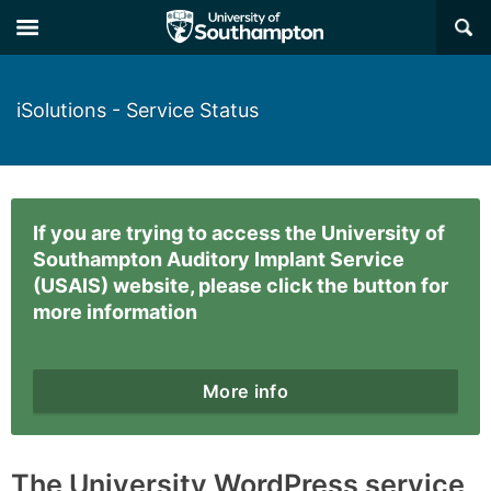
×
iSolutions - Service Status
If you are trying to access the University of
Southampton Auditory Implant Service
(USAIS) website, please click the button for
more information
More info
The University WordPress service