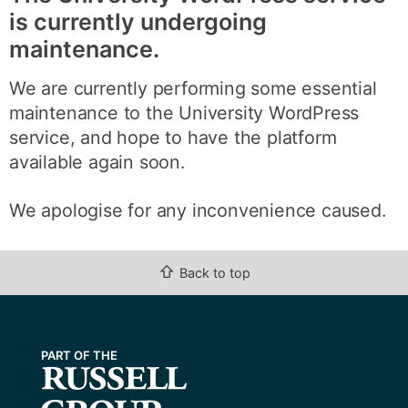
is currently undergoing
maintenance.
We are currently performing some essential
maintenance to the University WordPress
service, and hope to have the platform
available again soon.
We apologise for any inconvenience caused.
⇧
Back to top