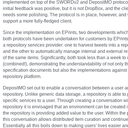
implemented on top of the SWORDv2 and DepositMO protoco
initial feedback was positive, but it is not DropBox, and the clien
needs some polishing. The protocol is in place, however, and
support a more fully-fledged client.
Since the implementation on EPrints, two developments which 
both protocols have been undertaken for customers by EPrints
a repository services provider: one to harvest tweets into a rep
and the other to automatically manage internal and external re
of the same items. Significantly, both took less than a week to
(combined!), demonstrating the understandability of not only t
specification documents but also the implementations against
repository platform.
DepositMO set out to enable a conversation between a user a
repository. Unlike generic data storage, a repository is able to
specific services to a user. Through creating a conversation wi
repository it is envisaged that an environment can be created 
the repository is providing added value to the user. Within the 
this conversation allows distributed item curation and continue
Essentially all this boils down to making users’ lives easier a