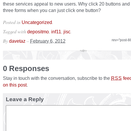
these services appeal to new users. Why click 20 buttons and fi
three forms when you can just click one button?
Posted in
.
Uncategorized
Tagged with
,
,
.
depositmo
inf11
jisc
By
–
rev="post-8
davetaz
February 6, 2012
0 Responses
Stay in touch with the conversation, subscribe to the
fee
RSS
on this post
.
Leave a Reply