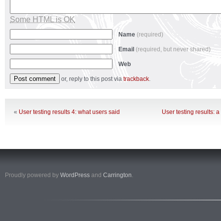
Some HTML is OK
Name
(required)
Email
(required, but never shared)
Web
or, reply to this post via
trackback
.
«
User testing results 4: what users said
User testing results: 
Proudly powered by
WordPress
and
Carrington
.