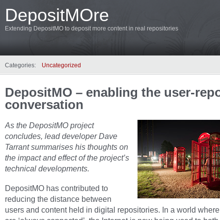
DepositMOre
Extending DepositMO to deposit more content in real repositories
Categories:
Uncategorized
DepositMO – enabling the user-repo
conversation
As the DepositMO project
concludes, lead developer Dave
Tarrant summarises his thoughts on
the impact and effect of the project’s
technical developments.
DepositMO has contributed to
reducing the distance between
users and content held in digital repositories. In a world wher