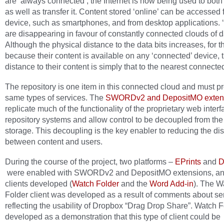
are ‘always connected’, the Internet is now being used to both
as well as transfer it. Content stored ‘online’ can be accessed
device, such as smartphones, and from desktop applications. ‘
are disappearing in favour of constantly connected clouds of d
Although the physical distance to the data bits increases, for t
because their content is available on any ‘connected’ device, 
distance to their content is simply that to the nearest connecte
The repository is one item in this connected cloud and must p
same types of services. The
SWORDv2 and DepositMO exten
replicate much of the functionality of the proprietary web interf
repository systems and allow control to be decoupled from the
storage. This decoupling is the key enabler to reducing the di
between content and users.
During the course of the project, two platforms –
EPrints
and
D
were enabled with SWORDv2 and DepositMO extensions, an
clients developed (
Watch Folder
and the
Word Add-in
). The W
Folder client was developed as a result of comments about se
reflecting the usability of Dropbox “Drag Drop Share”. Watch 
developed as a demonstration that this type of client could be