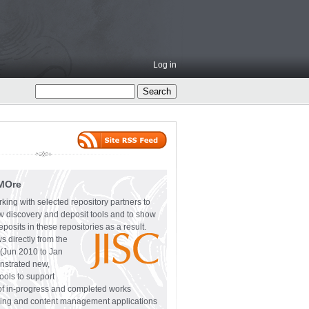
Log in
MOre
ing with selected repository partners to
w discovery and deposit tools and to show
eposits in these repositories as a result.
 directly from the
(Jun 2010 to Jan
nstrated new,
ls to support
 of in-progress and completed works
oring and content management applications