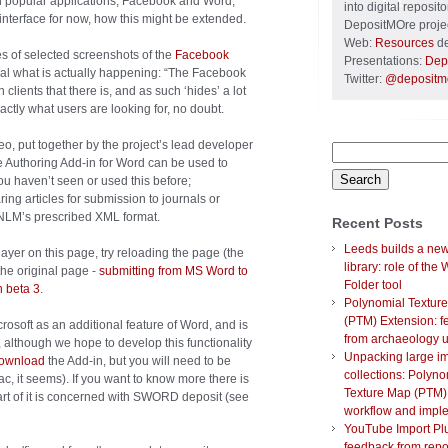
 popular applications, Facebook and Word,
into digital reposi
interface for now, how this might be extended.
DepositMOre projec
Web:
Resources
de
es of selected screenshots of the
Facebook
Presentations:
Dep
veal what is actually happening: “The Facebook
Twitter:
@depositm
clients that there is, and as such ‘hides’ a lot
ctly what users are looking for, no doubt.
o, put together by the project’s lead developer
Search
e Authoring Add-in for Word can be used to
for:
you haven’t seen or used this before;
ng articles for submission to journals or
 NLM’s prescribed XML format.
Recent Posts
Leeds builds a new 
ayer on this page, try reloading the page (the
library: role of the
the original page -
submitting from MS Word to
Folder tool
n beta 3
.
Polynomial Textur
(PTM) Extension: 
crosoft as an additional feature of Word, and is
from archaeology 
 although we hope to develop this functionality
Unpacking large i
ownload
the Add-in, but you will need to be
collections: Polyno
, it seems). If you want to know more there is
Texture Map (PTM)
part of it is concerned with SWORD deposit (see
workflow and impl
YouTube Import Plu
feedback from repo