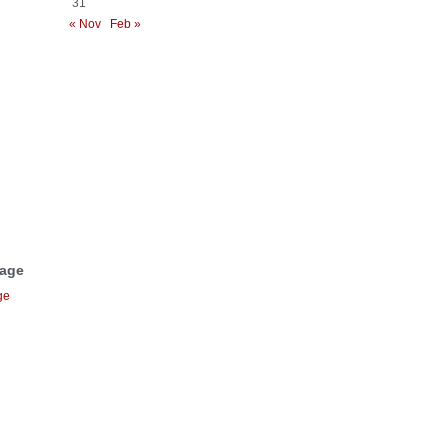
31
« Nov
Feb »
Page
ge