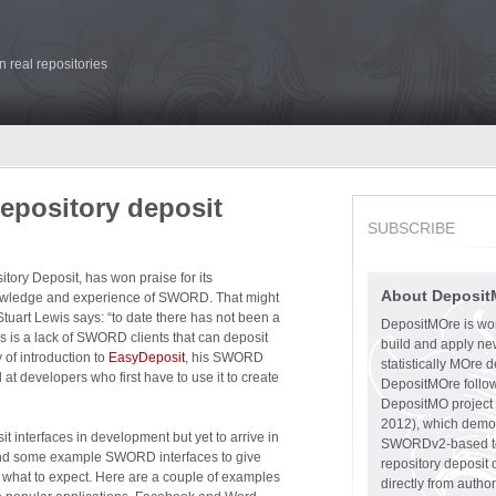
 real repositories
repository deposit
SUBSCRIBE
ory Deposit, has won praise for its
About Deposit
knowledge and experience of SWORD. That might
rt Lewis says: “to date there has not been a
DepositMOre is work
 is a lack of SWORD clients that can deposit
build and apply ne
y of introduction to
EasyDeposit
, his SWORD
statistically MOre d
ed at developers who first have to use it to create
DepositMOre follows
DepositMO project 
2012), which demo
nterfaces in development but yet to arrive in
SWORDv2-based too
 find some example SWORD interfaces to give
repository deposit
 of what to expect. Here are a couple of examples
directly from auth