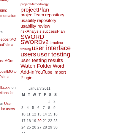
projectMethodology
projectPlan
gin:
projectTeam
repository
ementation
usability
repository
usability review
riskAnalysis
successPlan
ts
SWORD
DepositMO
SWORDv2
timeline
at’s in a
user interface
training
users
user testing
user testing results
sitMOre:
Watch Folder
Word
Add-in
positMO to
YouTube Import
s in a
Plugin
l.co.kr
on
January 2011
ctions for
M
T
W
T
F
S
S
1
2
on
User
3
4
5
6
7
8
9
s for users
10
11
12
13
14
15
16
17
18
19
20
21
22
23
24
25
26
27
28
29
30