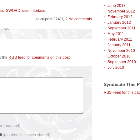
June 2013
,
,
.
isc
SWORD
user interface
November 2012
February 2012
rev="post-324"
No comments
January 2012
September 2011
May 2011
February 2011
January 2011
November 2010
October 2010
to the
feed for comments on this post
.
RSS
September 2010
July 2010
Syndicate This 
RSS Feed for this pa
me
(required)
il
(required, but never shared)