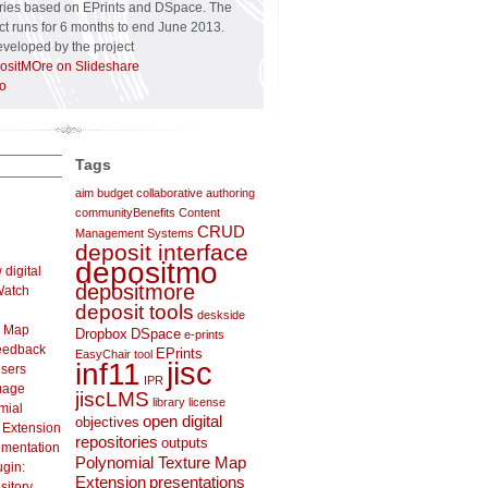
tories based on EPrints and DSpace. The
t runs for 6 months to end June 2013.
veloped by the project
ositMOre on Slideshare
o
Tags
aim
budget
collaborative authoring
communityBenefits
Content
CRUD
Management Systems
deposit interface
depositmo
digital
depositmore
 Watch
deposit tools
deskside
e Map
Dropbox
DSpace
e-prints
feedback
EPrints
EasyChair tool
jisc
inf11
users
IPR
mage
jiscLMS
library
license
mial
open digital
objectives
 Extension
repositories
outputs
ementation
Polynomial Texture Map
gin:
Extension
presentations
sitory