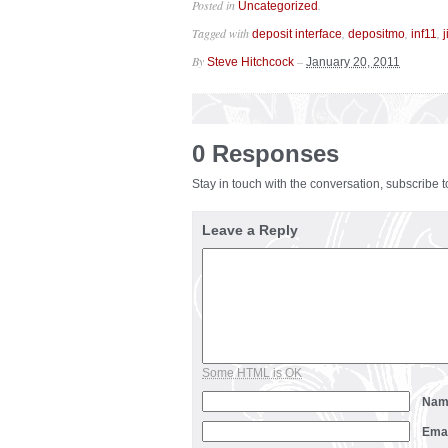
Posted in
.
Uncategorized
Tagged with
,
,
,
deposit interface
depositmo
inf11
j
By
–
Steve Hitchcock
January 20, 2011
0 Responses
Stay in touch with the conversation, subscribe 
Leave a Reply
Some HTML is OK
Na
Ema