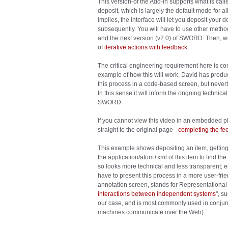
This version-of the Add-in supports what is calle
deposit, which is largely the default mode for all
implies, the interface will let you deposit your
subsequently. You will have to use other method
and the next version (v2.0) of SWORD. Then, we
of
iterative actions with feedback
.
The critical engineering requirement here is 
example of how this will work, David has prod
this process in a code-based screen, but neverth
In this sense it will inform the ongoing technic
SWORD.
If you cannot view this video in an embedded pl
straight to the original page -
completing the f
This example shows depositing an item, gettin
the application/atom+xml of this item to find t
so looks more technical and less transparent; es
have to present this process in a more user-fri
annotation screen, stands for Representational 
interactions between independent systems
", s
our case, and is most commonly used in conjunc
machines communicate over the Web).