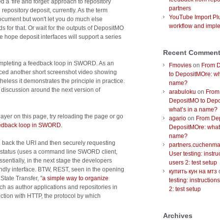
d a 'fire and forget' approach to repository
partners
 repository deposit, currently. As the term
YouTube Import Plu
 document but won't let you do much else
workflow and impl
s for that. Or wait for the outputs of DepositMO
 hope deposit interfaces will support a series
Recent Commen
completing a feedback loop in SWORD. As an
Fmovies
on
From 
uced another short screenshot video showing
to DepositMOre: wh
eless it demonstrates the principle in practice.
name?
al discussion around the next version of
arabuloku
on
From
DepositMO to Depo
what’s in a name?
ayer on this page, try reloading the page or go
agario
on
From De
eedback loop in SWORD
.
DepositMOre: what’
name?
g back the URI and then securely requesting
partners.cuchenmal
he status (uses a command line SWORD client,
User testing: instru
sentially, in the next stage the developers
users 2: test setup
endly interface. BTW, REST, seen in the opening
купить кун на мтз
State Transfer, "
a simple way to organize
testing: instruction
uch as author applications and repositories in
2: test setup
tion with HTTP, the protocol by which
Archives