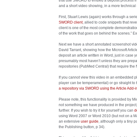
that use SWORD to embed a deposit process in
and a short video showing, in a more technical 
First, Stuart Lewis (again) works through a seri
SWORD client
, allied to code snippets that re
client is one of the most complete demonstration 
of the work that goes on behind the scenes.” Exa
Next we have a short annotated screenshot vide
David Tarrant, showing how the Microsoft Articl
deposit an article written in Word, just in case 
presumably most haven’t unless they are prepari
repositories (PubMed Central) that require the
If you cannot view this video in an embedded pl
player can be temperamental) or go straight to 
a repository via SWORD using the Article Add-i
Please note, this functionality is provided by Mi
not something we have produced in the project,
further. If you wish to try it for yourself you can
d
using Word 2007 or Word 2010 (but not on a Mac
an extensive
user guide
, although only a tiny 
the Publishing button, p 34).