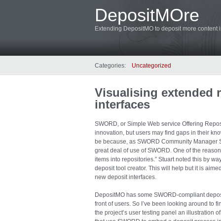
DepositMOre
Extending DepositMO to deposit more content in
Categories:
Uncategorized
Visualising extended 
interfaces
SWORD, or Simple Web service Offering Reposit
innovation, but users may find gaps in their 
be because, as SWORD Community Manager Stua
great deal of use of SWORD. One of the reasons
items into repositories.” Stuart noted this by wa
deposit tool creator. This will help but it is aim
new deposit interfaces.
DepositMO has some SWORD-compliant deposit i
front of users. So I’ve been looking around to
the project’s user testing panel an illustration