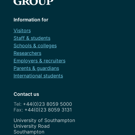
Information for
Visitors
Staff & students
Schools & colleges
Researchers
Employers & recruiters
Parents & guardians
International students
Contact us
+44(0)23 8059 5000
+44(0)23 8059 3131
Address
University of Southampton
University Road
Southampton