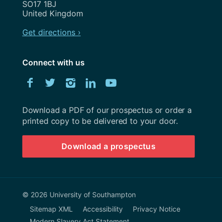
SO17 1BJ
United Kingdom
Get directions ›
Connect with us
Download
Facebook
Twitter
Instagram
LinkedIn
YouTube
University
of
Southampton
Download a PDF of our prospectus or order a
prospectus
printed copy to be delivered to your door.
Download a prospectus
© 2026 University of Southampton
Sitemap XML
Accessibility
Privacy Notice
Modern Slavery Act Statement