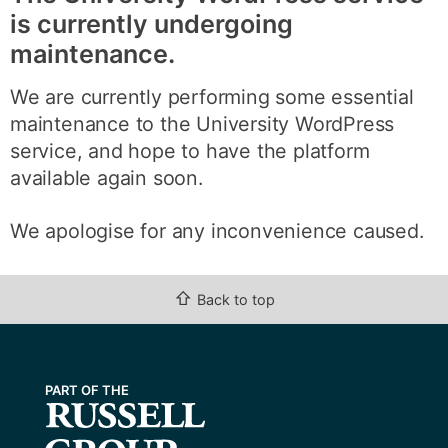
is currently undergoing
maintenance.
We are currently performing some essential
maintenance to the University WordPress
service, and hope to have the platform
available again soon.
We apologise for any inconvenience caused.
⇧
Back to top