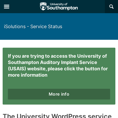
×
iSolutions - Service Status
If you are trying to access the University of
Southampton Auditory Implant Service
(USAIS) website, please click the button for
more information
More info
The University WordPress service