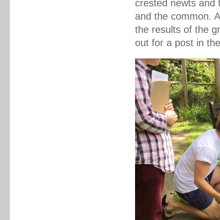
crested newts and 
and the common. As
the results of the 
out for a post in th