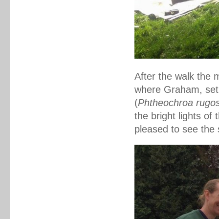
After the walk the 
where
Graham, set
(
Phtheochroa rugo
the bright lights of
pleased to see the 