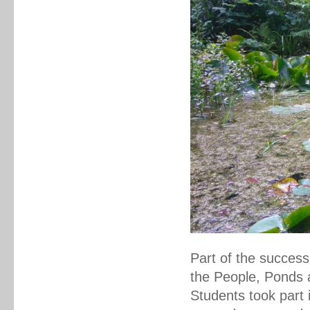
Part of the success
the People, Ponds 
Students took part 