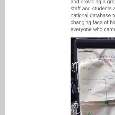
and providing a gre
staff and students 
national database t
changing face of bi
everyone who came