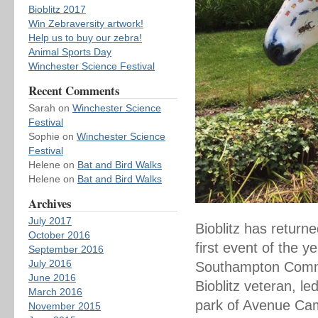
Bioblitz 2017
Win Zebraversity artwork!
Help us to buy our zebra!
Animal Sports Day
Winchester Science Festival
Recent Comments
Sarah
on
Winchester Science
Festival
Sophie
on
Winchester Science
Festival
Helene
on
Bat and Bird Walks
Helene
on
Bat and Bird Walks
Archives
July 2017
Bioblitz has retur
October 2016
first event of the 
September 2016
July 2016
Southampton Common
June 2016
Bioblitz veteran, l
March 2016
park of Avenue Cam
November 2015