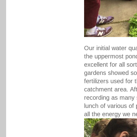
Our initial water qu
the uppermost pond 
excellent for all so
gardens showed some
fertilizers used for
catchment area. Af
recording as many s
lunch of various of
all the energy we n