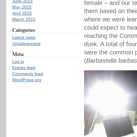
June 2015
female – and our te
May 2015
them based on thei
April 2015
where we were lear
March 2015
could expect to hea
Categories
reaching the Commo
Latest news
dusk. A total of fo
Uncategorized
were the common pip
Meta
(
Barbastella barbas
Log in
Entries feed
Comments feed
WordPress.org