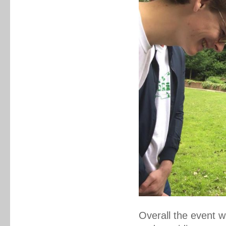
Overall the event 