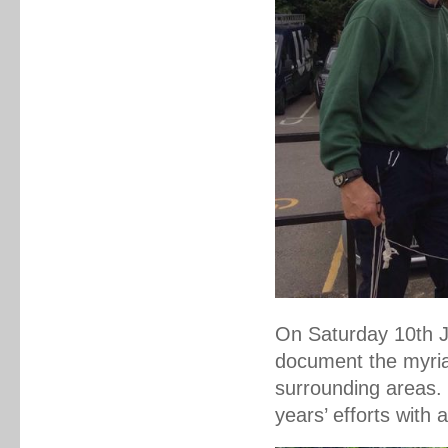
On Saturday 10th Ju
document the myriad
surrounding areas.
years’ efforts with 