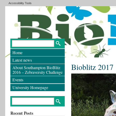
Accessibility Tools
Home
Latest news
Bioblitz 2017
About Southampton BioBlitz
2016 – Zebraversity Challenge
Events
University Homepage
Recent Posts