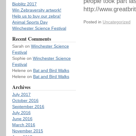
people took part la
Bioblitz 2017
http://www.greatbri
Win Zebraversity artwork!
Help us to buy our zebra!
Posted in
Uncategorized
Animal Sports Day
Winchester Science Festival
Recent Comments
Sarah
on
Winchester Science
Festival
Sophie
on
Winchester Science
Festival
Helene
on
Bat and Bird Walks
Helene
on
Bat and Bird Walks
Archives
July 2017
October 2016
September 2016
July 2016
June 2016
March 2016
November 2015