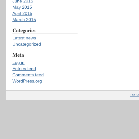
June 2015
May 2015
April 2015
March 2015
Categories
Latest news
Uncategorized
Meta
Log in
Entries feed
Comments feed
WordPress.org
The U