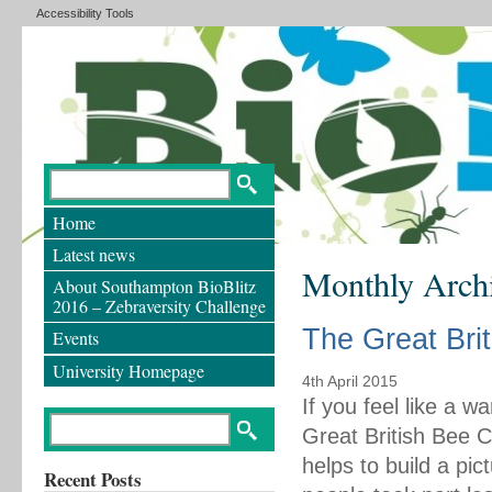
Accessibility Tools
Home
Latest news
Monthly Arch
About Southampton BioBlitz
2016 – Zebraversity Challenge
The Great Bri
Events
University Homepage
4th April 2015
If you feel like a w
Great British Bee 
helps to build a pi
Recent Posts