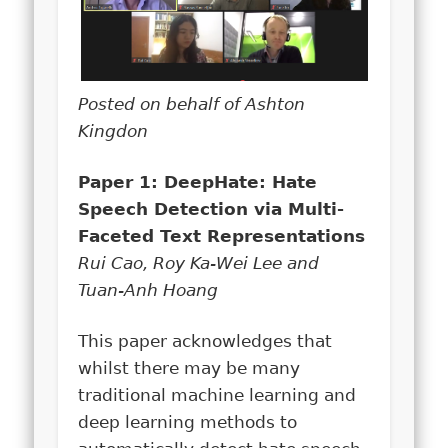
Posted on behalf of Ashton
Kingdon
Paper 1: DeepHate: Hate
Speech Detection via Multi-
Faceted Text Representations
Rui Cao, Roy Ka-Wei Lee and
Tuan-Anh Hoang
This paper acknowledges that
whilst there may be many
traditional machine learning and
deep learning methods to