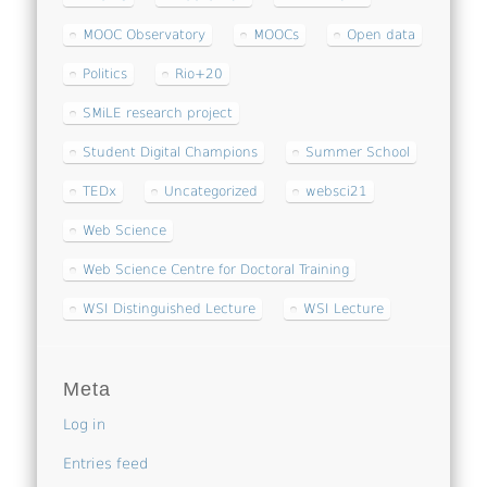
MOOC Observatory
MOOCs
Open data
Politics
Rio+20
SMiLE research project
Student Digital Champions
Summer School
TEDx
Uncategorized
websci21
Web Science
Web Science Centre for Doctoral Training
WSI Distinguished Lecture
WSI Lecture
Meta
Log in
Entries feed