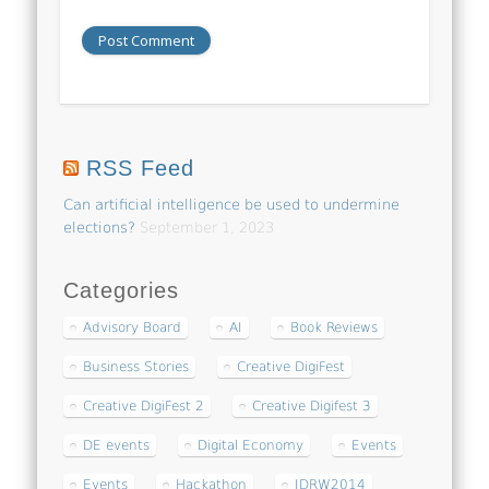
RSS Feed
Can artificial intelligence be used to undermine
elections?
September 1, 2023
Categories
Advisory Board
AI
Book Reviews
Business Stories
Creative DigiFest
Creative DigiFest 2
Creative Digifest 3
DE events
Digital Economy
Events
Events
Hackathon
IDRW2014