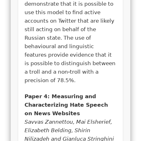
demonstrate that it is possible to
use this model to find active
accounts on Twitter that are likely
still acting on behalf of the
Russian state. The use of
behavioural and linguistic
features provide evidence that it
is possible to distinguish between
a troll and a non-troll with a
precision of 78.5%.
Paper 4: Measuring and
Characterizing Hate Speech
on News Websites
Savvas Zannettou, Mai Elsherief,
Elizabeth Belding, Shirin
Nilizadeh and Gianluca Stringhini