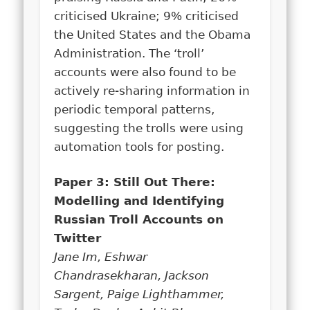
criticised Ukraine; 9% criticised
the United States and the Obama
Administration. The ‘troll’
accounts were also found to be
actively re-sharing information in
periodic temporal patterns,
suggesting the trolls were using
automation tools for posting.
Paper 3: Still Out There:
Modelling and Identifying
Russian Troll Accounts on
Twitter
Jane Im, Eshwar
Chandrasekharan, Jackson
Sargent, Paige Lighthammer,