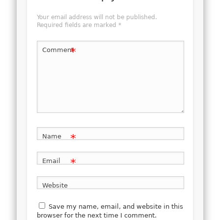
Your email address will not be published.
Required fields are marked
*
*
Comment
*
Name
*
Email
Website
Save my name, email, and website in this
browser for the next time I comment.