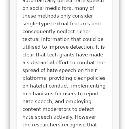
automatically detect hate speech
on social media fora, many of
these methods only consider
single-type textual features and
consequently neglect richer
textual information that could be
utilised to improve detection. It is
clear that tech giants have made
a substantial effort to combat the
spread of hate speech on their
platforms, providing clear policies
on hateful conduct, implementing
mechanisms for users to report
hate speech, and employing
content moderators to detect
hate speech actively. However,
the researchers recognise that