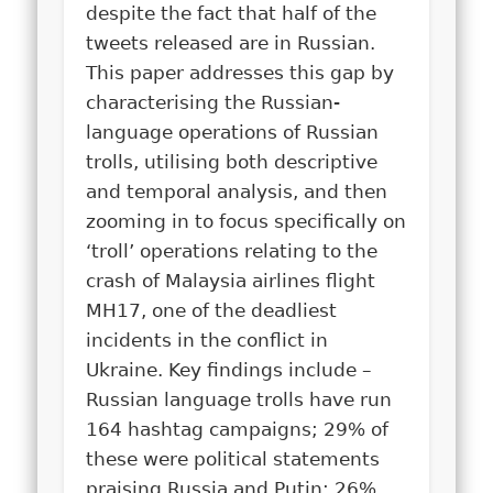
despite the fact that half of the
tweets released are in Russian.
This paper addresses this gap by
characterising the Russian-
language operations of Russian
trolls, utilising both descriptive
and temporal analysis, and then
zooming in to focus specifically on
‘troll’ operations relating to the
crash of Malaysia airlines flight
MH17, one of the deadliest
incidents in the conflict in
Ukraine. Key findings include –
Russian language trolls have run
164 hashtag campaigns; 29% of
these were political statements
praising Russia and Putin; 26%