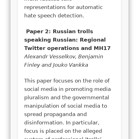
representations for automatic
hate speech detection.
Paper 2: Russian trolls
speaking Russian: Regional
Twitter operations and MH17
Alexandr Vesselkov, Benjamin
Finley and Jouko Vankka
This paper focuses on the role of
social media in promoting media
pluralism and the governmental
manipulation of social media to
spread propaganda and
disinformation. In particular,
focus is placed on the alleged