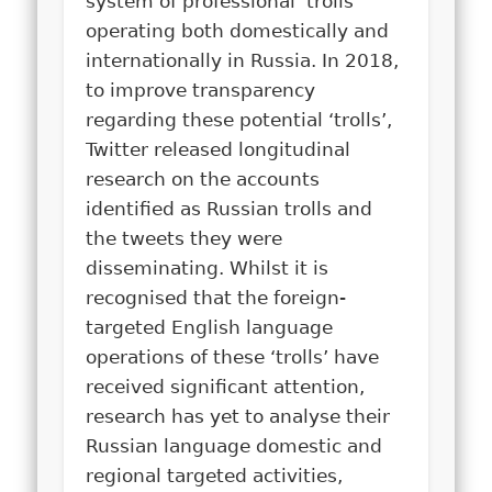
system of professional ‘trolls’
operating both domestically and
internationally in Russia. In 2018,
to improve transparency
regarding these potential ‘trolls’,
Twitter released longitudinal
research on the accounts
identified as Russian trolls and
the tweets they were
disseminating. Whilst it is
recognised that the foreign-
targeted English language
operations of these ‘trolls’ have
received significant attention,
research has yet to analyse their
Russian language domestic and
regional targeted activities,