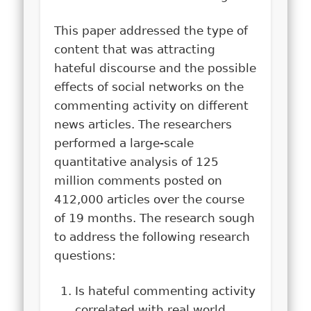
This paper addressed the type of
content that was attracting
hateful discourse and the possible
effects of social networks on the
commenting activity on different
news articles. The researchers
performed a large-scale
quantitative analysis of 125
million comments posted on
412,000 articles over the course
of 19 months. The research sough
to address the following research
questions:
Is hateful commenting activity
correlated with real world