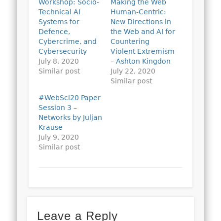
Workshop: Socio-
Making the Web
Technical AI
Human-Centric:
Systems for
New Directions in
Defence,
the Web and AI for
Cybercrime, and
Countering
Cybersecurity
Violent Extremism
July 8, 2020
– Ashton Kingdon
Similar post
July 22, 2020
Similar post
#WebSci20 Paper
Session 3 –
Networks by Juljan
Krause
July 9, 2020
Similar post
Leave a Reply