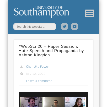
Web Science Online Showcase
Web Science Institute
Home
#WebSci 20 – Paper Session:
Hate Speech and Propaganda by
Ashton Kingdon
Charlotte Foster
July 12, 2020
Leave a comment