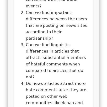
events?
Can we find important
differences between the users
that are posting on news sites
according to their
partisanship?
Can we find linguistic
differences in articles that
attracts substantial members
of hateful comments when
compared to articles that do
not?
Do news articles attract more
hate comments after they are
posted on other web
communities like 4chan and