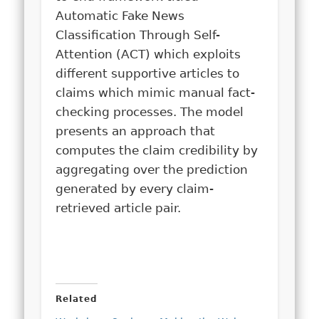
Automatic Fake News
Classification Through Self-
Attention (ACT) which exploits
different supportive articles to
claims which mimic manual fact-
checking processes. The model
presents an approach that
computes the claim credibility by
aggregating over the prediction
generated by every claim-
retrieved article pair.
Related