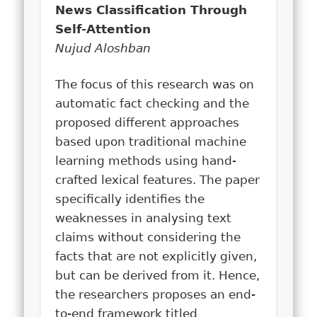
News Classification Through
Self-Attention
Nujud Aloshban
The focus of this research was on
automatic fact checking and the
proposed different approaches
based upon traditional machine
learning methods using hand-
crafted lexical features. The paper
specifically identifies the
weaknesses in analysing text
claims without considering the
facts that are not explicitly given,
but can be derived from it. Hence,
the researchers proposes an end-
to-end framework titled