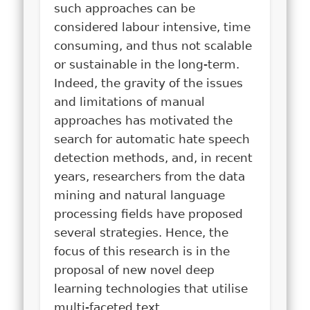
such approaches can be
considered labour intensive, time
consuming, and thus not scalable
or sustainable in the long-term.
Indeed, the gravity of the issues
and limitations of manual
approaches has motivated the
search for automatic hate speech
detection methods, and, in recent
years, researchers from the data
mining and natural language
processing fields have proposed
several strategies. Hence, the
focus of this research is in the
proposal of new novel deep
learning technologies that utilise
multi-faceted text