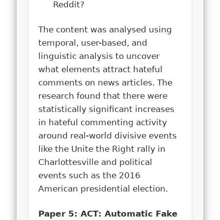
Reddit?
The content was analysed using
temporal, user-based, and
linguistic analysis to uncover
what elements attract hateful
comments on news articles. The
research found that there were
statistically significant increases
in hateful commenting activity
around real-world divisive events
like the Unite the Right rally in
Charlottesville and political
events such as the 2016
American presidential election.
Paper 5: ACT: Automatic Fake