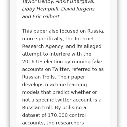
Taylor Denby, Ankit Bhargava,
Libby Hemphill, David Jurgens
and Eric Gilbert
This paper also focused on Russia,
more specifically, the Internet
Research Agency, and its alleged
attempt to interfere with the
2016 US election by running fake
accounts on Twitter, referred to as
Russian Trolls. Their paper
develops machine learning
models that predict whether or
not a specific twitter account is a
Russian troll. By utilising a
dataset of 170,000 control
accounts, the researchers