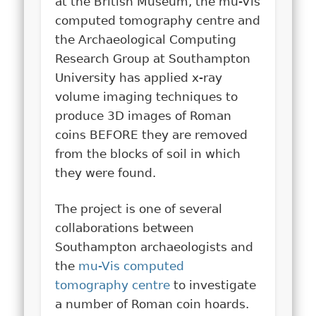
at the British Museum, the mu-Vis
computed tomography centre and
the Archaeological Computing
Research Group at Southampton
University has applied x-ray
volume imaging techniques to
produce 3D images of Roman
coins BEFORE they are removed
from the blocks of soil in which
they were found.
The project is one of several
collaborations between
Southampton archaeologists and
the
mu-Vis computed
tomography centre
to investigate
a number of Roman coin hoards.