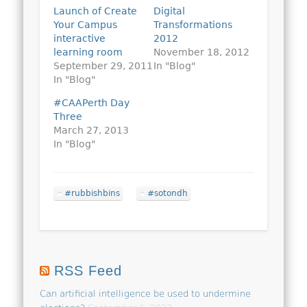
Launch of Create
Digital
Your Campus
Transformations
interactive
2012
learning room
November 18, 2012
September 29, 2011
In "Blog"
In "Blog"
#CAAPerth Day
Three
March 27, 2013
In "Blog"
#rubbishbins
#sotondh
RSS Feed
Can artificial intelligence be used to undermine