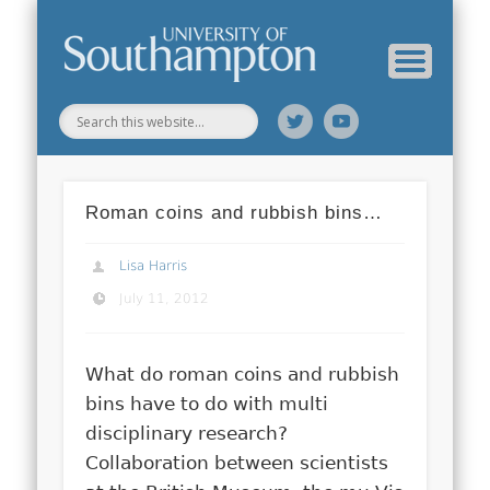
Web Science Online Showcase
Web Science Institute
Home
Roman coins and rubbish bins…
Lisa Harris
July 11, 2012
What do roman coins and rubbish
bins have to do with multi
disciplinary research?
Collaboration between scientists