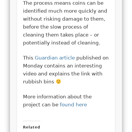
The process means coins can be
identified much more quickly and
without risking damage to them,
before the slow process of
cleaning them takes place – or
potentially instead of cleaning.
This
Guardian article
published on
Monday contains an interesting
video and explains the link with
rubbish bins
More information about the
project can be
found here
Related