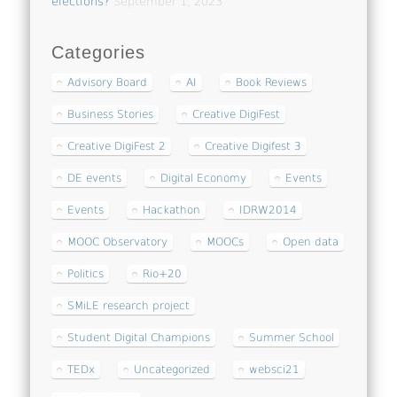
elections?
September 1, 2023
Categories
Advisory Board
AI
Book Reviews
Business Stories
Creative DigiFest
Creative DigiFest 2
Creative Digifest 3
DE events
Digital Economy
Events
Events
Hackathon
IDRW2014
MOOC Observatory
MOOCs
Open data
Politics
Rio+20
SMiLE research project
Student Digital Champions
Summer School
TEDx
Uncategorized
websci21