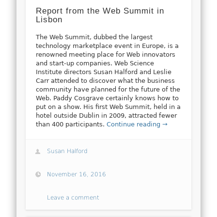
Report from the Web Summit in
Lisbon
The Web Summit, dubbed the largest
technology marketplace event in Europe, is a
renowned meeting place for Web innovators
and start-up companies. Web Science
Institute directors Susan Halford and Leslie
Carr attended to discover what the business
community have planned for the future of the
Web. Paddy Cosgrave certainly knows how to
put on a show. His first Web Summit, held in a
hotel outside Dublin in 2009, attracted fewer
than 400 participants.
Continue reading →
Susan Halford
November 16, 2016
Leave a comment