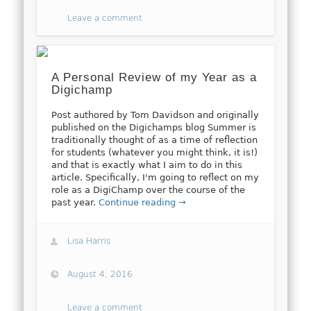
Leave a comment
A Personal Review of my Year as a
Digichamp
Post authored by Tom Davidson and originally
published on the Digichamps blog Summer is
traditionally thought of as a time of reflection
for students (whatever you might think, it is!)
and that is exactly what I aim to do in this
article. Specifically, I'm going to reflect on my
role as a DigiChamp over the course of the
past year.
Continue reading →
Lisa Harris
August 4, 2016
Leave a comment