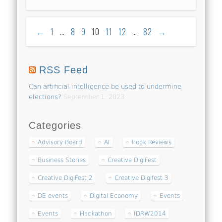
←
1
…
8
9
10
11
12
…
82
→
RSS Feed
Can artificial intelligence be used to undermine
elections?
September 1, 2023
Categories
Advisory Board
AI
Book Reviews
Business Stories
Creative DigiFest
Creative DigiFest 2
Creative Digifest 3
DE events
Digital Economy
Events
Events
Hackathon
IDRW2014