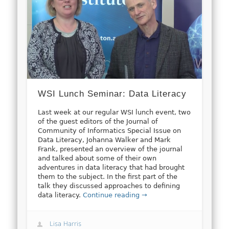
WSI Lunch Seminar: Data Literacy
Last week at our regular WSI lunch event, two
of the guest editors of the Journal of
Community of Informatics Special Issue on
Data Literacy, Johanna Walker and Mark
Frank, presented an overview of the journal
and talked about some of their own
adventures in data literacy that had brought
them to the subject. In the first part of the
talk they discussed approaches to defining
data literacy.
Continue reading →
Lisa Harris