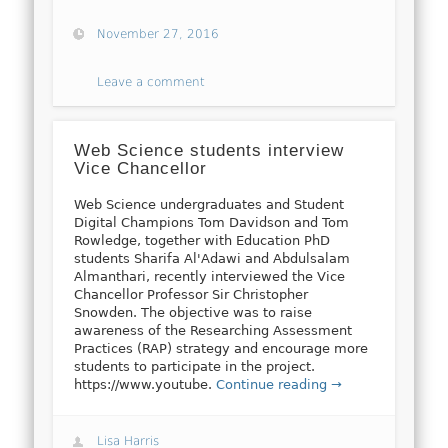
November 27, 2016
Leave a comment
Web Science students interview
Vice Chancellor
Web Science undergraduates and Student
Digital Champions Tom Davidson and Tom
Rowledge, together with Education PhD
students Sharifa Al'Adawi and Abdulsalam
Almanthari, recently interviewed the Vice
Chancellor Professor Sir Christopher
Snowden. The objective was to raise
awareness of the Researching Assessment
Practices (RAP) strategy and encourage more
students to participate in the project.
https://www.youtube.
Continue reading →
Lisa Harris