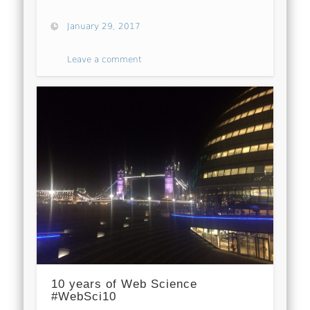
January 29, 2017
Leave a comment
10 years of Web Science
#WebSci10