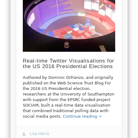
Real-time Twitter Visualisations for
the US 2016 Presidential Elections
Authored by Dominic DiFranzo, and originally
published on the Web Science Trust Blog For
the 2016 US Presidential election,
researchers at the University of Southampton
with support from the EPSRC funded project
SOCIAM, built a real-time data visualisation
that combined traditional polling data with
social media posts.
Continue reading →
Lisa Harris