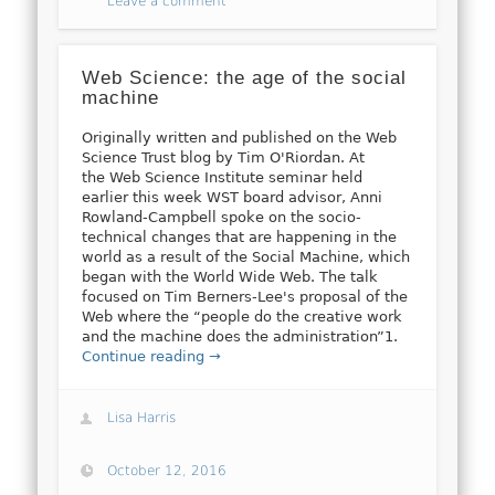
Leave a comment
Web Science: the age of the social
machine
Originally written and published on the Web
Science Trust blog by Tim O'Riordan. At
the Web Science Institute seminar held
earlier this week WST board advisor, Anni
Rowland-Campbell spoke on the socio-
technical changes that are happening in the
world as a result of the Social Machine, which
began with the World Wide Web. The talk
focused on Tim Berners-Lee's proposal of the
Web where the “people do the creative work
and the machine does the administration”1.
Continue reading →
Lisa Harris
October 12, 2016