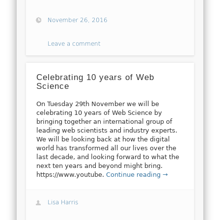
November 26, 2016
Leave a comment
Celebrating 10 years of Web
Science
On Tuesday 29th November we will be
celebrating 10 years of Web Science by
bringing together an international group of
leading web scientists and industry experts.
We will be looking back at how the digital
world has transformed all our lives over the
last decade, and looking forward to what the
next ten years and beyond might bring.
https://www.youtube.
Continue reading →
Lisa Harris