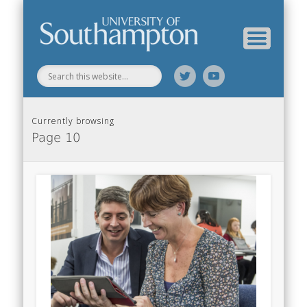
Web Science Online Showcase
Web Science Institute
Home
Currently browsing
Page 10