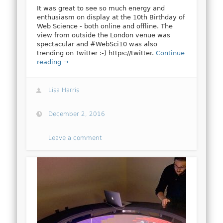
It was great to see so much energy and
enthusiasm on display at the 10th Birthday of
Web Science - both online and offline. The
view from outside the London venue was
spectacular and #WebSci10 was also
trending on Twitter :-) https://twitter.
Continue
reading →
Lisa Harris
December 2, 2016
Leave a comment