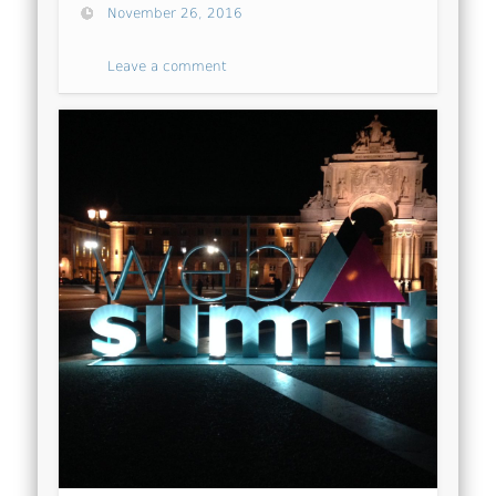
November 26, 2016
Leave a comment