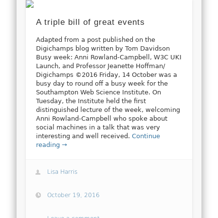
A triple bill of great events
Adapted from a post published on the
Digichamps blog written by Tom Davidson
Busy week: Anni Rowland-Campbell, W3C UKI
Launch, and Professor Jeanette Hoffman/
Digichamps ©2016 Friday, 14 October was a
busy day to round off a busy week for the
Southampton Web Science Institute. On
Tuesday, the Institute held the first
distinguished lecture of the week, welcoming
Anni Rowland-Campbell who spoke about
social machines in a talk that was very
interesting and well received.
Continue
reading →
Lisa Harris
October 19, 2016