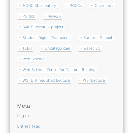
MOOC Observatory
MOOCs
Open data
Politics
Rio+20
SMiLE research project
Student Digital Champions
Summer School
TEDx
Uncategorized
websci21
Web Science
Web Science Centre for Doctoral Training
WSI Distinguished Lecture
WSI Lecture
Meta
Log in
Entries feed