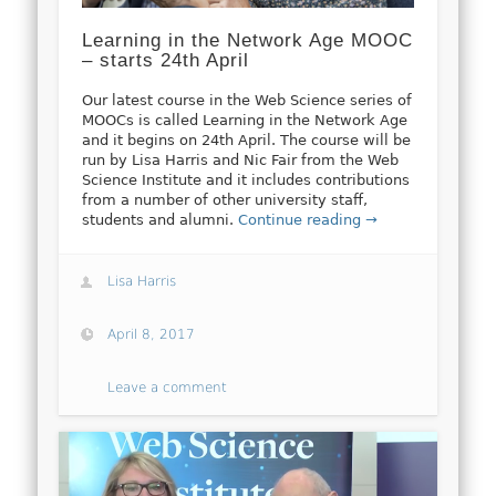
Learning in the Network Age MOOC
– starts 24th April
Our latest course in the Web Science series of
MOOCs is called Learning in the Network Age
and it begins on 24th April. The course will be
run by Lisa Harris and Nic Fair from the Web
Science Institute and it includes contributions
from a number of other university staff,
students and alumni.
Continue reading →
Lisa Harris
April 8, 2017
Leave a comment