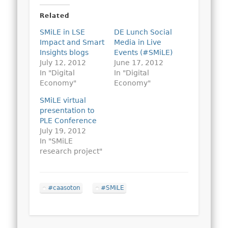
Related
SMiLE in LSE
DE Lunch Social
Impact and Smart
Media in Live
Insights blogs
Events (#SMiLE)
July 12, 2012
June 17, 2012
In "Digital
In "Digital
Economy"
Economy"
SMiLE virtual
presentation to
PLE Conference
July 19, 2012
In "SMiLE
research project"
#caasoton
#SMiLE