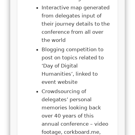
Interactive map generated
from delegates input of
their journey details to the
conference from all over
the world
Blogging competition to
post on topics related to
‘Day of Digital
Humanities’, linked to
event website
Crowdsourcing of
delegates’ personal
memories looking back
over 40 years of this
annual conference – video
footage, corkboard.me,