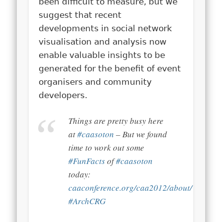
been difficult to measure, but we
suggest that recent
developments in social network
visualisation and analysis now
enable valuable insights to be
generated for the benefit of event
organisers and community
developers.
Things are pretty busy here
at
#caasoton
– But we found
time to work out some
#FunFacts
of
#caasoton
today:
caaconference.org/caa2012/about/
#ArchCRG