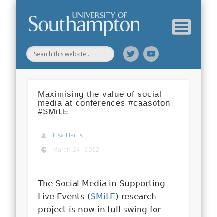
Web Science Online Showcase
Web Science Institute
Home
Maximising the value of social
media at conferences #caasoton
#SMiLE
Lisa Harris
March 24, 2012
The Social Media in Supporting
Live Events (
SMiLE
) research
project is now in full swing for