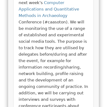
next week’s
Computer
Applications and Quantitative
Methods in Archaeology
Conference (#caasoton). We will
be monitoring the use of a range
of established and experimental
social media tools. The purpose is
to track how they are utilised by
delegates before/during and after
the event, for example for
information recording/sharing,
network building, profile raising
and the development of an
ongoing community of practice. In
addition, we will be carrying out
interviews and surveys with
conference participants about