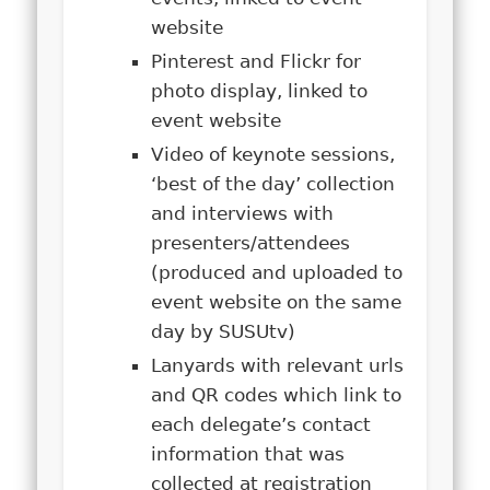
website
Pinterest and Flickr for
photo display, linked to
event website
Video of keynote sessions,
‘best of the day’ collection
and interviews with
presenters/attendees
(produced and uploaded to
event website on the same
day by SUSUtv)
Lanyards with relevant urls
and QR codes which link to
each delegate’s contact
information that was
collected at registration