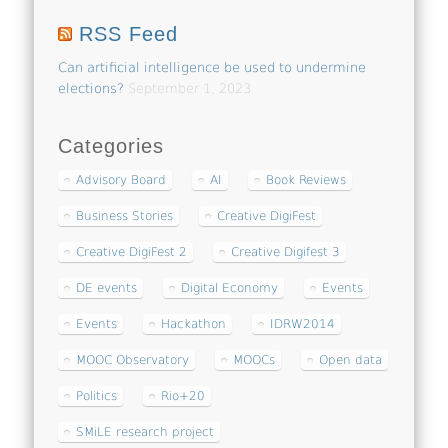
RSS Feed
Can artificial intelligence be used to undermine
elections?
September 1, 2023
Categories
Advisory Board
AI
Book Reviews
Business Stories
Creative DigiFest
Creative DigiFest 2
Creative Digifest 3
DE events
Digital Economy
Events
Events
Hackathon
IDRW2014
MOOC Observatory
MOOCs
Open data
Politics
Rio+20
SMiLE research project