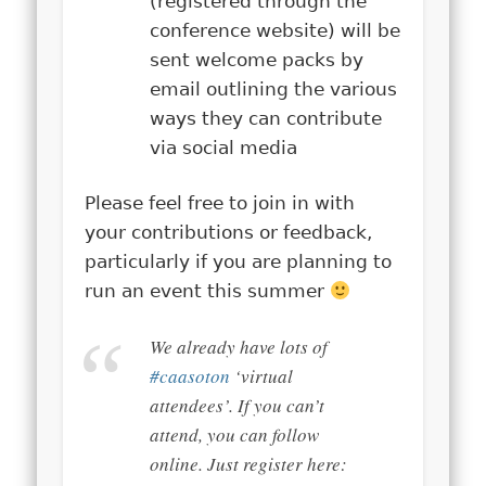
(registered through the
conference website) will be
sent welcome packs by
email outlining the various
ways they can contribute
via social media
Please feel free to join in with
your contributions or feedback,
particularly if you are planning to
run an event this summer
We already have lots of
#caasoton
‘virtual
attendees’. If you can’t
attend, you can follow
online. Just register here: