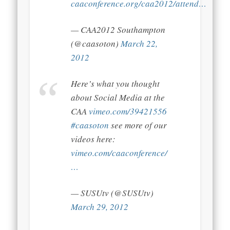
caaconference.org/caa2012/attend…
— CAA2012 Southampton
(@caasoton)
March 22,
2012
Here’s what you thought
about Social Media at the
CAA
vimeo.com/39421556
#caasoton
see more of our
videos here:
vimeo.com/caaconference/
…
— SUSUtv (@SUSUtv)
March 29, 2012