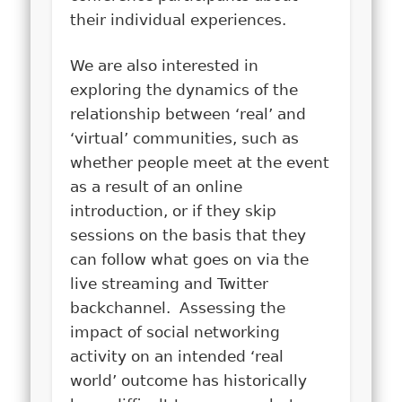
their individual experiences.
We are also interested in
exploring the dynamics of the
relationship between ‘real’ and
‘virtual’ communities, such as
whether people meet at the event
as a result of an online
introduction, or if they skip
sessions on the basis that they
can follow what goes on via the
live streaming and Twitter
backchannel. Assessing the
impact of social networking
activity on an intended ‘real
world’ outcome has historically