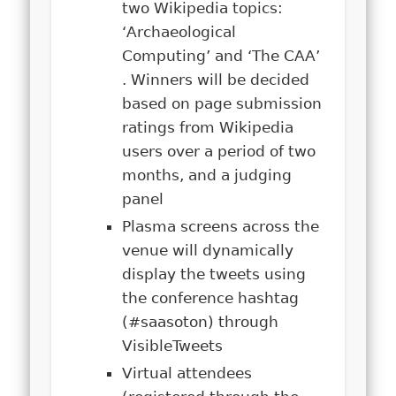
two Wikipedia topics:
‘Archaeological
Computing’ and ‘The CAA’
. Winners will be decided
based on page submission
ratings from Wikipedia
users over a period of two
months, and a judging
panel
Plasma screens across the
venue will dynamically
display the tweets using
the conference hashtag
(#saasoton) through
VisibleTweets
Virtual attendees