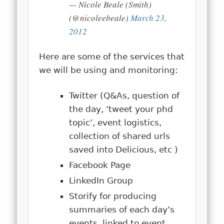
— Nicole Beale (Smith)
(@nicoleebeale)
March 23,
2012
Here are some of the services that
we will be using and monitoring:
Twitter (Q&As, question of
the day, ‘tweet your phd
topic’, event logistics,
collection of shared urls
saved into Delicious, etc )
Facebook Page
LinkedIn Group
Storify for producing
summaries of each day’s
events, linked to event