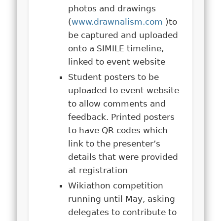
photos and drawings
(
www.drawnalism.com
)to
be captured and uploaded
onto a SIMILE timeline,
linked to event website
Student posters to be
uploaded to event website
to allow comments and
feedback. Printed posters
to have QR codes which
link to the presenter’s
details that were provided
at registration
Wikiathon competition
running until May, asking
delegates to contribute to