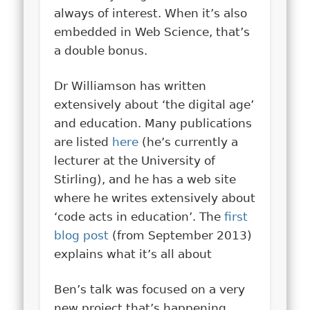
always of interest. When it’s also
embedded in Web Science, that’s
a double bonus.
Dr Williamson has written
extensively about ‘the digital age’
and education. Many publications
are listed
here
(he’s currently a
lecturer at the University of
Stirling), and he has a web site
where he writes extensively about
‘code acts in education’. The
first
blog post
(from September 2013)
explains what it’s all about
Ben’s talk was focused on a very
new project that’s happening,