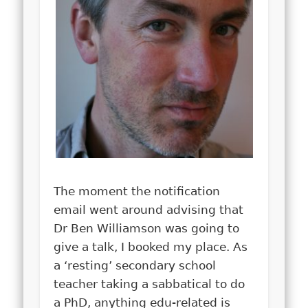
The moment the notification
email went around advising that
Dr Ben Williamson was going to
give a talk, I booked my place. As
a ‘resting’ secondary school
teacher taking a sabbatical to do
a PhD, anything edu-related is