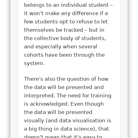
belongs to an individual student –
it won’t make any difference if a
few students opt to refuse to let
themselves be tracked – but in
the collective body of students,
and especially when several
cohorts have been through the
system.
There’s also the question of how
the data will be presented and
interpreted. The need for training
is acknowledged. Even though
the data will be presented
visually (and data visualisation is
a big thing in data science), that
doesn’t mean that it’s easy to