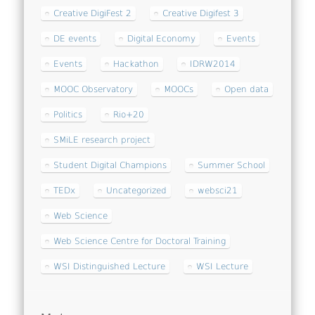
Creative DigiFest 2
Creative Digifest 3
DE events
Digital Economy
Events
Events
Hackathon
IDRW2014
MOOC Observatory
MOOCs
Open data
Politics
Rio+20
SMiLE research project
Student Digital Champions
Summer School
TEDx
Uncategorized
websci21
Web Science
Web Science Centre for Doctoral Training
WSI Distinguished Lecture
WSI Lecture