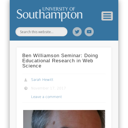
Web Science Online Showcase
Web Science Institute
Home
Ben Williamson Seminar: Doing
Educational Research in Web
Science
Sarah Hewitt
November 17, 2017
Leave a comment