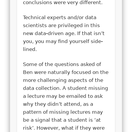
conclusions were very different.
Technical experts and/or data
scientists are privileged in this
new data-driven age. If that isn’t
you, you may find yourself side-
lined.
Some of the questions asked of
Ben were naturally focused on the
more challenging aspects of the
data collection. A student missing
a lecture may be emailed to ask
why they didn’t attend, as a
pattern of missing lectures may
be a signal that a student is ‘at
risk’. However, what if they were