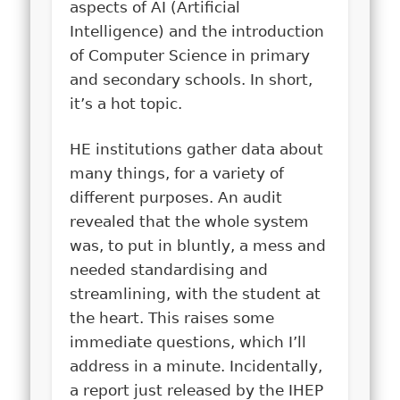
aspects of AI (Artificial
Intelligence) and the introduction
of Computer Science in primary
and secondary schools. In short,
it’s a hot topic.
HE institutions gather data about
many things, for a variety of
different purposes. An audit
revealed that the whole system
was, to put in bluntly, a mess and
needed standardising and
streamlining, with the student at
the heart. This raises some
immediate questions, which I’ll
address in a minute. Incidentally,
a report just released by the IHEP