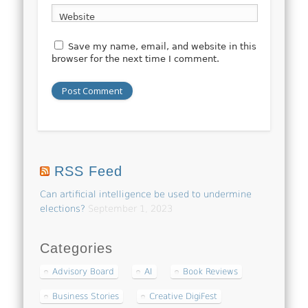
Website
Save my name, email, and website in this
browser for the next time I comment.
RSS Feed
Can artificial intelligence be used to undermine
elections?
September 1, 2023
Categories
Advisory Board
AI
Book Reviews
Business Stories
Creative DigiFest