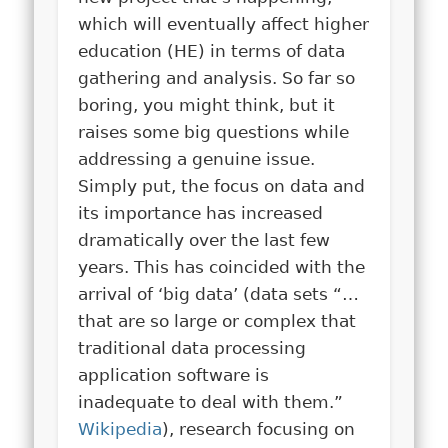
which will eventually affect higher
education (HE) in terms of data
gathering and analysis. So far so
boring, you might think, but it
raises some big questions while
addressing a genuine issue.
Simply put, the focus on data and
its importance has increased
dramatically over the last few
years. This has coincided with the
arrival of ‘big data’ (data sets “…
that are so large or complex that
traditional data processing
application software is
inadequate to deal with them.”
Wikipedia
), research focusing on