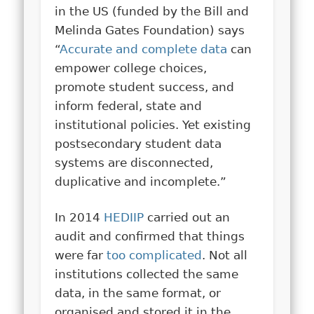
in the US (funded by the Bill and
Melinda Gates Foundation) says
“
Accurate and complete data
can
empower college choices,
promote student success, and
inform federal, state and
institutional policies. Yet existing
postsecondary student data
systems are disconnected,
duplicative and incomplete.”
In 2014
HEDIIP
carried out an
audit and confirmed that things
were far
too complicated
. Not all
institutions collected the same
data, in the same format, or
organised and stored it in the