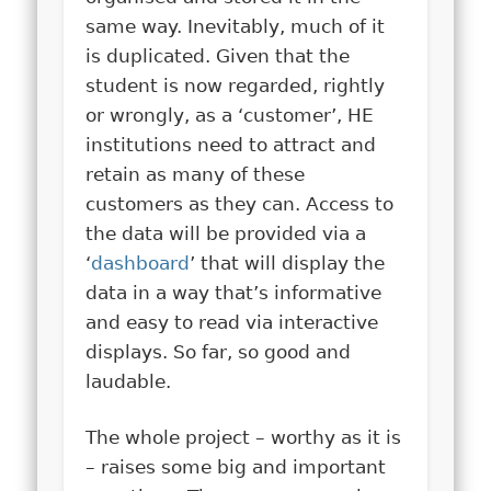
same way. Inevitably, much of it
is duplicated. Given that the
student is now regarded, rightly
or wrongly, as a ‘customer’, HE
institutions need to attract and
retain as many of these
customers as they can. Access to
the data will be provided via a
‘
dashboard
’ that will display the
data in a way that’s informative
and easy to read via interactive
displays. So far, so good and
laudable.
The whole project – worthy as it is
– raises some big and important