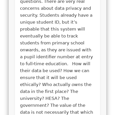
questions. There are very real
concerns about data privacy and
security. Students already have a
unique student ID, but it’s
probable that this system will
eventually be able to track
students from primary school
onwards, as they are issued with
a pupil identifier number at entry
to full-time education. How will
their data be used? How we can
ensure that it will be used
ethically? Who actually
owns
the
data in the first place? The
university? HESA? The
government? The value of the
data is not necessarily that which