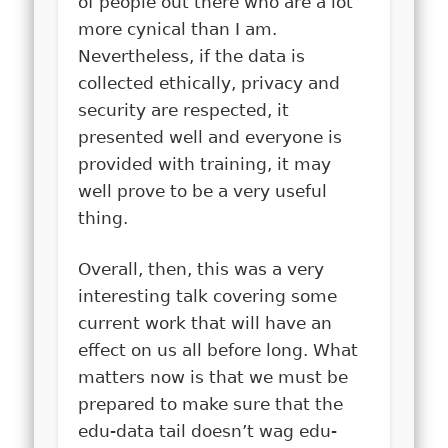
of people out there who are a lot
more cynical than I am.
Nevertheless, if the data is
collected ethically, privacy and
security are respected, it
presented well and everyone is
provided with training, it may
well prove to be a very useful
thing.
Overall, then, this was a very
interesting talk covering some
current work that will have an
effect on us all before long. What
matters now is that we must be
prepared to make sure that the
edu-data tail doesn’t wag edu-