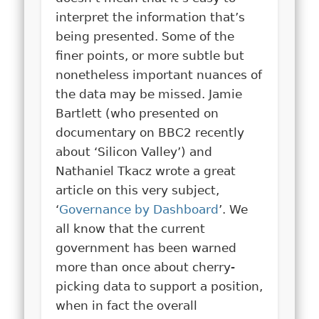
interpret the information that’s
being presented. Some of the
finer points, or more subtle but
nonetheless important nuances of
the data may be missed. Jamie
Bartlett (who presented on
documentary on BBC2 recently
about ‘Silicon Valley’) and
Nathaniel Tkacz wrote a great
article on this very subject,
‘
Governance by Dashboard
’. We
all know that the current
government has been warned
more than once about cherry-
picking data to support a position,
when in fact the overall