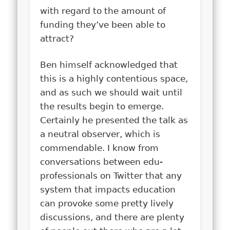
with regard to the amount of
funding they’ve been able to
attract?
Ben himself acknowledged that
this is a highly contentious space,
and as such we should wait until
the results begin to emerge.
Certainly he presented the talk as
a neutral observer, which is
commendable. I know from
conversations between edu-
professionals on Twitter that any
system that impacts education
can provoke some pretty lively
discussions, and there are plenty