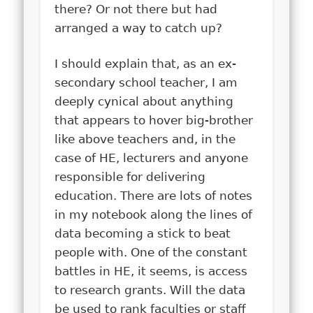
there? Or not there but had
arranged a way to catch up?
I should explain that, as an ex-
secondary school teacher, I am
deeply cynical about anything
that appears to hover big-brother
like above teachers and, in the
case of HE, lecturers and anyone
responsible for delivering
education. There are lots of notes
in my notebook along the lines of
data becoming a stick to beat
people with. One of the constant
battles in HE, it seems, is access
to research grants. Will the data
be used to rank faculties or staff