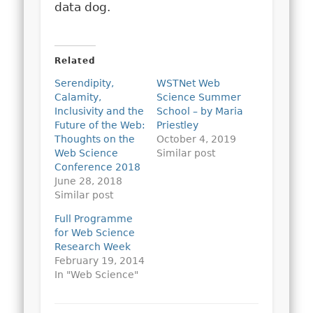
data dog.
Related
Serendipity,
WSTNet Web
Calamity,
Science Summer
Inclusivity and the
School – by Maria
Future of the Web:
Priestley
Thoughts on the
October 4, 2019
Web Science
Similar post
Conference 2018
June 28, 2018
Similar post
Full Programme
for Web Science
Research Week
February 19, 2014
In "Web Science"