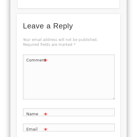
Leave a Reply
Your email address will not be published.
Required fields are marked
*
*
Comment
*
Name
*
Email