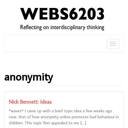
Skip
to
content
Toggle
naviga
anonymity
Nick Bennett: Ideas
*waves* I came up with a brief topic idea a few weeks ago
now, that of how anonymity online promotes bad behaviour in
children. This topic first appealed to me […]