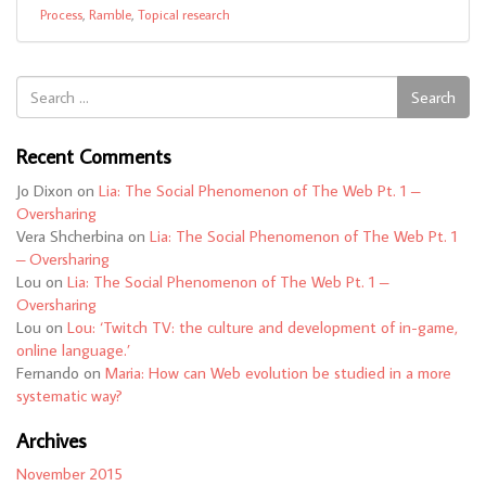
Process
,
Ramble
,
Topical research
Search
Search
for:
Recent Comments
Jo Dixon
on
Lia: The Social Phenomenon of The Web Pt. 1 –
Oversharing
Vera Shcherbina
on
Lia: The Social Phenomenon of The Web Pt. 1
– Oversharing
Lou
on
Lia: The Social Phenomenon of The Web Pt. 1 –
Oversharing
Lou
on
Lou: ‘Twitch TV: the culture and development of in-game,
online language.’
Fernando
on
Maria: How can Web evolution be studied in a more
systematic way?
Archives
November 2015