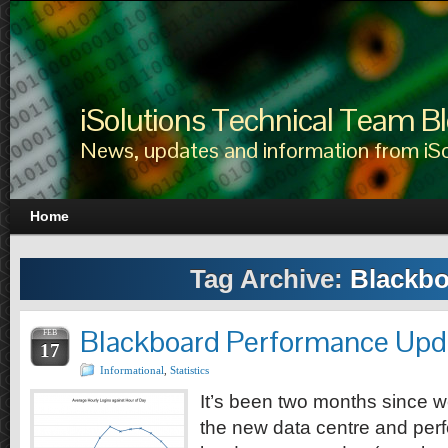
iSolutions Technical Team B
News, updates and information from iS
Home
Tag Archive:
Blackbo
Blackboard Performance Upd
FEB
17
Informational
,
Statistics
It’s been two months since 
the new data centre and per