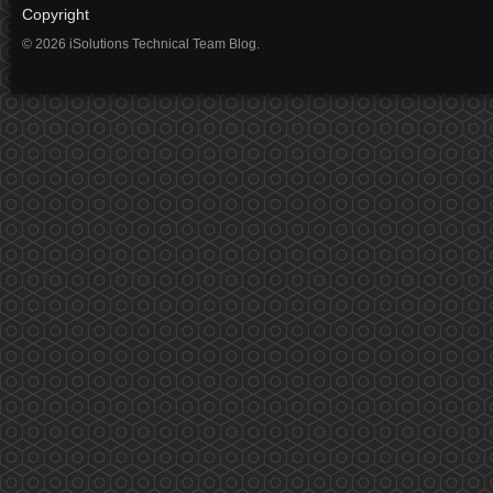
Copyright
© 2026 iSolutions Technical Team Blog.