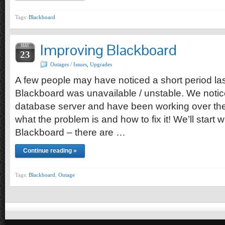
Tags:
Blackboard
Improving Blackboard
MAY
23
Outages / Issues
,
Upgrades
A few people may have noticed a short period l
Blackboard was unavailable / unstable. We notic
database server and have been working over the
what the problem is and how to fix it! We’ll start w
Blackboard – there are …
Continue reading »
Tags:
Blackboard
,
Outage