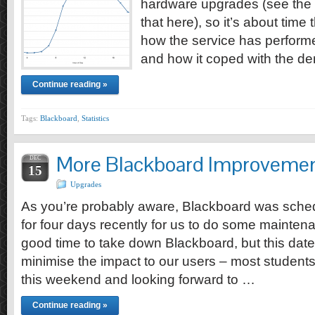
hardware upgrades (see the
that here), so it’s about time 
how the service has performed
and how it coped with the d
Continue reading »
Tags:
Blackboard
,
Statistics
More Blackboard Improvemen
DEC
15
Upgrades
As you’re probably aware, Blackboard was sched
for four days recently for us to do some mainten
good time to take down Blackboard, but this dat
minimise the impact to our users – most students
this weekend and looking forward to …
Continue reading »