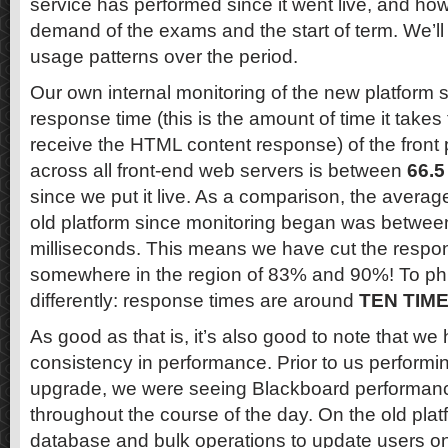
service has performed since it went live, and how
demand of the exams and the start of term. We’ll 
usage patterns over the period.
Our own internal monitoring of the new platform
response time (this is the amount of time it take
receive the HTML content response) of the front
across all front-end web servers is between
66.5
since we put it live. As a comparison, the averag
old platform since monitoring began was betwee
milliseconds. This means we have cut the respo
somewhere in the region of 83% and 90%! To phra
differently: response times are around
TEN TIM
As good as that is, it’s also good to note that w
consistency in performance. Prior to us performi
upgrade, we were seeing Blackboard performance
throughout the course of the day. On the old plat
database and bulk operations to update users o