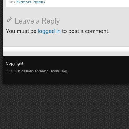
Tags:
Blackboard
,
Statistics
Leave a Reply
You must be
logged in
to post a comment.
Copyright
© 2026 iSolutions Technical Team Blog.