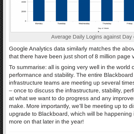
Average Daily Logins against Day
Google Analytics data similarly matches the above
that there have been just short of 8 million page 
To summarise: all is going very well in the world
performance and stability. The entire Blackboar
infrastructure teams are meeting up several time
– once to discuss the infrastructure, stability, p
at what we want to do progress and any improve
make. More importantly, we’ll be meeting up to d
upgrade to Blackboard, which will be happening i
more on that later in the year!