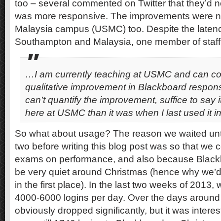
too – several commented on Twitter that they’d n
was more responsive. The improvements were no
Malaysia campus (USMC) too. Despite the late
Southampton and Malaysia, one member of staff 
…I am currently teaching at USMC and can con
qualitative improvement in Blackboard respons
can’t quantify the improvement, suffice to say i
here at USMC than it was when I last used it 
So what about usage? The reason we waited unt
two before writing this blog post was so that we 
exams on performance, and also because Blackb
be very quiet around Christmas (hence why we’d 
in the first place). In the last two weeks of 2013
4000-6000 logins per day. Over the days around 
obviously dropped significantly, but it was interes