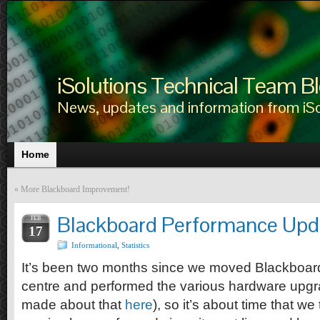
iSolutions Technical Team B
News, updates and information from iS
Home
«
More Blackboard Improvement!
Blackboard Performance Upd
FEB
17
Informational
,
Statistics
It’s been two months since we moved Blackboard
centre and performed the various hardware upgr
made about that
here
), so it’s about time that w