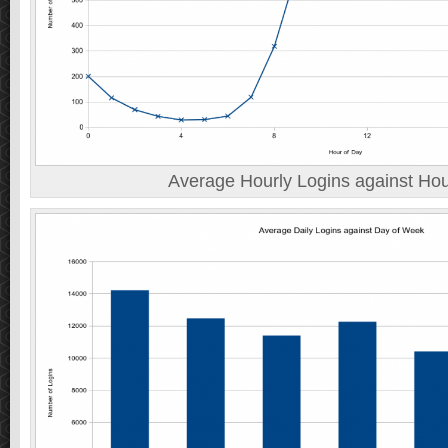
Average Hourly Logins against Hou