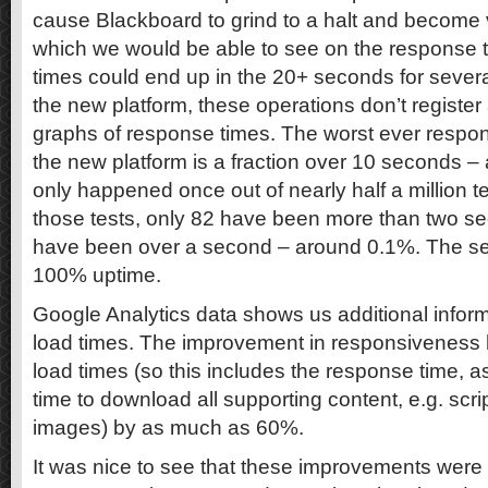
cause Blackboard to grind to a halt and become
which we would be able to see on the response
times could end up in the 20+ seconds for severa
the new platform, these operations don’t register
graphs of response times. The worst ever respo
the new platform is a fraction over 10 seconds –
only happened once out of nearly half a million test
those tests, only 82 have been more than two s
have been over a second – around 0.1%. The ser
100% uptime.
Google Analytics data shows us additional infor
load times. The improvement in responsiveness
load times (so this includes the response time, a
time to download all supporting content, e.g. scri
images) by as much as 60%.
It was nice to see that these improvements were