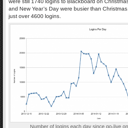
were still 1740 logins to Blackboard on Christm
and New Year’s Day were busier than Christmas,
just over 4600 logins.
Number of logins each day since go-live 