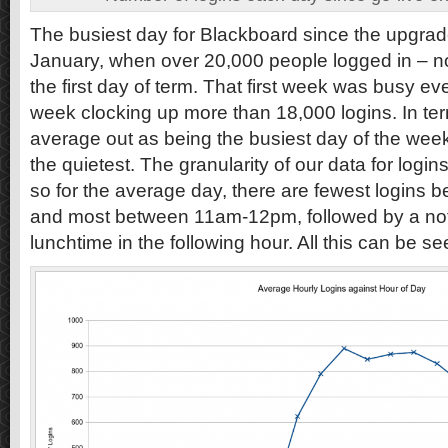
The busiest day for Blackboard since the upgr
January, when over 20,000 people logged in – no
the first day of term. That first week was busy ev
week clocking up more than 18,000 logins. In te
average out as being the busiest day of the wee
the quietest. The granularity of our data for logi
so for the average day, there are fewest logins
and most between 11am-12pm, followed by a noti
lunchtime in the following hour. All this can be 