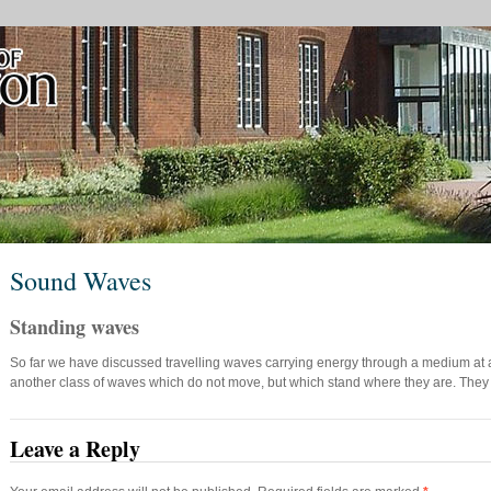
Sound Waves
Standing waves
So far we have discussed travelling waves carrying energy through a medium at a d
another class of waves which do not move, but which stand where they are. The
Leave a Reply