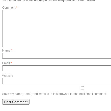
Your email address will not be published.
Required fields are marked
*
Comment
*
Name
*
Email
*
Website
Save my name, email, and website in this browser for the next time I comment.