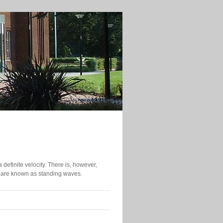
efinite velocity. There is, however,
y are known as standing waves.