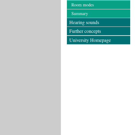
Room modes
Summary
Hearing sounds
Further concepts
University Homepage