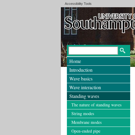
Accessibility Tools
Home
Introduction
Wave basics
Wave interaction
Standing waves
The nature of standing waves
String modes
Membrane modes
Open-ended pipe